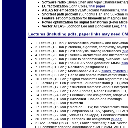
Software radio
(Bryan Chen and Vijay Chandrasekhar)
LU factorization
(John Cole),
final paper
ATLAS for embedded VLIW
(Roland Wunderlich),
fina
Shortest path problem
(Sungchul Han and Sukchan K
Feature set computation for biomedical imaging
(Tad
Power optimization for signal transforms
(Peter Milde
Vector ATLAS
(Joohoon Lee and Dongkeun Lee),
fina
Lectures (including pdfs, paper links may need CM
1. Lecture (11. Jan.): Technicalities, overview and motivation
2. Lecture (13. Jan.): Problem, algorithm, complexity, asymp
3. Lecture (18. Jan.): Cost analysis, solving recurrences (
sli
4. Lecture (20. Jan.): Overview architecture and microarchite
5. Lecture (25. Jan.): Guide to benchmarking, overview LAP
6. Lecture (27. Jan.): The ATLAS code generator: MMM (
slid
7. Lecture (01. Feb.): Recitation (assignment 1)
8. Lecture (03. Feb.): Model-based ATLAS (
slides
,
mynotes
,
9. Lecture (08. Feb.): Dense and sparse matrix-vector multip
10. Lecture (10. Feb.): Signal transforms and algorithms: Ov
11. Lecture (15. Feb.): Discrete Fourier transform (DFT), inte
12. Lecture (17. Feb.): Structured matrices: various interpre
13. Lecture (22. Feb.): Good-Thomas, Rader, Bluestein FFT, 
14. Lecture (24. Feb.): Feedback 2nd assignment, adaptive 
15. Lecture (01. Mar.):
Cancelled.
One-on-one meetings.
16. Lecture (03. Mar.):
Midterm.
17. Lecture (15. Mar.): More on FFTW, the problem with stride
18. Lecture (17. Mar.): Comparison ATLAS, Sparsity, FFTW, shor
19. Lecture (22. Mar.,
Srinivas Chellappa
): Feedback midte
20. Lecture (24. Mar.): Feedback 3rd assignment (
slides
)
21./22. Lecture (29./31. Mar.,
Franz Franchetti
): SIMD vector
C++ compiler; adapting algorithms to SIMD: MMM, WHT, DFT;