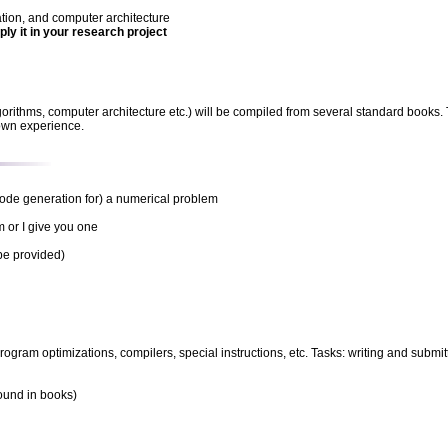
ion, and computer architecture
ly it in your research project
(algorithms, computer architecture etc.) will be compiled from several standard book
 own experience.
 code generation for) a numerical problem
 or I give you one
be provided)
rogram optimizations, compilers, special instructions, etc. Tasks: writing and subm
found in books)