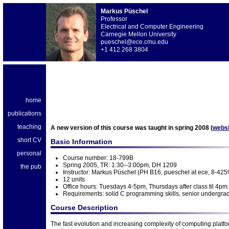
Markus Püschel
Professor
Electrical and Computer Engineering
publications
Carnegie Mellon University
pueschel@ece.cmu.edu
+1 412 268 3804
home
publications
teaching
A new version of this course was taught in spring 2008 (
websi
short CV
Basic Information
personal
Course number: 18-799B
Spring 2005, TR: 1:30--3:00pm, DH 1209
the pub
Instructor: Markus Püschel (PH B16, pueschel at ece, 8-4259
12 units
Office hours: Tuesdays 4-5pm, Thursdays after class til 4pm.
Requirements: solid C programming skills, senior undergra
Course Description
The fast evolution and increasing complexity of computing platfo