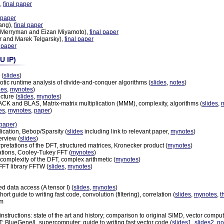
,
final paper
l paper
ang),
final paper
 Merryman and Eizan Miyamoto),
final paper
r and Marek Telgarsky),
final paper
l paper
U IP)
 (
slides
)
totic runtime analysis of divide-and-conquer algorithms (
slides
,
notes
)
des
,
mynotes
)
cture (
slides
,
mynotes
)
ACK and BLAS, Matrix-matrix multiplication (MMM), complexity, algorithms (
slides
,
es
,
mynotes
,
paper
)
paper)
lication, Bebop/Sparsity (
slides
including link to relevant paper,
mynotes
)
erview (
slides
)
rpretations of the DFT, structured matrices, Kronecker product (
mynotes
)
tations, Cooley-Tukey FFT (
mynotes
)
complexity of the DFT, complex arithmetic (
mynotes
)
FFT library FFTW (
slides
,
mynotes
)
d data access (A tensor I) (
slides
,
mynotes
)
t guide to writing fast code, convolution (filtering), correlation (
slides
,
mynotes
,
t
rm
 instructions: state of the art and history; comparison to original SIMD, vector com
 BlueGene/L supercomputer; guide to writing fast vector code (
slides1
,
slides2
,
no