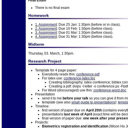
Final Exam
There is no final exam
Homework
1. Assignment
: Due 25 Jan: 1:30pm (before or in class).
2. Assignment
: Due 10 Feb: 1:30pm (before class).
3. Assignment
: Due 01 Mar: 1:30pm (before class).
4. Assignment
: Due 31 Mar: 1:30pm (before class).
Midterm
Thursday, 03. March, 1:30pm.
Research Project
Template for 4 page paper:
Everybody reads this:
conference.pdf
For latex use:
conference-latex.tgz
Creating bibliography: latex conference; bibtex co
Creating a pdf: dvips -t letter -o conference.ps -P
For Word (discouraged) use this:
conference-word.doc
Presentation
send it to me
before your talk
so you can give it from m
template (see also
small guide to presentations
):
templa
Timeline:
first version of paper due on
April 20th
(contains everyth
presentations
last week of April
(exact time will be dec
final version of paper due:
one week after your presen
Projects:
Biometrics registration and identification
(Woon Ho J