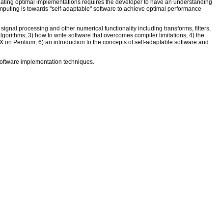
ating optimal implementations requires the developer to have an understanding
 computing is towards "self-adaptable" software to achieve optimal performance
ignal processing and other numerical functionality including transforms, filters,
lgorithms; 3) how to write software that overcomes compiler limitations; 4) the
X on Pentium; 6) an introduction to the concepts of self-adaptable software and
software implementation techniques.