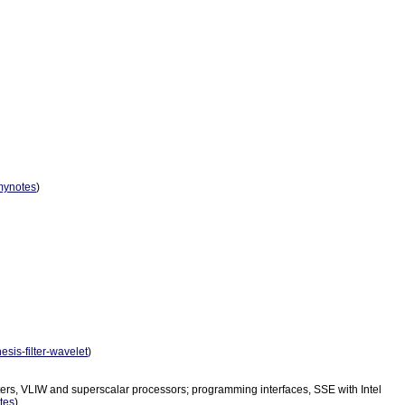
mynotes
)
hesis-filter-wavelet
)
puters, VLIW and superscalar processors; programming interfaces, SSE with Intel
tes
)