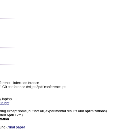
nference; latex conference
pdf -G0 conference.dvi; ps2pdf conference.ps
y laptop
te.ppt
ing except some, but not all, experimental results and optimizations)
ided April 12th)
tation
ung),
final paper