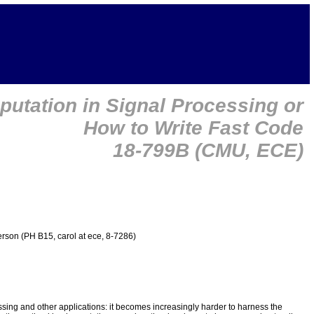
utation in Signal Processing or
How to Write Fast Code
18-799B (CMU, ECE)
erson (PH B15, carol at ece, 8-7286)
ssing and other applications: it becomes increasingly harder to harness the