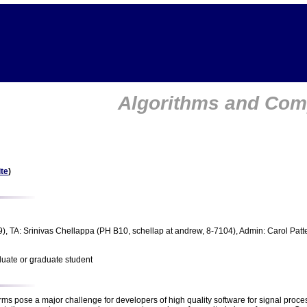
Algorithms and Comp
te
)
), TA: Srinivas Chellappa (PH B10, schellap at andrew, 8-7104), Admin: Carol Patt
duate or graduate student
rms pose a major challenge for developers of high quality software for signal proce