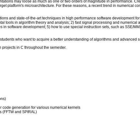
ntations may loose as much as one or two orders of magnitude in performance. Cre
 target platform's microarchitecture. For these reasons, a recent trend in numerical
ations and state-of-the-art techniques in high performance software development for s
al tools in algorithm theory and analysis; 2) fast signal processing and numerical a
es in software development; 5) how to use special instruction sets, such as SSE/MM
 students who want to acquire a better understanding of algorithms and advanced 
 projects in C throughout the semester.
ons)
 or code generation for various numerical kernels
orms (FFTW and SPIRAL)