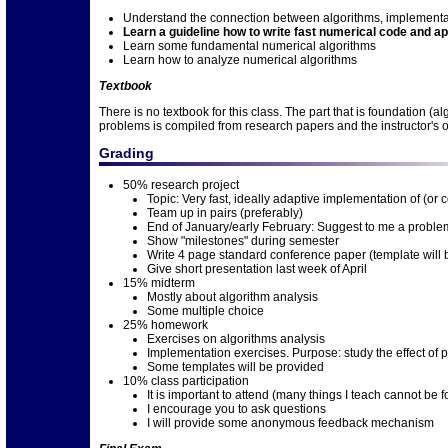
Understand the connection between algorithms, implementat
Learn a guideline how to write fast numerical code and app
Learn some fundamental numerical algorithms
Learn how to analyze numerical algorithms
Textbook
There is no textbook for this class. The part that is foundation 
problems is compiled from research papers and the instructor's
Grading
50% research project
Topic: Very fast, ideally adaptive implementation of (or
Team up in pairs (preferably)
End of January/early February: Suggest to me a problem
Show "milestones" during semester
Write 4 page standard conference paper (template will 
Give short presentation last week of April
15% midterm
Mostly about algorithm analysis
Some multiple choice
25% homework
Exercises on algorithms analysis
Implementation exercises. Purpose: study the effect of p
Some templates will be provided
10% class participation
It is important to attend (many things I teach cannot be 
I encourage you to ask questions
I will provide some anonymous feedback mechanism