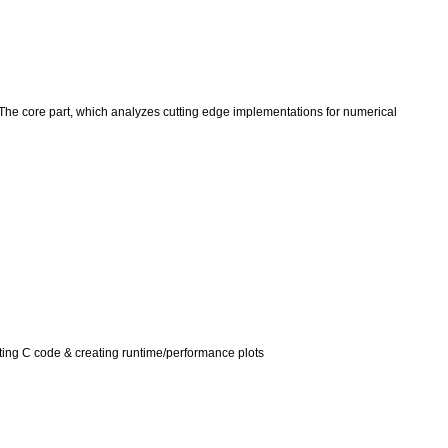
s. The core part, which analyzes cutting edge implementations for numerical
itting C code & creating runtime/performance plots