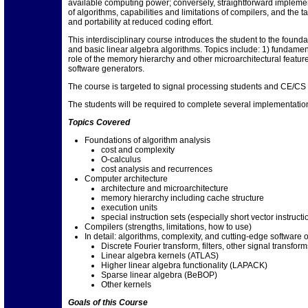
available computing power; conversely, straightforward impleme
of algorithms, capabilities and limitations of compilers, and the
and portability at reduced coding effort.
This interdisciplinary course introduces the student to the found
and basic linear algebra algorithms. Topics include: 1) fundament
role of the memory hierarchy and other microarchitectural featur
software generators.
The course is targeted to signal processing students and CE/CS
The students will be required to complete several implementation
Topics Covered
Foundations of algorithm analysis
cost and complexity
O-calculus
cost analysis and recurrences
Computer architecture
architecture and microarchitecture
memory hierarchy including cache structure
execution units
special instruction sets (especially short vector instructi
Compilers (strengths, limitations, how to use)
In detail: algorithms, complexity, and cutting-edge software
Discrete Fourier transform, filters, other signal transf
Linear algebra kernels (ATLAS)
Higher linear algebra functionality (LAPACK)
Sparse linear algebra (BeBOP)
Other kernels
Goals of this Course