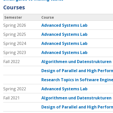
Courses
Semester
Course
Spring 2026
Advanced Systems Lab
Spring 2025
Advanced Systems Lab
Spring 2024
Advanced Systems Lab
Spring 2023
Advanced Systems Lab
Fall 2022
Algorithmen und Datenstrukturen
Design of Parallel and High Perf
Research Topics in Software Engin
Spring 2022
Advanced Systems Lab
Fall 2021
Algorithmen und Datenstrukturen
Design of Parallel and High Perf