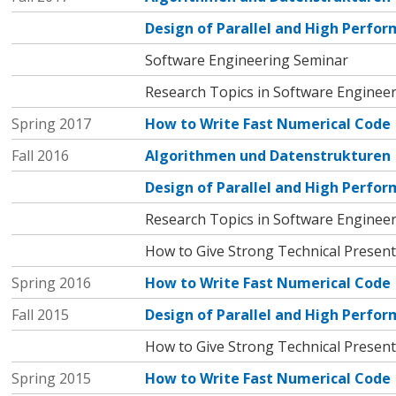
Design of Parallel and High Perf
Software Engineering Seminar
Research Topics in Software Enginee
Spring 2017
How to Write Fast Numerical Code
Fall 2016
Algorithmen und Datenstrukturen
Design of Parallel and High Perf
Research Topics in Software Enginee
How to Give Strong Technical Present
Spring 2016
How to Write Fast Numerical Code
Fall 2015
Design of Parallel and High Perf
How to Give Strong Technical Present
Spring 2015
How to Write Fast Numerical Code