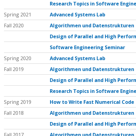
Research Topics in Software Engin
Spring 2021
Advanced Systems Lab
Fall 2020
Algorithmen und Datenstrukturen
Design of Parallel and High Perf
Software Engineering Seminar
Spring 2020
Advanced Systems Lab
Fall 2019
Algorithmen und Datenstrukturen
Design of Parallel and High Perf
Research Topics in Software Engin
Spring 2019
How to Write Fast Numerical Code
Fall 2018
Algorithmen und Datenstrukturen
Design of Parallel and High Perf
Fall 2017
Algorithmen und Datenstrukturen