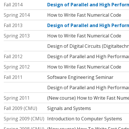
Fall 2014
Design of Parallel and High Perf
Spring 2014
How to Write Fast Numerical Code
Fall 2013
Design of Parallel and High Perf
Spring 2013
How to Write Fast Numerical Code
Design of Digital Circuits (Digitaltechn
Fall 2012
Design of Parallel and High Perform
Spring 2012
How to Write Fast Numerical Code
Fall 2011
Software Engineering Seminar
Design of Parallel and High Perform
Spring 2011
(New course) How to Write Fast Nume
Fall 2009 (CMU)
Signals and Systems
Spring 2009 (CMU)
Introduction to Computer Systems