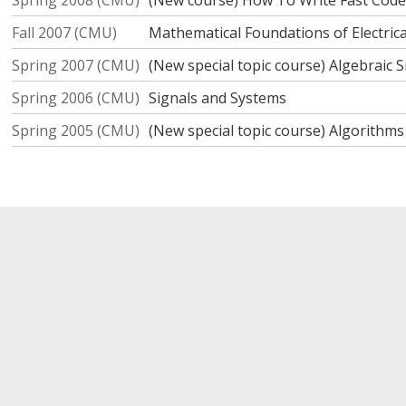
Spring 2008 (CMU)
(New course) How To Write Fast Code
Fall 2007 (CMU)
Mathematical Foundations of Electric
Spring 2007 (CMU)
(New special topic course) Algebraic 
Spring 2006 (CMU)
Signals and Systems
Spring 2005 (CMU)
(New special topic course) Algorithm