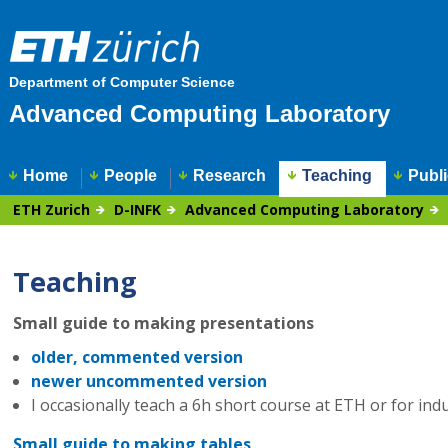
Department of Computer Science
Advanced Computing Laboratory
Home
People
Research
Teaching
Publi
ETH Zurich
D-INFK
Advanced Computing Laboratory
Teaching
Small guide to making presentations
older, commented version
newer uncommented version
I occasionally teach a 6h short course at ETH or for ind
Small guide to making tables