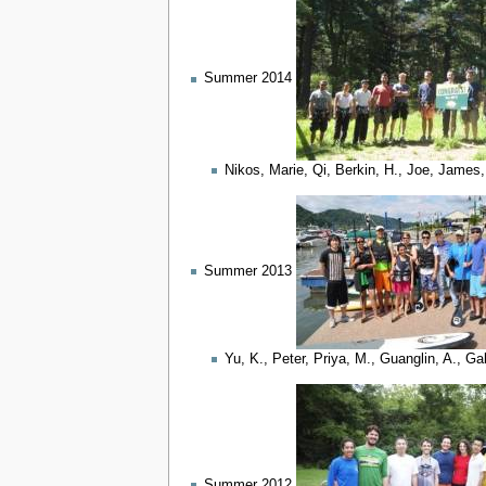
Summer 2014
Nikos, Marie, Qi, Berkin, H., Joe, James,
Summer 2013
Yu, K., Peter, Priya, M., Guanglin, A., G
Summer 2012