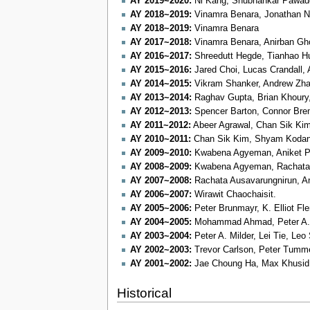
AY 2019~2020:
Ni Kang, Shubhankar Pawade,
AY 2018~2019:
Vinamra Benara, Jonathan N
AY 2018~2019:
Vinamra Benara
AY 2017~2018:
Vinamra Benara, Anirban Gho
AY 2016~2017:
Shreedutt Hegde, Tianhao Hu
AY 2015~2016:
Jared Choi, Lucas Crandall, A
AY 2014~2015:
Vikram Shanker, Andrew Zh
AY 2013~2014:
Raghav Gupta, Brian Khoury
AY 2012~2013:
Spencer Barton, Connor Brem,
AY 2011~2012:
Abeer Agrawal, Chan Sik Kim,
AY 2010~2011:
Chan Sik Kim, Shyam Kodang
AY 2009~2010:
Kwabena Agyeman, Aniket Po
AY 2008~2009:
Kwabena Agyeman, Rachata A
AY 2007~2008:
Rachata Ausavarungnirun, An
AY 2006~2007:
Wirawit Chaochaisit.
AY 2005~2006:
Peter Brunmayr, K. Elliot Fl
AY 2004~2005:
Mohammad Ahmad, Peter A. 
AY 2003~2004:
Peter A. Milder, Lei Tie, Leo
AY 2002~2003:
Trevor Carlson, Peter Tumm
AY 2001~2002:
Jae Choung Ha, Max Khusid,
Historical