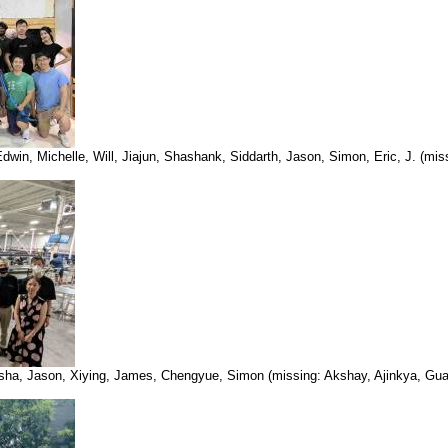
in, Michelle, Will, Jiajun, Shashank, Siddarth, Jason, Simon, Eric, J. (mis
, Isha, Jason, Xiying, James, Chengyue, Simon (missing: Akshay, Ajinkya, Gua