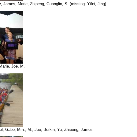
e, James, Marie, Zhipeng, Guanglin, S. (missing: Yifei, Jing).
Marie, Joe, M.
ael, Gabe, Mm., M., Joe, Berkin, Yu, Zhipeng, James