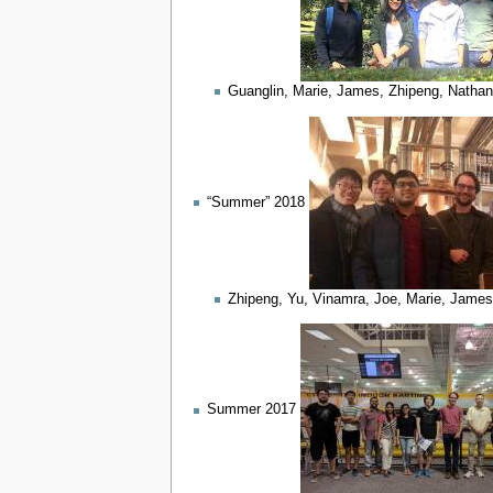
Guanglin, Marie, James, Zhipeng, Nathan
“Summer” 2018
Zhipeng, Yu, Vinamra, Joe, Marie, James 
Summer 2017