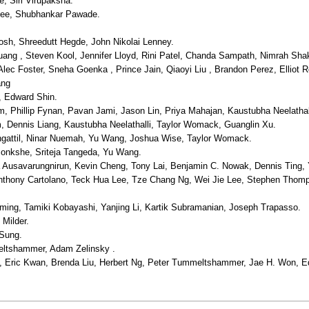
 Siri Virupaksha.
ee, Shubhankar Pawade.
sh, Shreedutt Hegde, John Nikolai Lenney.
ang , Steven Kool, Jennifer Lloyd, Rini Patel, Chanda Sampath, Nimrah Sha
lec Foster, Sneha Goenka , Prince Jain, Qiaoyi Liu , Brandon Perez, Elliot Ro
ang
, Edward Shin.
 Phillip Fynan, Pavan Jami, Jason Lin, Priya Mahajan, Kaustubha Neelathall
 Dennis Liang, Kaustubha Neelathalli, Taylor Womack, Guanglin Xu.
attil, Ninar Nuemah, Yu Wang, Joshua Wise, Taylor Womack.
nkshe, Sriteja Tangeda, Yu Wang.
usavarungnirun, Kevin Cheng, Tony Lai, Benjamin C. Nowak, Dennis Ting,
thony Cartolano, Teck Hua Lee, Tze Chang Ng, Wei Jie Lee, Stephen Thom
eming, Tamiki Kobayashi, Yanjing Li, Kartik Subramanian, Joseph Trapasso.
Milder.
 Sung.
eltshammer, Adam Zelinsky .
 Eric Kwan, Brenda Liu, Herbert Ng, Peter Tummeltshammer, Jae H. Won, 