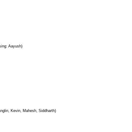
sing: Aayush)
nglin, Kevin, Mahesh, Siddharth)