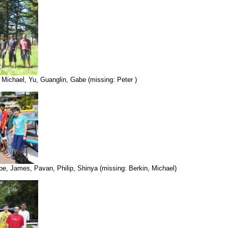
 Michael, Yu, Guanglin, Gabe (missing: Peter )
abe, James, Pavan, Philip, Shinya (missing: Berkin, Michael)