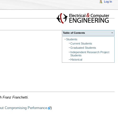
Log In
Table of Contents
−
Students
Current Students
Graduated Students
Independent Research Project
Students
Historical
h Franz Franchetti.
thout Compromising Performance
)