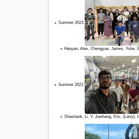
Summer 2023
Haoyan, Alex, Chengyue, James, Yuhe, Edw
Summer 2022
Shashank, Li, Y, Jianhang, Eric, (Larry)