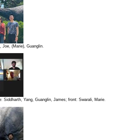
 Joe, (Marie), Guanglin.
: Siddharth, Yang, Guanglin, James; front: Swarali, Marie.