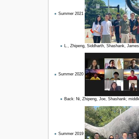
Summer 2021
L., Zhipeng, Siddharth, Shashank, James,
Summer 2020
Back: Ni, Zhipeng, Joe, Shashank; middle
Summer 2019