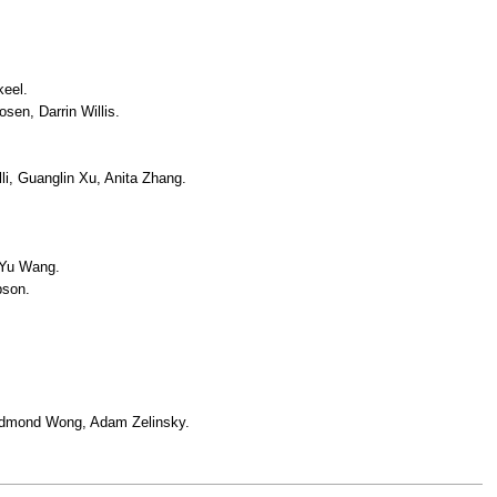
keel.
sen, Darrin Willis.
i, Guanglin Xu, Anita Zhang.
 Yu Wang.
pson.
Edmond Wong, Adam Zelinsky.