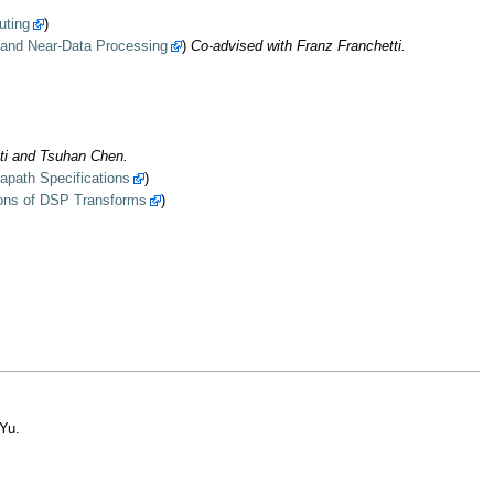
uting
)
 and Near-Data Processing
)
Co-advised with Franz Franchetti.
ti and Tsuhan Chen.
apath Specifications
)
ions of DSP Transforms
)
Yu.