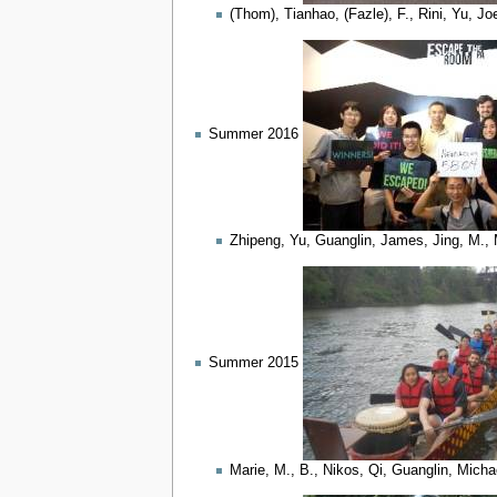
(Thom), Tianhao, (Fazle), F., Rini, Yu, Jo
Summer 2016
Zhipeng, Yu, Guanglin, James, Jing, M., 
Summer 2015
Marie, M., B., Nikos, Qi, Guanglin, Mich