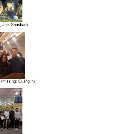
, Joe, Shashank.
(missing: Guanglin).