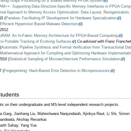
rating Graph Processing on a Shared Memory FPGA System
)
M++: Supporting Data-Structure-Specific Memory Interfaces in FPGA Comp
mal Approach to Memory Access Optimization: Data Layout, Reorganization,
5 (
Pandora: Facilitating IP Development for Hardware Specialization
)
Efficient Hypervisor Based Malware Detection
)
/2012
oRAM: An In-Fabric Memory Architecture for FPGA-Based Computing
)
e Portable Tracking of Evolving Surfaces
)
Co-advised with Franz Franchet
(
Automatic Pipeline Synthesis and Formal Verification from Transactional Dat
 Mathematical Approach for Compiling and Optimizing Hardware Implementat
010 (
Statistical Sampling of Microarchitecture Performance Simulation
)
 (
Fingerprinting: Hash-Based Error Detection in Microprocessors
)
Students
ts on their undergraduate and MS-level independent research projects.
a Garg, Jianhang Liu, Maheshwara Nanjundaiah, Ajinkya Raut, Li Shi, Simon 
handwala, Akshay Revankar.
harth Sahay, Yang Yue.