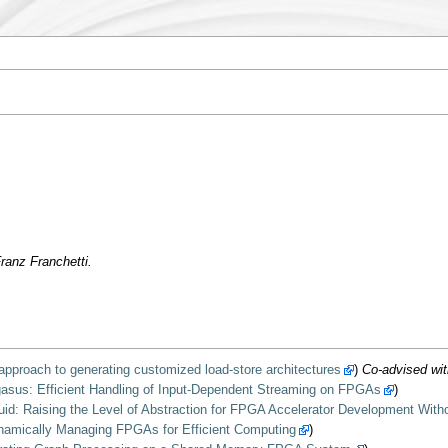
ranz Franchetti.
approach to generating customized load-store architectures
)
Co-advised wit
gasus: Efficient Handling of Input-Dependent Streaming on FPGAs
)
uid: Raising the Level of Abstraction for FPGA Accelerator Development Wi
amically Managing FPGAs for Efficient Computing
)