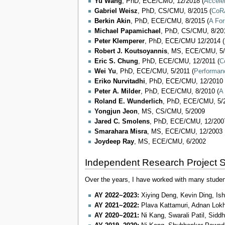
Yu Wang
, PhD, ECE/CMU, 12/2018 (
Accele
Gabriel Weisz
, PhD, CS/CMU, 8/2015 (
CoRA
Berkin Akin
, PhD, ECE/CMU, 8/2015 (
A For
Michael Papamichael
, PhD, CS/CMU, 8/201
Peter Klemperer
, PhD, ECE/CMU 12/2014 (
Robert J. Koutsoyannis
, MS, ECE/CMU, 5
Eric S. Chung
, PhD, ECE/CMU, 12/2011 (
C
Wei Yu
, PhD, ECE/CMU, 5/2011 (
Performanc
Eriko Nurvitadhi
, PhD, ECE/CMU, 12/2010 
Peter A. Milder
, PhD, ECE/CMU, 8/2010 (
A
Roland E. Wunderlich
, PhD, ECE/CMU, 5/2
Yongjun Jeon
, MS, CS/CMU, 5/2009
Jared C. Smolens
, PhD, ECE/CMU, 12/2007
Smarahara Misra
, MS, ECE/CMU, 12/2003
Joydeep Ray
, MS, ECE/CMU, 6/2002
Independent Research Project 
Over the years, I have worked with many studen
AY 2022~2023:
Xiying Deng, Kevin Ding, Ish
AY 2021~2022:
Plava Kattamuri, Adnan Lok
AY 2020~2021:
Ni Kang, Swarali Patil, Sidd