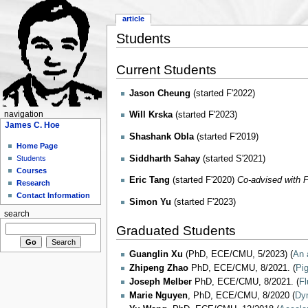
article
Students
Current Students
Jason Cheung
(started F'2022)
navigation
Will Krska
(started F'2023)
James C. Hoe
Shashank Obla
(started F'2019)
Home Page
Siddharth Sahay
(started S'2021)
Students
Courses
Eric Tang
(started F'2020)
Co-advised with F
Research
Contact Information
Simon Yu
(started F'2023)
search
Graduated Students
Guanglin Xu
(PhD, ECE/CMU, 5/2023) (
An 
Zhipeng Zhao
PhD, ECE/CMU, 8/2021. (
Pi
Joseph Melber
PhD, ECE/CMU, 8/2021. (
Fl
Marie Nguyen
, PhD, ECE/CMU, 8/2020 (
Dyn