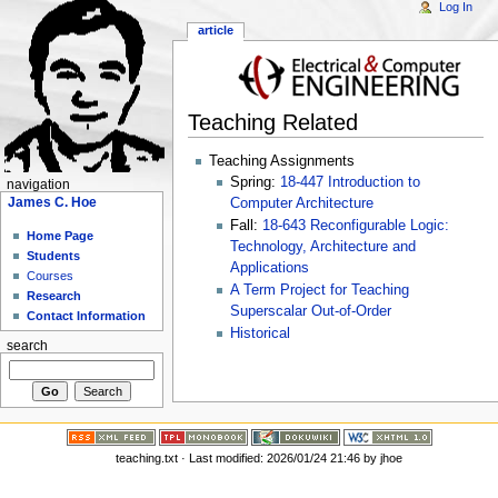
Log In
article
Teaching Related
Teaching Assignments
Spring:
18-447 Introduction to
navigation
James C. Hoe
Computer Architecture
Fall:
18-643 Reconfigurable Logic:
Home Page
Technology, Architecture and
Students
Applications
Courses
A Term Project for Teaching
Research
Superscalar Out-of-Order
Contact Information
Historical
search
teaching.txt
· Last modified: 2026/01/24 21:46 by
jhoe