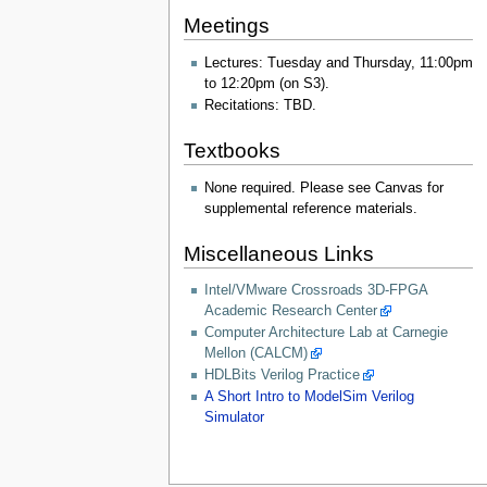
Meetings
Lectures: Tuesday and Thursday, 11:00pm
to 12:20pm (on S3).
Recitations: TBD.
Textbooks
None required. Please see Canvas for
supplemental reference materials.
Miscellaneous Links
Intel/VMware Crossroads 3D-FPGA
Academic Research Center
Computer Architecture Lab at Carnegie
Mellon (CALCM)
HDLBits Verilog Practice
A Short Intro to ModelSim Verilog
Simulator