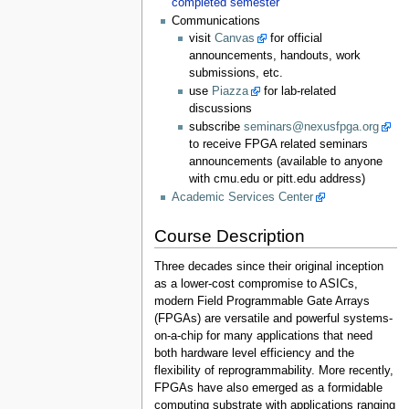
completed semester
Communications
visit
Canvas
for official
announcements, handouts, work
submissions, etc.
use
Piazza
for lab-related
discussions
subscribe
seminars@nexusfpga.org
to receive FPGA related seminars
announcements (available to anyone
with cmu.edu or pitt.edu address)
Academic Services Center
Course Description
Three decades since their original inception
as a lower-cost compromise to ASICs,
modern Field Programmable Gate Arrays
(FPGAs) are versatile and powerful systems-
on-a-chip for many applications that need
both hardware level efficiency and the
flexibility of reprogrammability. More recently,
FPGAs have also emerged as a formidable
computing substrate with applications ranging