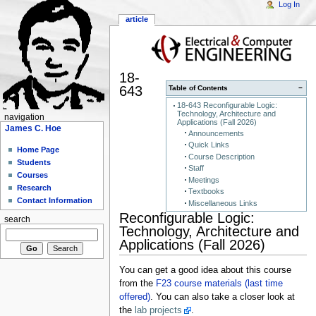
Log In
article
18-
643
Table of Contents
−
18-643 Reconfigurable Logic:
Technology, Architecture and
navigation
Applications (Fall 2026)
James C. Hoe
Announcements
Quick Links
Home Page
Course Description
Students
Staff
Courses
Meetings
Research
Textbooks
Contact Information
Miscellaneous Links
Reconfigurable Logic:
search
Technology, Architecture and
Applications (Fall 2026)
You can get a good idea about this course
from the
F23 course materials (last time
offered)
. You can also take a closer look at
the
lab projects
.