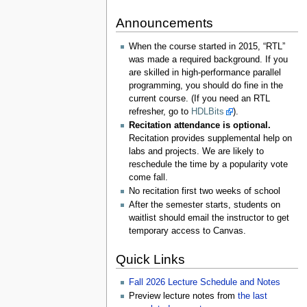
Announcements
When the course started in 2015, “RTL”
was made a required background. If you
are skilled in high-performance parallel
programming, you should do fine in the
current course. (If you need an RTL
refresher, go to
HDLBits
).
Recitation attendance is optional.
Recitation provides supplemental help on
labs and projects. We are likely to
reschedule the time by a popularity vote
come fall.
No recitation first two weeks of school
After the semester starts, students on
waitlist should email the instructor to get
temporary access to Canvas.
Quick Links
Fall 2026 Lecture Schedule and Notes
Preview lecture notes from
the last