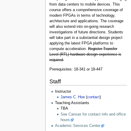
from data centers to mobile devices. This
course offers a comprehensive coverage of
modern FPGAs in terms of technology,
architecture and applications. The coverage
will also extend into on-going research
investigations of future directions. Students
will take part in a substantial design project
applying the latest FPGA platforms to
compute acceleration.
Register-Transfer
Level (RTL) hardware design experience is
required.
Prerequisites: 18-341 or 18-447
Staff
Instructor
James C. Hoe
(
contact
)
Teaching Assistants
TBA
See Canvas for contact info and office
hours
Academic Services Center