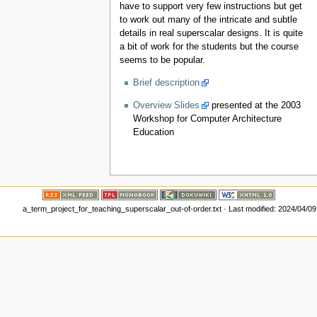
have to support very few instructions but get
to work out many of the intricate and subtle
details in real superscalar designs. It is quite
a bit of work for the students but the course
seems to be popular.
Brief description
Overview Slides
presented at the 2003
Workshop for Computer Architecture
Education
a_term_project_for_teaching_superscalar_out-of-order.txt
· Last modified: 2024/04/0