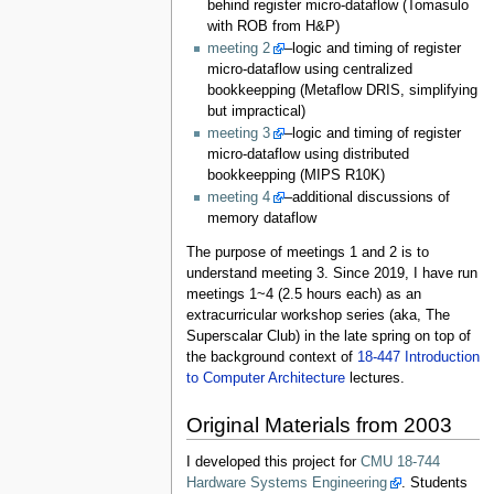
behind register micro-dataflow (Tomasulo
with ROB from H&P)
meeting 2
–logic and timing of register
micro-dataflow using centralized
bookkeepping (Metaflow DRIS, simplifying
but impractical)
meeting 3
–logic and timing of register
micro-dataflow using distributed
bookkeepping (MIPS R10K)
meeting 4
–additional discussions of
memory dataflow
The purpose of meetings 1 and 2 is to
understand meeting 3. Since 2019, I have run
meetings 1~4 (2.5 hours each) as an
extracurricular workshop series (aka, The
Superscalar Club) in the late spring on top of
the background context of
18-447 Introduction
to Computer Architecture
lectures.
Original Materials from 2003
I developed this project for
CMU 18-744
Hardware Systems Engineering
. Students