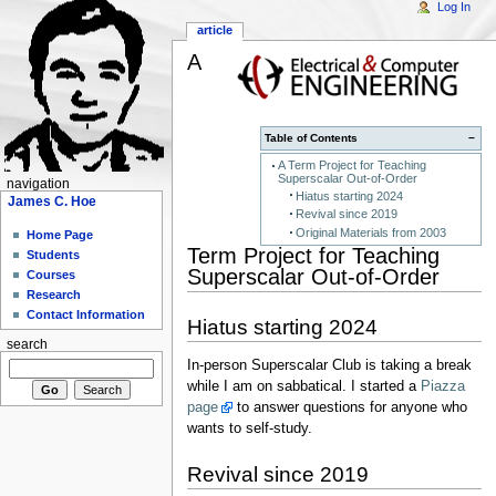
Log In
article
A
Table of Contents
−
A Term Project for Teaching
Superscalar Out-of-Order
navigation
Hiatus starting 2024
James C. Hoe
Revival since 2019
Original Materials from 2003
Home Page
Term Project for Teaching
Students
Superscalar Out-of-Order
Courses
Research
Contact Information
Hiatus starting 2024
search
In-person Superscalar Club is taking a break
while I am on sabbatical. I started a
Piazza
page
to answer questions for anyone who
wants to self-study.
Revival since 2019