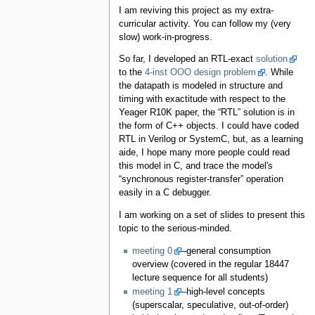
I am reviving this project as my extra-
curricular activity. You can follow my (very
slow) work-in-progress.
So far, I developed an RTL-exact
solution
to the
4-inst OOO design problem
. While
the datapath is modeled in structure and
timing with exactitude with respect to the
Yeager R10K paper, the “RTL” solution is in
the form of C++ objects. I could have coded
RTL in Verilog or SystemC, but, as a learning
aide, I hope many more people could read
this model in C, and trace the model's
“synchronous register-transfer” operation
easily in a C debugger.
I am working on a set of slides to present this
topic to the serious-minded.
meeting 0
–general consumption
overview (covered in the regular 18447
lecture sequence for all students)
meeting 1
–high-level concepts
(superscalar, speculative, out-of-order)