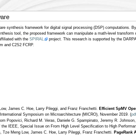
ware
re synthesis framework for digital signal processing (DSP) computations. By
thesis tool, the proposed framework can manipulate a math-level transform d
ffiliated with the
SPIRAL
project. This research is supported by the DARP
am and C2S2 FCRP.
w, James C. Hoe, Larry Pileggi, and Franz Franchetti.
Efficient SpMV Oper
nternational Symposium on Microarchitecture (MICRO), November 2019. (
pd
hom Popovici, Richard M. Veras, Daniele G. Spampinato, Jeremy R. Johnson
f the IEEE, Special Issue on From High Level Specification to High Perform
, Tze Meng Low, James C. Hoe, Larry Pileggi, Franz Franchetti.
PageRank Ac