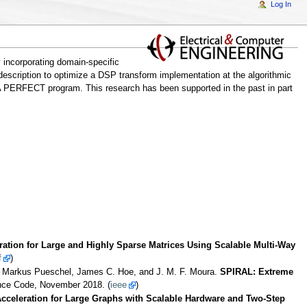
Log In
 incorporating domain-specific
escription to optimize a DSP transform implementation at the algorithmic
A PERFECT program. This research has been supported in the past in part
ation for Large and Highly Sparse Matrices Using Scalable Multi-Way
f
)
, Markus Pueschel, James C. Hoe, and J. M. F. Moura.
SPIRAL: Extreme
ance Code, November 2018. (
ieee
)
celeration for Large Graphs with Scalable Hardware and Two-Step