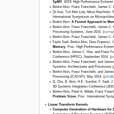
SpMV
. IEEE High Performance Extreme
Berkin Akin, Franz Franchetti, James C.
Qi Guo, Tze Men Low, Nikos Alachiotis, B
International Symposium on Microarchite
Berkin Akin.
A Formal Approach to Memo
Berkin Akin, Franz Franchetti, James C.
Processing Systems, June 2015. (
springe
Berkin Akin, Franz Franchetti, James C.
Fazle Sadi, Berkin Akin, Doru Popovici, 
Memory
. Proc. High Performance Extre
Berkin Akin, James C. Hoe, and Franz Fr
Conference (HPEC), September 2014. (
pd
Berkin Akin, Franz Franchetti, and Jame
Systems, Architectures and Processors (
Berkin Akin, Franz Franchetti, and Jame
Processing (ICASSP), May 2014. (
pdf
)
Q. Zhu, B. Akin, H.E. Sumbul, F. Sadi, J.
3D Systems Integration Conference (3DIC
Berkin Akin, Peter A. Milder, Franz Fran
Problem Sizes.
Proc. International Sym
Linear Transform Kernels
Computer Generation of Hardware for D