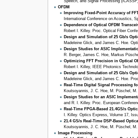
Speech, and Signal Processing (ICASSP)
OFDM
Improving Fixed-Point Accuracy of F
International Conference on Acoustics, 
Dependence of Optical OFDM Transcei
Robert I. Killey. Proc. Optical Fiber Con
Design and Simulation of 25 Gb/s Opt
Madeleine Glick, and James C. Hoe. Opti
Design Studies for ASIC Implementati
R. Berger, James C. Hoe, Markus Püschel,
Optimizing FFT Precision in Optical 
Robert I. Killey, IEEE Photonics Techno
Design and Simulation of 25 Gb/s Opt
Madeleine Glick, and James C. Hoe. Pro
Real-Time Digital Signal Processing fo
Koutsoyannis, J. C. Hoe, M. Püschel, M. 
Design Studies for an ASIC Implement
and R. I. Killey. Proc. European Confer
Real-Time FPGA-Based 21.4GS/s Optic
I. Killey. Optics Express, Volume 17, Is
21.4 GS/s Real-Time DSP-Based Optic
Koutsoyannis, J. C. Hoe, M. Püschel, M.
Image Processing