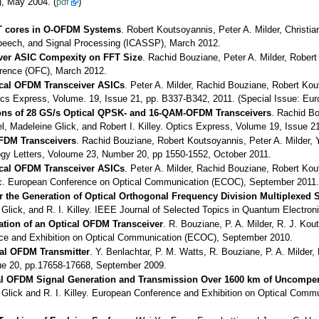
, May 2004. (
pdf
)
FT cores in O-OFDM Systems
. Robert Koutsoyannis, Peter A. Milder, Christ
Speech, and Signal Processing (ICASSP), March 2012.
ver ASIC Compexity on FFT Size
. Rachid Bouziane, Peter A. Milder, Rober
ference (OFC), March 2012.
ical OFDM Transceiver ASICs
. Peter A. Milder, Rachid Bouziane, Robert Kout
cs Express, Volume. 19, Issue 21, pp. B337-B342, 2011. (Special Issue: E
ons of 28 GS/s Optical QPSK- and 16-QAM-OFDM Transceivers
. Rachid Bo
 Madeleine Glick, and Robert I. Killey. Optics Express, Volume 19, Issue 2
OFDM Transceivers
. Rachid Bouziane, Robert Koutsoyannis, Peter A. Milder,
logy Letters, Voloume 23, Number 20, pp 1550-1552, October 2011.
ical OFDM Transceiver ASICs
. Peter A. Milder, Rachid Bouziane, Robert Kout
c. European Conference on Optical Communication (ECOC), September 2011.
r the Generation of Optical Orthogonal Frequency Division Multiplexed 
Glick, and R. I. Killey. IEEE Journal of Selected Topics in Quantum Electr
ation of an Optical OFDM Transceiver
. R. Bouziane, P. A. Milder, R. J. Kou
ence and Exhibition on Optical Communication (ECOC), September 2010.
al OFDM Transmitter
. Y. Benlachtar, P. M. Watts, R. Bouziane, P. A. Milder
sue 20, pp.17658-17668, September 2009.
al OFDM Signal Generation and Transmission Over 1600 km of Uncompen
 Glick and R. I. Killey. European Conference and Exhibition on Optical Com