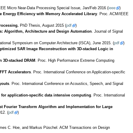
EEE Micro Near-Data Processing Special Issue, Jan/Feb 2016 (
ieee
)
e Energy Efficiency with Memory Accelerated Library
. Proc. ACM/IEEE
rocessing.
PhD Thesis, August 2015 (
pdf
)
: Algorithm, Architecture and Design Automation
. Journal of Signal
rnational Symposium on Computer Architecture (ISCA), June 2015. (
pdf
)
ptimized SAR Image Reconstruction with 3D-stacked Logic in
in 3D-stacked DRAM
. Proc. High Performance Extreme Computing
FFT Accelerators
. Proc. International Conference on Application-specific
youts
. Proc. International Conference on Acoustics, Speech, and Signal
for application-specific data intensive computing
. Proc. International
t Fourier Transform Algorithm and Implementation for Large
12. (
pdf
)
 James C. Hoe, and Markus Püschel. ACM Transactions on Design