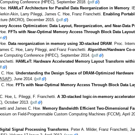
 Computing Conference (HPEC), September 2018. (
pdf
)
 Hoe.
HAMLeT Architecture for Parallel Data Reorganization in Memory
. I
erkin Akin, Larry Pileggi, James C. Hoe, Franz Franchetti.
Enabling Portabl
cture (MICRO), December 2015. (
pdf
)
ry Access Optimization: Data Layout, Reorganization, and Near-Data P
 Hoe.
FFTs with Near-Optimal Memory Access Through Block Data Layouts
r
)
 Hoe.
Data reorganization in memory using 3D-stacked DRAM
. Proc. Inte
James C. Hoe, Larry Pileggi, and Franz Franchetti.
Algorithm/Hardware Co-o
me Computing Conference (HPEC), September 2014. (
pdf
)
anchetti.
HAMLeT: Hardware Accelerated Memory Layout Transform with
f
)
s C. Hoe.
Understanding the Design Space of DRAM-Optimized Hardware 
ASAP
), June 2014. (
pdf
)
s C. Hoe.
FFTs with Near-Optimal Memory Access Through Block Data La
C. Hoe, L. Pileggi, F. Franchetti.
A 3D-stacked logic-in-memory accelerator 
), October 2013. (
pdf
)
chetti and James C. Hoe.
Memory Bandwidth Efficient Two-Dimensional Fas
posium on Field-Programmable Custom Computing Machines (FCCM), April 20
igital Signal Processing Transforms
. Peter A. Milder, Franz Franchetti,