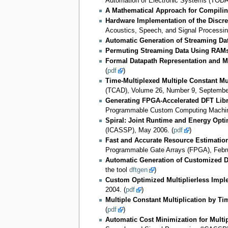
Automation of Electronic Systems (TODAE
A Mathematical Approach for Compili
Hardware Implementation of the Discr
Acoustics, Speech, and Signal Processi
Automatic Generation of Streaming Dat
Permuting Streaming Data Using RAM
Formal Datapath Representation and M
(
pdf
)
Time-Multiplexed Multiple Constant Mul
(TCAD), Volume 26, Number 9, September
Generating FPGA-Accelerated DFT Libr
Programmable Custom Computing Machine
Spiral: Joint Runtime and Energy Opti
(ICASSP), May 2006. (
pdf
)
Fast and Accurate Resource Estimatio
Programmable Gate Arrays (FPGA), Febru
Automatic Generation of Customized Di
the tool
dftgen
)
Custom Optimized Multiplierless Impl
2004. (
pdf
)
Multiple Constant Multiplication by T
(
pdf
)
Automatic Cost Minimization for Multi