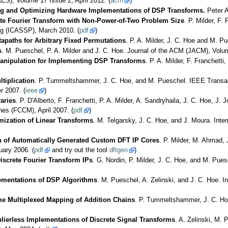
S), Volume 17 Issue 2, April 2012. (
acm
)
ng and Optimizing Hardware Implementations of DSP Transforms.
Peter A
ete Fourier Transform with Non-Power-of-Two Problem Size
. P. Milder, F.
ng (ICASSP), March 2010. (
pdf
)
apaths for Arbitrary Fixed Permutations
. P. A. Milder, J. C. Hoe and M. P
s
. M. Pueschel, P. A. Milder and J. C. Hoe. Journal of the ACM (JACM), Volume
anipulation for Implementing DSP Transforms
. P. A. Milder, F. Franchet
tiplication
. P. Tummeltshammer, J. C. Hoe, and M. Pueschel. IEEE Transac
 2007. (
ieee
)
aries
. P. D'Alberto, F. Franchetti, P. A. Milder, A. Sandryhaila, J. C. Hoe, 
s (FCCM), April 2007. (
pdf
)
mization of Linear Transforms
. M. Telgarsky, J. C. Hoe, and J. Moura. Int
n of Automatically Generated Custom DFT IP Cores
. P. Milder, M. Ahmad,
ary 2006. (
pdf
and try out the tool
dftgen
)
screte Fourier Transform IPs
. G. Nordin, P. Milder, J. C. Hoe, and M. Pu
ementations of DSP Algorithms
. M. Pueschel, A. Zelinski, and J. C. Hoe.
ime Multiplexed Mapping of Addition Chains
. P. Tummeltshammer, J. C. Ho
plierless Implementations of Discrete Signal Transforms
. A. Zelinski, M. 