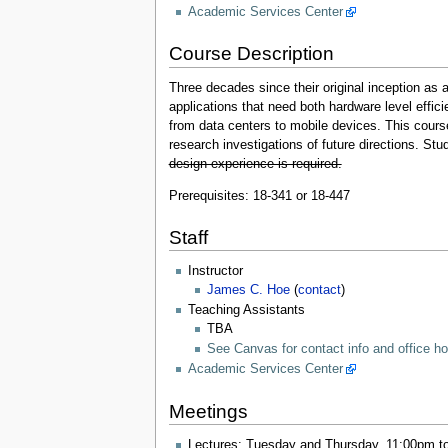
Academic Services Center
Course Description
Three decades since their original inception a
applications that need both hardware level effic
from data centers to mobile devices. This cours
research investigations of future directions. St
design experience is required.
Prerequisites: 18-341 or 18-447
Staff
Instructor
James C. Hoe
(
contact
)
Teaching Assistants
TBA
See Canvas for contact info and office h
Academic Services Center
Meetings
Lectures: Tuesday and Thursday, 11:00pm t