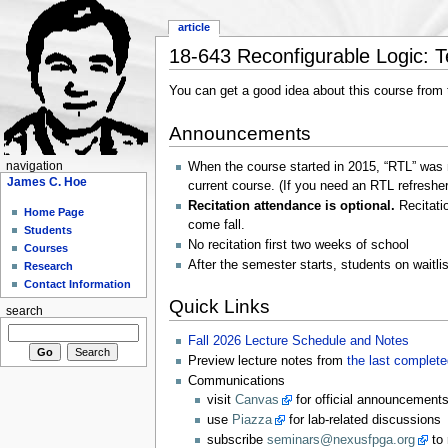
article
18-643 Reconfigurable Logic: Te
You can get a good idea about this course from
Announcements
navigation
When the course started in 2015, “RTL” was m
James C. Hoe
current course. (If you need an RTL refreshe
Recitation attendance is optional.
Recitatio
Home Page
come fall.
Students
No recitation first two weeks of school
Courses
After the semester starts, students on waitli
Research
Contact Information
Quick Links
search
Fall 2026 Lecture Schedule and Notes
Preview lecture notes from
the last complet
Communications
visit
Canvas
for official announcements
use
Piazza
for lab-related discussions
subscribe
seminars@nexusfpga.org
to 