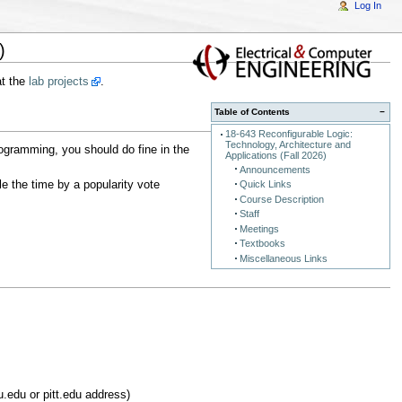
Log In
)
at the
lab projects
.
Table of Contents
−
18-643 Reconfigurable Logic:
Technology, Architecture and
ogramming, you should do fine in the
Applications (Fall 2026)
Announcements
e the time by a popularity vote
Quick Links
Course Description
Staff
Meetings
Textbooks
Miscellaneous Links
edu or pitt.edu address)