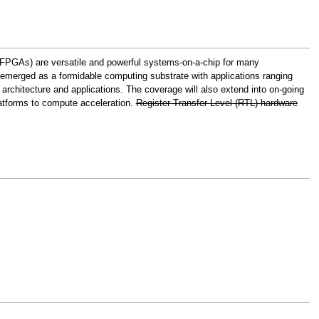
(FPGAs) are versatile and powerful systems-on-a-chip for many
o emerged as a formidable computing substrate with applications ranging
rchitecture and applications. The coverage will also extend into on-going
platforms to compute acceleration.
Register-Transfer Level (RTL) hardware