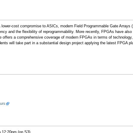
s a lower-cost compromise to ASICs, modern Field Programmable Gate Arrays 
iency and the flexibility of reprogrammability. More recently, FPGAs have als
e offers a comprehensive coverage of modern FPGAs in terms of technology, a
udents will take part in a substantial design project applying the latest FPGA 
ours
o 12:20pm (on S3).