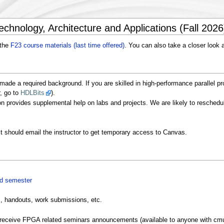
chnology, Architecture and Applications (Fall 2026
 the
F23 course materials (last time offered)
. You can also take a closer look 
ade a required background. If you are skilled in high-performance parallel pr
r, go to
HDLBits
).
n provides supplemental help on labs and projects. We are likely to reschedul
st should email the instructor to get temporary access to Canvas.
ed semester
, handouts, work submissions, etc.
receive FPGA related seminars announcements (available to anyone with cmu.