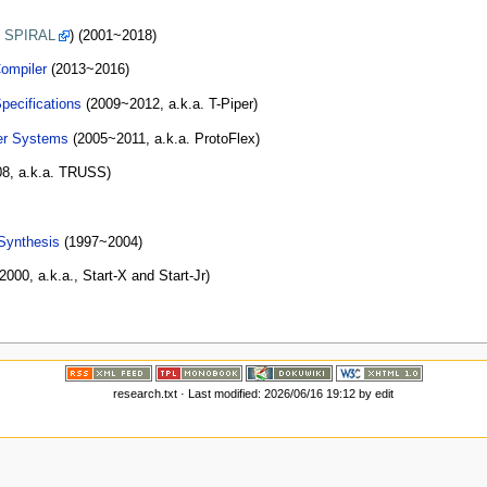
o
SPIRAL
) (2001~2018)
ompiler
(2013~2016)
pecifications
(2009~2012, a.k.a. T-Piper)
er Systems
(2005~2011, a.k.a. ProtoFlex)
8, a.k.a. TRUSS)
 Synthesis
(1997~2004)
000, a.k.a., Start-X and Start-Jr)
research.txt
· Last modified: 2026/06/16 19:12 by
edit