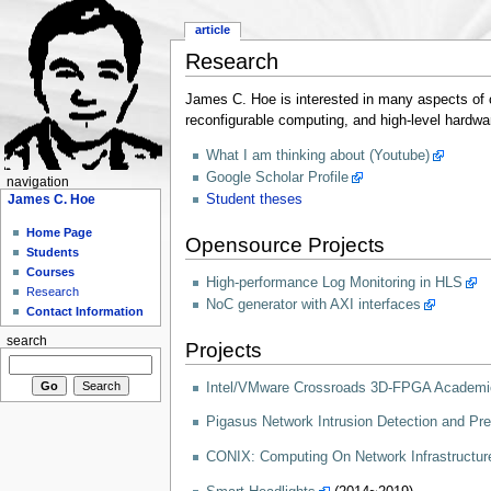
article
Research
James C. Hoe is interested in many aspects of c
reconfigurable computing, and high-level hardwa
What I am thinking about (Youtube)
Google Scholar Profile
navigation
James C. Hoe
Student theses
Home Page
Opensource Projects
Students
Courses
High-performance Log Monitoring in HLS
Research
NoC generator with AXI interfaces
Contact Information
search
Projects
Intel/VMware Crossroads 3D-FPGA Academi
Pigasus Network Intrusion Detection and Pr
CONIX: Computing On Network Infrastructur