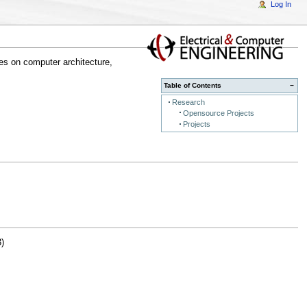
Log In
es on computer architecture,
Table of Contents
−
Research
Opensource Projects
Projects
)