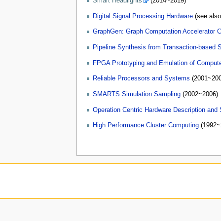
Smart Headlights
(2014~2019)
Digital Signal Processing Hardware
(see als
GraphGen: Graph Computation Accelerator C
Pipeline Synthesis from Transaction-based S
FPGA Prototyping and Emulation of Comput
Reliable Processors and Systems
(2001~200
SMARTS Simulation Sampling
(2002~2006)
Operation Centric Hardware Description and
High Performance Cluster Computing
(1992~2