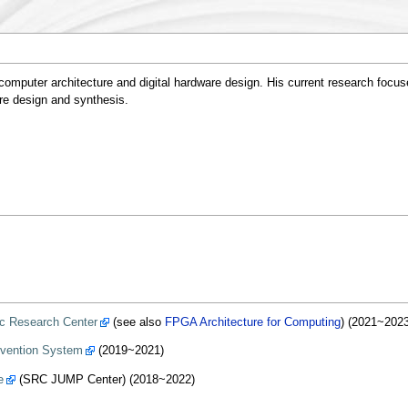
omputer architecture and digital hardware design. His current research focus
re design and synthesis.
c Research Center
(see also
FPGA Architecture for Computing
) (2021~2023
evention System
(2019~2021)
e
(SRC JUMP Center) (2018~2022)