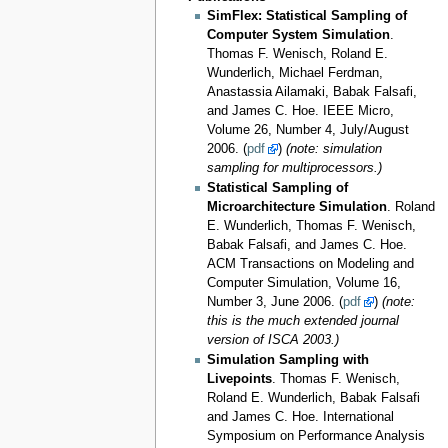
SimFlex: Statistical Sampling of
Computer System Simulation
.
Thomas F. Wenisch, Roland E.
Wunderlich, Michael Ferdman,
Anastassia Ailamaki, Babak Falsafi,
and James C. Hoe. IEEE Micro,
Volume 26, Number 4, July/August
2006. (
pdf
)
(note: simulation
sampling for multiprocessors.)
Statistical Sampling of
Microarchitecture Simulation
. Roland
E. Wunderlich, Thomas F. Wenisch,
Babak Falsafi, and James C. Hoe.
ACM Transactions on Modeling and
Computer Simulation, Volume 16,
Number 3, June 2006. (
pdf
)
(note:
this is the much extended journal
version of ISCA 2003.)
Simulation Sampling with
Livepoints
. Thomas F. Wenisch,
Roland E. Wunderlich, Babak Falsafi
and James C. Hoe. International
Symposium on Performance Analysis