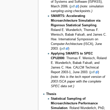
of Systems and Software (ISPASS),
March 2006. (
pdf
)
(note: simulation
sampling using checkpoints.)
SMARTS: Accelerating
Microarchitecture Simulation via
Rigorous Statistical Sampling
.
Roland E. Wunderlich, Thomas F.
Wenisch, Babak Falsafi, and James C.
Hoe. International Symposium on
Computer Architecture (ISCA), June
2003. (
pdf
)
Applying SMARTS to SPEC
CPU2000
. Thomas F. Wenisch, Roland
E. Wunderlich, Babak Falsafi, and
James C. Hoe. CALCM Technical
Report 2003-1, June 2003. (
pdf
)
(note: this is the tech report version of
2003 ISCA paper with the complete
SPEC data set.)
Thesis
Statistical Sampling of
Microarchitecture Performance
Simulation
. Roland Wunderlich, PhD,