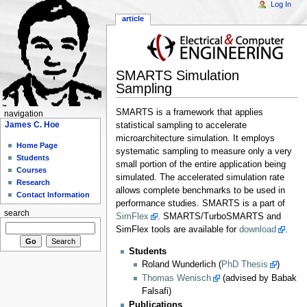
Log In
article
SMARTS Simulation
Sampling
SMARTS is a framework that applies
navigation
James C. Hoe
statistical sampling to accelerate
microarchitecture simulation. It employs
Home Page
systematic sampling to measure only a very
Students
small portion of the entire application being
Courses
simulated. The accelerated simulation rate
Research
allows complete benchmarks to be used in
Contact Information
performance studies. SMARTS is a part of
search
SimFlex
. SMARTS/TurboSMARTS and
SimFlex tools are available for
download
.
Students
Roland Wunderlich (
PhD Thesis
)
Thomas Wenisch
(advised by Babak
Falsafi)
Publications