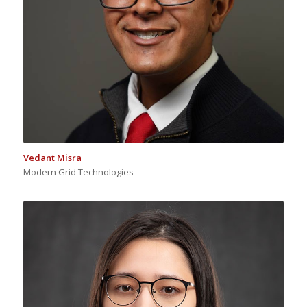
Vedant Misra
Modern Grid Technologies