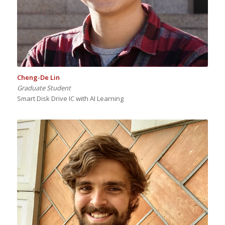
Cheng-De Lin
Graduate Student
Smart Disk Drive IC with AI Learning