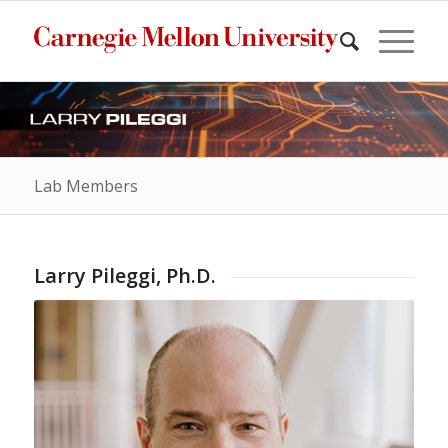
Lab Members
Larry Pileggi, Ph.D.