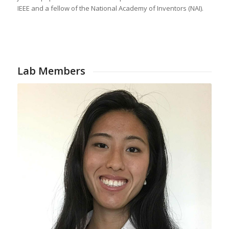
IEEE and a fellow of the National Academy of Inventors (NAI).
Lab Members