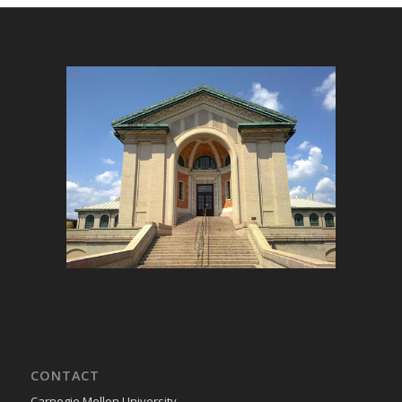
CONTACT
Carnegie Mellon University