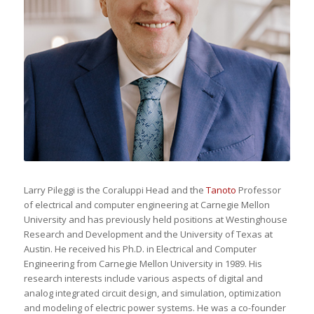
Larry Pileggi is the Coraluppi Head and the
Tanoto
Professor
of electrical and computer engineering at Carnegie Mellon
University and has previously held positions at Westinghouse
Research and Development and the University of Texas at
Austin. He received his Ph.D. in Electrical and Computer
Engineering from Carnegie Mellon University in 1989. His
research interests include various aspects of digital and
analog integrated circuit design, and simulation, optimization
and modeling of electric power systems. He was a co-founder