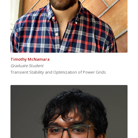
Timothy McNamara
Graduate Student
Transient Stability and Optimization of Power Grids