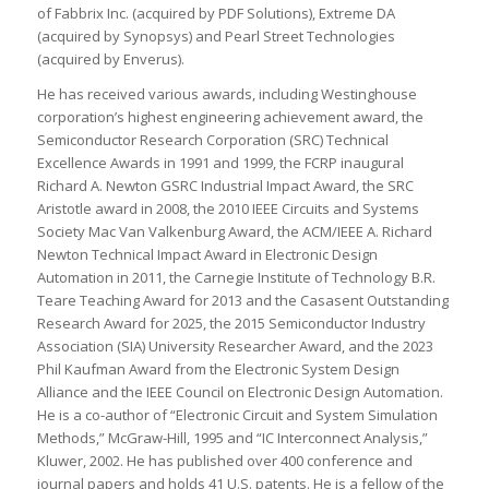
of Fabbrix Inc. (acquired by PDF Solutions), Extreme DA
(acquired by Synopsys) and Pearl Street Technologies
(acquired by Enverus).
He has received various awards, including Westinghouse
corporation’s highest engineering achievement award, the
Semiconductor Research Corporation (SRC) Technical
Excellence Awards in 1991 and 1999, the FCRP inaugural
Richard A. Newton GSRC Industrial Impact Award, the SRC
Aristotle award in 2008, the 2010 IEEE Circuits and Systems
Society Mac Van Valkenburg Award, the ACM/IEEE A. Richard
Newton Technical Impact Award in Electronic Design
Automation in 2011, the Carnegie Institute of Technology B.R.
Teare Teaching Award for 2013 and the Casasent Outstanding
Research Award for 2025, the 2015 Semiconductor Industry
Association (SIA) University Researcher Award, and the 2023
Phil Kaufman Award from the Electronic System Design
Alliance and the IEEE Council on Electronic Design Automation.
He is a co-author of “Electronic Circuit and System Simulation
Methods,” McGraw-Hill, 1995 and “IC Interconnect Analysis,”
Kluwer, 2002. He has published over 400 conference and
journal papers and holds 41 U.S. patents. He is a fellow of the