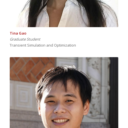
Tina Gao
Graduate Student
Transient Simulation and Optimization