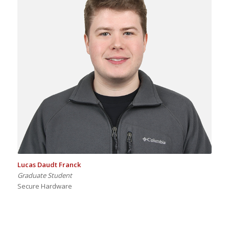
Lucas Daudt Franck
Graduate Student
Secure Hardware