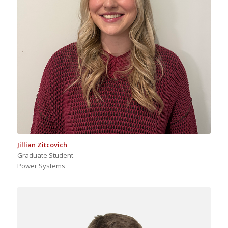
Jillian Zitcovich
Graduate Student
Power Systems