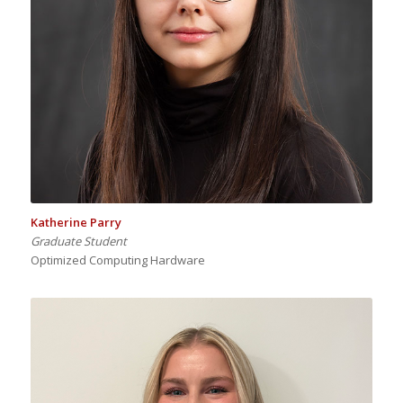
Katherine Parry
Graduate Student
Optimized Computing Hardware