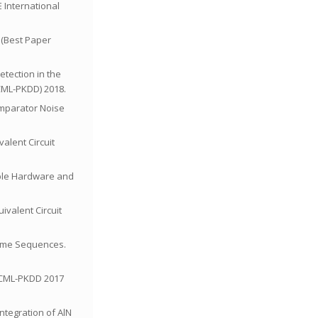
E International
” (Best Paper
etection in the
CML-PKDD) 2018.
Comparator Noise
alent Circuit
alable Hardware and
ivalent Circuit
 Time Sequences.
 ECML-PKDD 2017
Integration of AlN