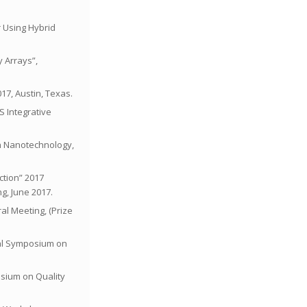
r Using Hybrid
y Arrays”,
17, Austin, Texas.
S Integrative
on Nanotechnology,
ction” 2017
g, June 2017.
al Meeting, (Prize
onal Symposium on
posium on Quality