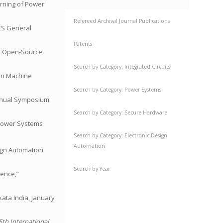
arning of Power
Refereed Archival Journal Publications
PES General
Patents
 An Open-Source
Search by Category: Integrated Circuits
 on Machine
Search by Category: Power Systems
 Annual Symposium
Search by Category: Secure Hardware
” Power Systems
Search by Category: Electronic Design
Automation
gn Automation
Search by Year
ience,”
kata India, January
5th International