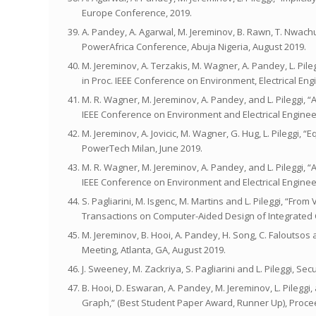
Europe Conference, 2019.
A. Pandey, A. Agarwal, M. Jereminov, B. Rawn, T. Nwachuk
PowerAfrica Conference, Abuja Nigeria, August 2019.
M. Jereminov, A. Terzakis, M. Wagner, A. Pandey, L. P
in Proc. IEEE Conference on Environment, Electrical Eng
M. R. Wagner, M. Jereminov, A. Pandey, and L. Pileggi, 
IEEE Conference on Environment and Electrical Enginee
M. Jereminov, A. Jovicic, M. Wagner, G. Hug, L. Pileggi, 
PowerTech Milan, June 2019.
M. R. Wagner, M. Jereminov, A. Pandey, and L. Pileggi, 
IEEE Conference on Environment and Electrical Enginee
S. Pagliarini, M. Isgenc, M. Martins and L. Pileggi, “Fr
Transactions on Computer-Aided Design of Integrated 
M. Jereminov, B. Hooi, A. Pandey, H. Song, C. Faloutsos
Meeting, Atlanta, GA, August 2019.
J. Sweeney, M. Zackriya, S. Pagliarini and L. Pileggi, 
B. Hooi, D. Eswaran, A. Pandey, M. Jereminov, L. Pileg
Graph,” (Best Student Paper Award, Runner Up), Proc