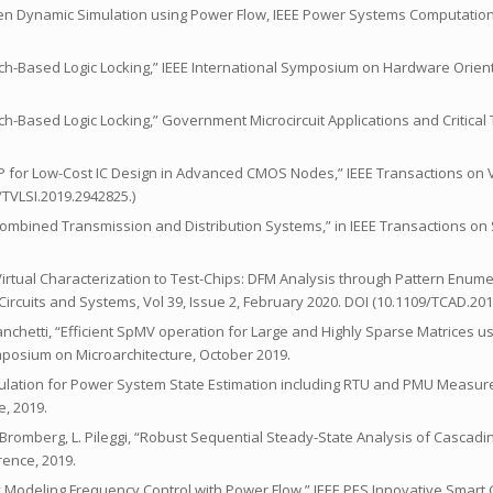
riven Dynamic Simulation using Power Flow, IEEE Power Systems Computati
 “Latch-Based Logic Locking,” IEEE International Symposium on Hardware Orie
“Latch-Based Logic Locking,” Government Microcircuit Applications and Critica
gic IP for Low-Cost IC Design in Advanced CMOS Nodes,” IEEE Transactions on
9/TVLSI.2019.2942825.)
 Combined Transmission and Distribution Systems,” in IEEE Transactions on
om Virtual Characterization to Test-Chips: DFM Analysis through Pattern Enume
rcuits and Systems, Vol 39, Issue 2, February 2020. DOI (10.1109/TCAD.20
. Franchetti, “Efficient SpMV operation for Large and Highly Sparse Matrices u
mposium on Microarchitecture, October 2019.
 Formulation for Power System State Estimation including RTU and PMU Measu
, 2019.
 Bromberg, L. Pileggi, “Robust Sequential Steady-State Analysis of Cascadi
ence, 2019.
citly Modeling Frequency Control with Power Flow,” IEEE PES Innovative Smart