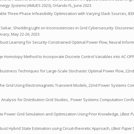
Energy Systems
(AMLIES 2023), Orlando FL, June 2023.
nable Three-Phase Infeasibility Optimization with Varying Slack Sources, IE
gi, V. Sekar, Shedding Light on Inconsistencies in Grid Cybersecurity: Disconne
vacy, May 22-26, 2023.
ly Robust Learning for Security-Constrained Optimal Power Flow, Neural Info
tage Homotopy Method to Incorporate Discrete Control Variables into AC-O
l Robustness Techniques for Large-Scale Stochastic Optimal Power Flow, 22
s of the Grid Using Electromagnetic Transient Models, 22nd Power Systems C
lity Analysis for Distribution Grid Studies, Power Systems Computation Conf
tate Power Grid Simulation and Optimization Using Prior Knowledge, (
Best P
obust Hybrid State Estimation using Circuit-theoretic Approach, (
Best Paper 