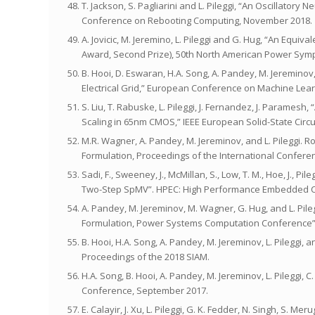
T. Jackson, S. Pagliarini and L. Pileggi, “An Oscillato
Conference on Rebooting Computing, November 2018.
A. Jovicic, M. Jeremino, L. Pileggi and G. Hug, “An Equi
Award, Second Prize), 50th North American Power Sym
B. Hooi, D. Eswaran, H.A. Song, A. Pandey, M. Jereminov
Electrical Grid,” European Conference on Machine Lea
S. Liu, T. Rabuske, L. Pileggi, J. Fernandez, J. Parame
Scaling in 65nm CMOS,” IEEE European Solid-State Circ
M.R. Wagner, A. Pandey, M. Jereminov, and L. Pileggi. 
Formulation, Proceedings of the International Confere
Sadi, F., Sweeney, J., McMillan, S., Low, T. M., Hoe, J., 
Two-Step SpMV”. HPEC: High Performance Embedded C
A. Pandey, M. Jereminov, M. Wagner, G. Hug, and L. Pil
Formulation, Power Systems Computation Conference”,
B. Hooi, H.A. Song, A. Pandey, M. Jereminov, L. Pileggi
Proceedings of the 2018 SIAM.
H.A. Song, B. Hooi, A. Pandey, M. Jereminov, L. Pilegg
Conference, September 2017.
E. Calayir, J. Xu, L. Pileggi, G. K. Fedder, N. Singh, S.