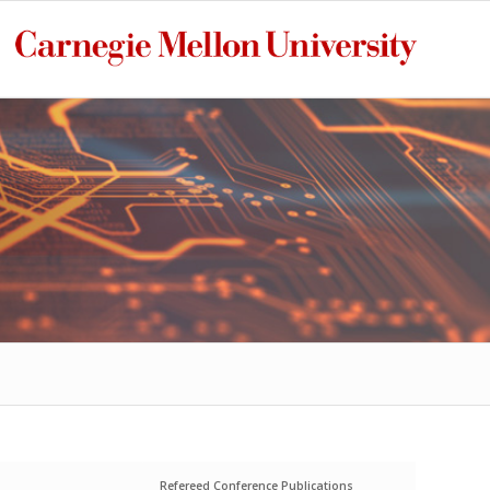
Refereed Conference Publications