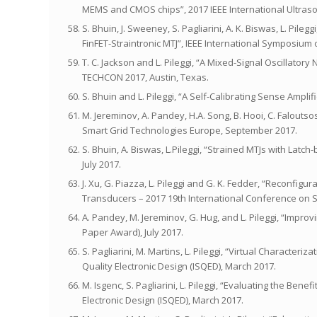
MEMS and CMOS chips”, 2017 IEEE International Ultras
S. Bhuin, J. Sweeney, S. Pagliarini, A. K. Biswas, L. Pi
FinFET-Straintronic MTJ”, IEEE International Symposium
T. C. Jackson and L. Pileggi, “A Mixed-Signal Oscillator
TECHCON 2017, Austin, Texas.
S. Bhuin and L. Pileggi, “A Self-Calibrating Sense Amp
M. Jereminov, A. Pandey, H.A. Song, B. Hooi, C. Faloutso
Smart Grid Technologies Europe, September 2017.
S. Bhuin, A. Biswas, L.Pileggi, “Strained MTJs with La
July 2017.
J. Xu, G. Piazza, L. Pileggi and G. K. Fedder, “Reconfig
Transducers – 2017 19th International Conference on 
A. Pandey, M. Jereminov, G. Hug, and L. Pileggi, “Impro
Paper Award), July 2017.
S. Pagliarini, M. Martins, L. Pileggi, “Virtual Character
Quality Electronic Design (ISQED), March 2017.
M. Isgenc, S. Pagliarini, L. Pileggi, “Evaluating the Be
Electronic Design (ISQED), March 2017.