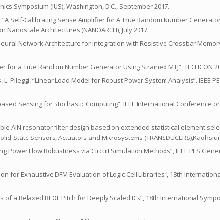
onics Symposium (IUS), Washington, D.C., September 2017.
leggi, “A Self-Calibrating Sense Amplifier for A True Random Number Generato
 on Nanoscale Architectures (NANOARCH), July 2017.
y Neural Network Architecture for Integration with Resistive Crossbar Memor
lifier for a True Random Number Generator Using Strained MTJ”, TECHCON 20
s, L. Pileggi, “Linear Load Model for Robust Power System Analysis”, IEEE PE
tch-based Sensing for Stochastic Computing”, IEEE International Conference 
urable AlN resonator filter design based on extended statistical element sele
Solid-State Sensors, Actuators and Microsystems (TRANSDUCERS),Kaohsiun
ving Power Flow Robustness via Circuit Simulation Methods”, IEEE PES Gener
ization for Exhaustive DFM Evaluation of Logic Cell Libraries”, 18th Internati
nefits of a Relaxed BEOL Pitch for Deeply Scaled ICs”, 18th International Sym