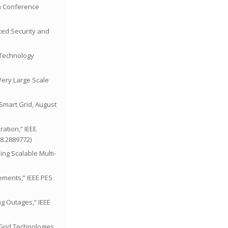
on Conference
nted Security and
l Technology
 Very Large Scale
 Smart Grid, August
ration,” IEEE
18.2889772)
sing Scalable Multi-
rements,” IEEE PES
ng Outages,” IEEE
 Grid Technologies