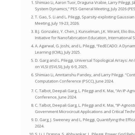
Shimiao Li, Aaron Tuor, Draguna Vrabie, Larry Pileggi,
System Dynamics,” PES General Meeting, July 2026 (PE
T. Gao, S. Li and L. Pileggi, Sparsity-exploiting Gaus
Meeting, July 19-23, 2026.
B.J. Gonzalez, Y. Chen, J. Kunselman, J.K. Wirant, Elio 
Initiative for Nanofabrication Education, Internationa
A. Agarwal, G. Joshi, and L. Pileggi, “FedECADO: A Dy
Learning (ICML), July 2025.
D. Garg and L. Pileggi, Universal Topological Arrays: 
on VLSI (ISVLSI), July 6-9, 2025.
Shimiao Li, Amritanshu Pandey, and Larry Pileggi. “Con
Computation Conference (PSCC), June 2024.
C. Talbot, Deepali Garg, L. Pileggi and K. Mai, “An IP-A
Conference, June 2024.
C. Talbot, Deepali Garg, L. Pileggi and K. Mai, “IP-Agno
Government Microcircuit Applications and Critical Te
D. Garg, J. Sweeney and L. Pileggi, Quantifying the Eff
2024.
S. Li, J. Drgona, S. Abhyankar, L. Pileggi, Power Grid 