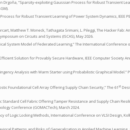
 Ján Drgoňa, “Sparsity-exploiting Gaussian Process for Robust Transient Le
SGM).
sian Process for Robust Transient Learning of Power System Dynamics, IEEE 
Bourcart, Matthew T. Moneck, Tathagata Srimani, L. Pileggi, The Hacker Fab:
l Symposium on Circuits and Systems (ISCAS), May 2026.
namical System Model of Federated Learning,” The International Conference
An Efficient Solution for Provably Secure Hardware, IEEE Computer Society
tingency Analysis with Warm Starter using Probabilistic Graphical Model.
st
gnostic Foundational Cell Array Offering Supply Chain Security,” The 61
Desi
stic Standard Cell Fabric Offering Tamper Resistance and Supply Chain Resil
chnology Conference (GOMACTech), March 2024.
icacy of Logic Locking Methods, International Conference on VLSI Design, Kol
Behavioral Patterns and Risks of Generalization in Applied Machine Learning,