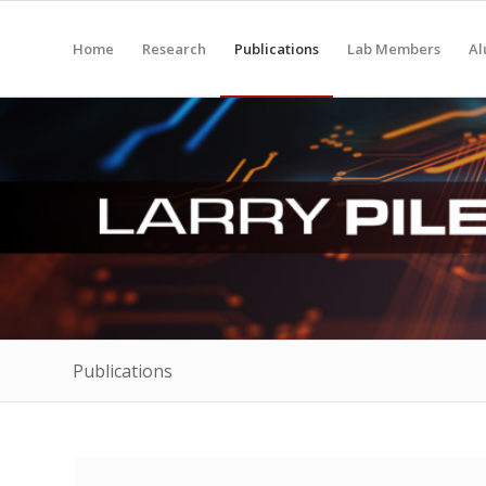
Home
Research
Publications
Lab Members
Al
Publications