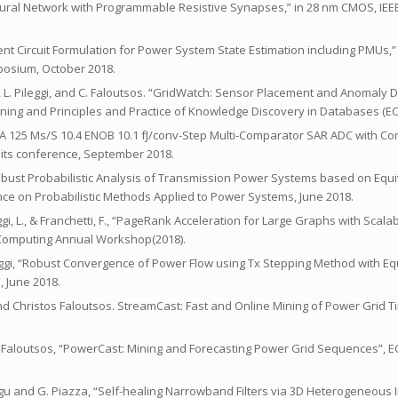
ry Neural Network with Programmable Resistive Synapses,” in 28 nm CMOS, IEE
valent Circuit Formulation for Power System State Estimation including PMUs,
posium, October 2018.
, L. Pileggi, and C. Faloutsos. “GridWatch: Sensor Placement and Anomaly D
rning and Principles and Practice of Knowledge Discovery in Databases (E
sh, “A 125 Ms/S 10.4 ENOB 10.1 fJ/conv-Step Multi-Comparator SAR ADC with 
uits conference, September 2018.
Robust Probabilistic Analysis of Transmission Power Systems based on Equiv
nce on Probabilistic Methods Applied to Power Systems, June 2018.
Pileggi, L., & Franchetti, F., “PageRank Acceleration for Large Graphs with Sc
omputing Annual Workshop(2018).
eggi, “Robust Convergence of Power Flow using Tx Stepping Method with Equ
 June 2018.
, and Christos Faloutsos. StreamCast: Fast and Online Mining of Power Grid
i, C. Faloutsos, “PowerCast: Mining and Forecasting Power Grid Sequences”,
 Merugu and G. Piazza, “Self-healing Narrowband Filters via 3D Heterogeneous 