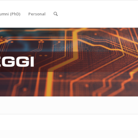
umni (PhD)
Personal