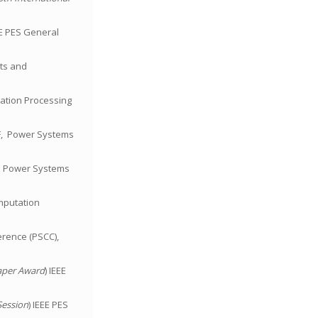
EE PES General
cts and
rmation Processing
PF, Power Systems
nd Power Systems
omputation
erence (PSCC),
aper Award
) IEEE
Session
) IEEE PES