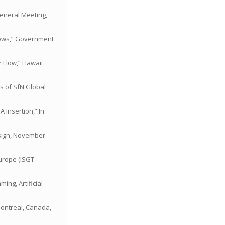
General Meeting,
Flows,” Government
 Flow,” Hawaii
gs of SfN Global
A Insertion,” In
esign, November
Europe (ISGT-
ing, Artificial
 Montreal, Canada,