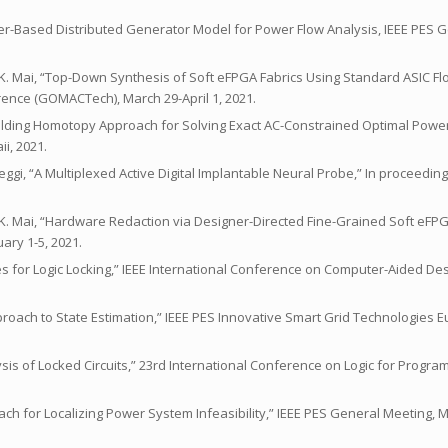
erter-Based Distributed Generator Model for Power Flow Analysis, IEEE PES 
 and K. Mai, “Top-Down Synthesis of Soft eFPGA Fabrics Using Standard ASIC 
erence (GOMACTech), March 29-April 1, 2021.
Building Homotopy Approach for Solving Exact AC-Constrained Optimal Power
i, 2021.
ileggi, “A Multiplexed Active Digital Implantable Neural Probe,” In proceedin
and K. Mai, “Hardware Redaction via Designer-Directed Fine-Grained Soft eFPG
ary 1-5, 2021.
ques for Logic Locking,” IEEE International Conference on Computer-Aided D
c Approach to State Estimation,” IEEE PES Innovative Smart Grid Technologies 
lysis of Locked Circuits,” 23rd International Conference on Logic for Programm
roach for Localizing Power System Infeasibility,” IEEE PES General Meeting,