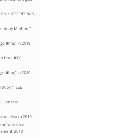
 Proc. IEEE PES/IAS
Homotopy Method,”
gorithm,” in 2019
in Proc. IEEE
gorithm,” in 2019
ration,” IEEE
ES General
ogram, March 2019.
nsor Data on a
ement, 2018.