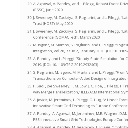
A. Agrawal, A. Pandey, and L. Pileggi, Robust Event-D
(PSSC), June 2020.
J. Sweeney, M. Zackriya, S. Pagliarini, and L. Pileggi,
Trust (HOST), May 2020.
J. Sweeney, M. Zackriya, S. Pagliarini, and L. Pileggi, 
Conference (GOMACTech), March 2020.
M. Isgenc, M. Martins, S. Pagliarini and L. Pileggi, “Lo
Integration, Vol 28, Issue 2, February 2020. (DOI:10.110
A. Pandey and L. Pileggi, “Steady-State Simulation for
2019. (DOI: 10.1109/TSG.2019.2932403)
S. Pagliarini, M. Isgenc, M. Martins and L. Pileggi, “Fr
Transactions on Computer-Aided Design of Integrated Ci
F. Sadi , Joe Sweeney, T. M. Low, J. C. Hoe, L. Pileggi, F
way Merge Parallelization,” IEEE/ACM International Sy
A. Jovicic, M. Jereminov, L. Pileggi, G. Hug, “A Linear
Innovative Smart Grid Technologies Europe Conference
A. Pandey, A. Agarwal, M. Jereminov, M.R. Wagner, D.M.
PES Innovative Smart Grid Technologies Europe Confer
A. Agarwal, A. Pandey, M. Jereminov, L. Pileggi, “Impli