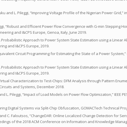
u and L. Pileggi, “Improving Voltage Profile of the Nigerian Power Grid,” in
ileggi, “Robust and Efficient Power Flow Convergence with G-min Stepping 
ineering and I&CPS Europe, Genoa, Italy, June 2019.
“A Probabilistic Approach to Power System State Estimation using a Linear Al
ring and I&CPS Europe, 2019.
“Equivalent Circuit Programming for Estimating the State of a Power System,” 
“A Probabilistic Approach to Power System State Estimation using a Linear Al
ring and I&CPS Europe, 2019.
om Virtual Characterization to Test-Chips: DFM Analysis through Pattern Enume
Circuits and Systems, December 2018.
 and L. Pileggi, “Impact of Load Models on Power Flow Optimization,” IEEE P
Securing Digital Systems via Split-Chip Obfuscation, GOMACTech Technical Pr
gi, and C. Faloutsos, “ChangeDAR: Online Localized Change Detection for Se
eedings of the 2018 ACM Conference on Information and Knowledge Manag