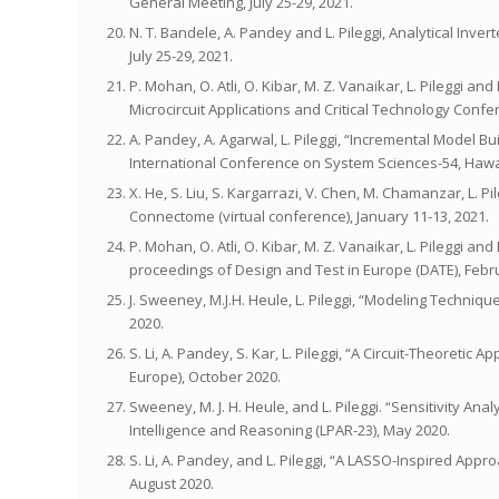
General Meeting, July 25-29, 2021.
N. T. Bandele, A. Pandey and L. Pileggi, Analytical Inv
July 25-29, 2021.
P. Mohan, O. Atli, O. Kibar, M. Z. Vanaikar, L. Pileggi
Microcircuit Applications and Critical Technology Conf
A. Pandey, A. Agarwal, L. Pileggi, “Incremental Model 
International Conference on System Sciences-54, Hawai
X. He, S. Liu, S. Kargarrazi, V. Chen, M. Chamanzar, L. P
Connectome (virtual conference), January 11-13, 2021.
P. Mohan, O. Atli, O. Kibar, M. Z. Vanaikar, L. Pileggi 
proceedings of Design and Test in Europe (DATE), Febru
J. Sweeney, M.J.H. Heule, L. Pileggi, “Modeling Techni
2020.
S. Li, A. Pandey, S. Kar, L. Pileggi, “A Circuit-Theoreti
Europe), October 2020.
Sweeney, M. J. H. Heule, and L. Pileggi. “Sensitivity Ana
Intelligence and Reasoning (LPAR-23), May 2020.
S. Li, A. Pandey, and L. Pileggi, “A LASSO-Inspired App
August 2020.