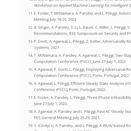
Workshop on Applied Machine Learning for Intelligent 
E. Foster, T. McNamara, A. Pandey and L. Pileggi, Actio
Meeting, July 16-20, 2023
B. Singer, A. Pandey, S. Li, L. Bauer, C. Miller, L. Pileg
Recommendations, IEEE Symposium on Security and Pri
P. Donti, A. Agarwal, L. Pileggi, Z. Kolter, Adversarial
Systems, 2021
T. McNamara, A. Pandey, A. Agarwal, L. Pileggi, Two-S
Computation Conference (PSCC), June 27-July 1, 2022
A. Agarwal, P. Donti, L. Pileggi, Employing Adversaria
Computation Conference (PSCC), Porto, Portugal, 2022
A. Agarwal, L. Pileggi, Efficient Steady State Analysi
Conference (PSCC), Porto, Portugal, 2022.
E. Foster, A. Pandey, L. Pileggi, Three-Phase Infeasibi
June 27-July 1, 2022.
A. Agarwal, A. Pandey and L. Pileggi, Fast AC Steady-S
PES General Meeting, July 25-29, 2021.
S. (Cindy) Li, A. Pandey, and L. Pileggi, A WLAV-based R