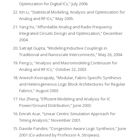
Optimization for Digital ICs,” July 2006.
Xin Li, “Statistical Modeling, Analysis and Optimization for
Analog and RF ICs,” May 2005.
Yang Xu, “Affordable Analog and Radio Frequency
Integrated Circuits Design and Optimization,” December
2004.
Satrajit Gupta, “Modeling Inductive Couplings in
Traditional and Nanoscale Interconnects,” May 26, 2004.
Peng Li, “Analysis and Macromodeling Continuum for
Analog and RF ICs,” October 22, 2003.
Aneesh Koorapaty, “Modular, Fabric-Specific Synthesis
and Heterogeneous Logic Block Architectures for Regular
Fabrics,” August 2003.
Hui Zheng, “Efficient Modeling and Analysis for IC
Power/Ground Distribution,” June 2003.
Emrah Acar, “Linear Centric Simulation Approach for
Timing Analysis,” November 2001.
Davide Pandini, “Congestion Aware Logic Synthesis,” June
2001 (Co-advised by Professor A. Strojwas).