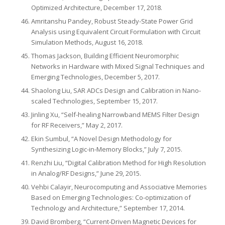
Optimized Architecture, December 17, 2018.
Amritanshu Pandey, Robust Steady-State Power Grid
Analysis using Equivalent Circuit Formulation with Circuit
Simulation Methods, August 16, 2018.
Thomas Jackson, Building Efficient Neuromorphic
Networks in Hardware with Mixed Signal Techniques and
Emerging Technologies, December 5, 2017.
Shaolong Liu, SAR ADCs Design and Calibration in Nano-
scaled Technologies, September 15, 2017.
Jinling Xu, “Self-healing Narrowband MEMS Filter Design
for RF Receivers,” May 2, 2017.
Ekin Sumbul, “A Novel Design Methodology for
Synthesizing Logic-in-Memory Blocks,” July 7, 2015.
Renzhi Liu, “Digital Calibration Method for High Resolution
in Analog/RF Designs,” June 29, 2015.
Vehbi Calayir, Neurocomputing and Associative Memories
Based on Emerging Technologies: Co-optimization of
Technology and Architecture,” September 17, 2014.
David Bromberg, “Current-Driven Magnetic Devices for