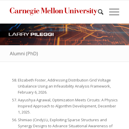
Alumni (PhD)
Elizabeth Foster, Addressing Distribution Grid Voltage
Unbalance Using an Infeasibility Analysis Framework,
February 6, 2026.
Aayushya Agrawal, Optimization Meets Circuits: A Physics
Inspired Approach to Algorithm Development, December
1, 2025.
Shimiao (Cindy) Li, Exploiting Sparse Structures and
Synergy Designs to Advance Situational Awareness of