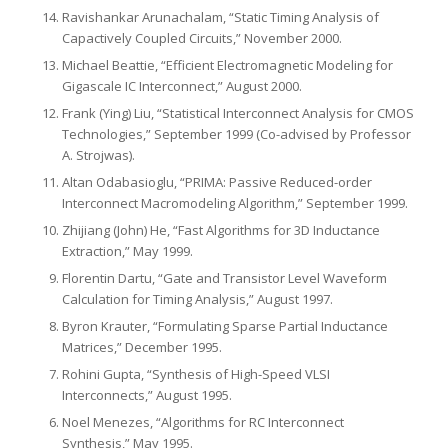
Ravishankar Arunachalam, “Static Timing Analysis of
Capactively Coupled Circuits,” November 2000.
Michael Beattie, “Efficient Electromagnetic Modeling for
Gigascale IC Interconnect,” August 2000.
Frank (Ying) Liu, “Statistical Interconnect Analysis for CMOS
Technologies,” September 1999 (Co-advised by Professor
A. Strojwas).
Altan Odabasioglu, “PRIMA: Passive Reduced-order
Interconnect Macromodeling Algorithm,” September 1999.
Zhijiang (John) He, “Fast Algorithms for 3D Inductance
Extraction,” May 1999.
Florentin Dartu, “Gate and Transistor Level Waveform
Calculation for Timing Analysis,” August 1997.
Byron Krauter, “Formulating Sparse Partial Inductance
Matrices,” December 1995.
Rohini Gupta, “Synthesis of High-Speed VLSI
Interconnects,” August 1995.
Noel Menezes, “Algorithms for RC Interconnect
Synthesis,” May 1995.