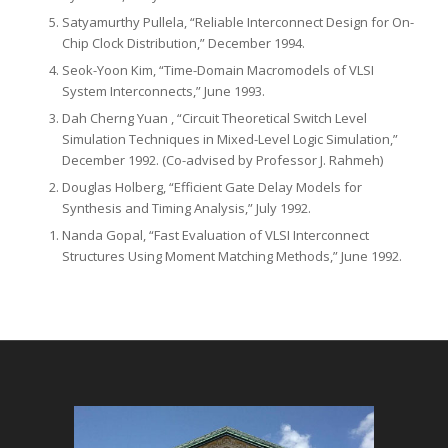
Satyamurthy Pullela, “Reliable Interconnect Design for On-
Chip Clock Distribution,” December 1994.
Seok-Yoon Kim, “Time-Domain Macromodels of VLSI
System Interconnects,” June 1993.
Dah Cherng Yuan , “Circuit Theoretical Switch Level
Simulation Techniques in Mixed-Level Logic Simulation,”
December 1992. (Co-advised by Professor J. Rahmeh)
Douglas Holberg, “Efficient Gate Delay Models for
Synthesis and Timing Analysis,” July 1992.
Nanda Gopal, “Fast Evaluation of VLSI Interconnect
Structures Using Moment Matching Meth­ods,” June 1992.