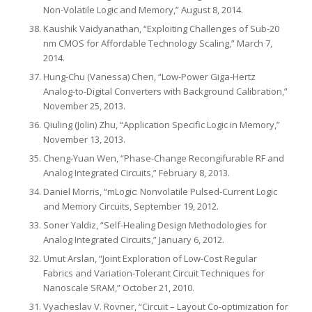
Non-Volatile Logic and Memory,” August 8, 2014.
Kaushik Vaidyanathan, “Exploiting Challenges of Sub-20
nm CMOS for Affordable Technology Scaling,” March 7,
2014.
Hung-Chu (Vanessa) Chen, “Low-Power Giga-Hertz
Analog-to-Digital Converters with Background Calibration,”
November 25, 2013.
Qiuling (Jolin) Zhu, “Application Specific Logic in Memory,”
November 13, 2013.
Cheng-Yuan Wen, “Phase-Change Recongifurable RF and
Analog Integrated Circuits,” February 8, 2013.
Daniel Morris, “mLogic: Nonvolatile Pulsed‐Current Logic
and Memory Circuits, September 19, 2012.
Soner Yaldiz, “Self-Healing Design Methodologies for
Analog Integrated Circuits,” January 6, 2012.
Umut Arslan, “Joint Exploration of Low-Cost Regular
Fabrics and Variation-Tolerant Circuit Techniques for
Nanoscale SRAM,” October 21, 2010.
Vyacheslav V. Rovner, “Circuit – Layout Co-optimization for