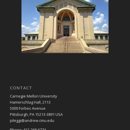
CONTACT
Carnegie Mellon University
Hamerschlag Hall, 2113
5000 Forbes Avenue
Pittsburgh, PA 15213-3891 USA
pileggi@andrew.cmu.edu
Phone: 412-268-6774