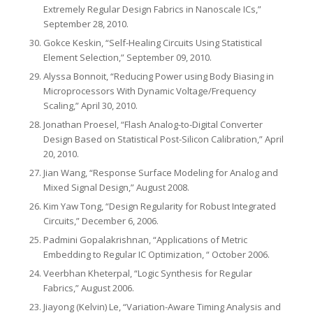
Extremely Regular Design Fabrics in Nanoscale ICs,”
September 28, 2010.
Gokce Keskin, “Self-Healing Circuits Using Statistical
Element Selection,” September 09, 2010.
Alyssa Bonnoit, “Reducing Power using Body Biasing in
Microprocessors With Dynamic Voltage/Frequency
Scaling,” April 30, 2010.
Jonathan Proesel, “Flash Analog-to-Digital Converter
Design Based on Statistical Post-Silicon Calibration,” April
20, 2010.
Jian Wang, “Response Surface Modeling for Analog and
Mixed Signal Design,” August 2008.
Kim Yaw Tong, “Design Regularity for Robust Integrated
Circuits,” December 6, 2006.
Padmini Gopalakrishnan, “Applications of Metric
Embedding to Regular IC Optimization, “ October 2006.
Veerbhan Kheterpal, “Logic Synthesis for Regular
Fabrics,” August 2006.
Jiayong (Kelvin) Le, “Variation-Aware Timing Analysis and