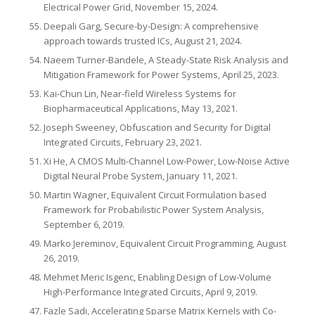
Electrical Power Grid, November 15, 2024.
Deepali Garg, Secure-by-Design: A comprehensive
approach towards trusted ICs, August 21, 2024.
Naeem Turner-Bandele, A Steady-State Risk Analysis and
Mitigation Framework for Power Systems, April 25, 2023.
Kai-Chun Lin, Near-field Wireless Systems for
Biopharmaceutical Applications, May 13, 2021.
Joseph Sweeney, Obfuscation and Security for Digital
Integrated Circuits, February 23, 2021.
Xi He, A CMOS Multi-Channel Low-Power, Low-Noise Active
Digital Neural Probe System, January 11, 2021.
Martin Wagner, Equivalent Circuit Formulation based
Framework for Probabilistic Power System Analysis,
September 6, 2019.
Marko Jereminov, Equivalent Circuit Programming, August
26, 2019.
Mehmet Meric Isgenc, Enabling Design of Low-Volume
High-Performance Integrated Circuits, April 9, 2019.
Fazle Sadi, Accelerating Sparse Matrix Kernels with Co-