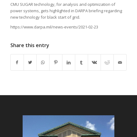
CMU SUGAR technology, for analysis and optimization of
power systems, gets highlighted in DARPA briefing regarding
new technology for black start of grid.
https://www.darpa.mil/news-events/2021-02-23
Share this entry