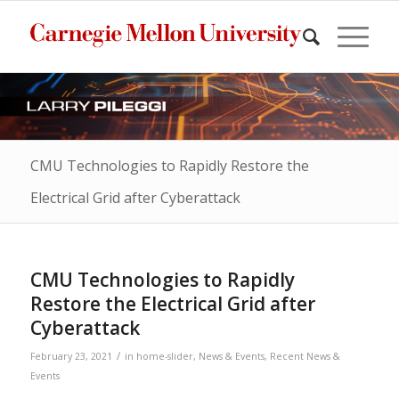
CMU Technologies to Rapidly Restore the
Electrical Grid after Cyberattack
CMU Technologies to Rapidly
Restore the Electrical Grid after
Cyberattack
/
February 23, 2021
in
home-slider
,
News & Events
,
Recent News &
Events