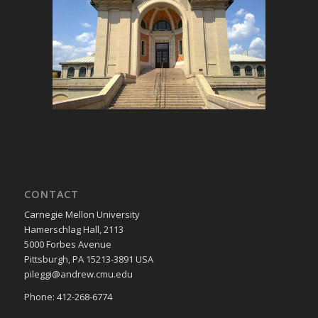
CONTACT
Carnegie Mellon University
Hamerschlag Hall, 2113
5000 Forbes Avenue
Pittsburgh, PA 15213-3891 USA
pileggi@andrew.cmu.edu
Phone: 412-268-6774