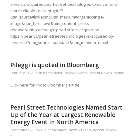
enverus-acquires-pearl-street-technologies-to-solve-for-a-
more-reliable-resilient-grid/?
utm_source=linkedin&utm_medium=organic-single-
image&utm_term=pwr&utm_content=press-
release&utm_campaign=pearl-street-acquisition
https://pear.vc/pearl-street-technologies-is-acquired-by-
enverus/?utm_source=substack&utm_medium=email
Pileggi is quoted in Bloomberg
February 21, 2025
in
home-slider
,
News & Events
,
Recent News & Events
Click here for link to Bloomberg article.
Pearl Street Technologies Named Start-
Up of the Year at Largest Renewable
Energy Event in North America
September 23, 2024
in
home-slider
,
News & Events
,
Recent News &