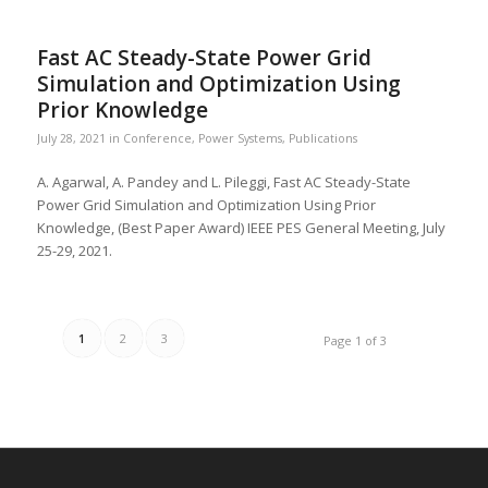
Fast AC Steady-State Power Grid
Simulation and Optimization Using
Prior Knowledge
July 28, 2021
in
Conference
,
Power Systems
,
Publications
A. Agarwal, A. Pandey and L. Pileggi, Fast AC Steady-State
Power Grid Simulation and Optimization Using Prior
Knowledge, (Best Paper Award) IEEE PES General Meeting, July
25-29, 2021.
1
2
3
Page 1 of 3