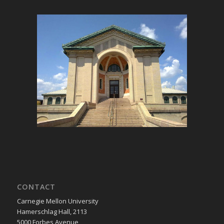
CONTACT
Carnegie Mellon University
Hamerschlag Hall, 2113
5000 Forbes Avenue