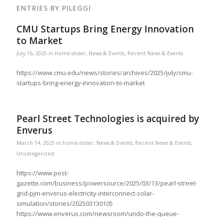
ENTRIES BY PILEGGI
CMU Startups Bring Energy Innovation
to Market
July 16, 2025
in
home-slider
,
News & Events
,
Recent News & Events
https://www.cmu.edu/news/stories/archives/2025/july/cmu-
startups-bring-energy-innovation-to-market
Pearl Street Technologies is acquired by
Enverus
March 14, 2025
in
home-slider
,
News & Events
,
Recent News & Events
,
Uncategorized
https://www.post-
gazette.com/business/powersource/2025/03/13/pearl-street-
grid-pjm-enverus-electricity-interconnect-solar-
simulation/stories/202503130105
https://www.enverus.com/newsroom/undo-the-queue-