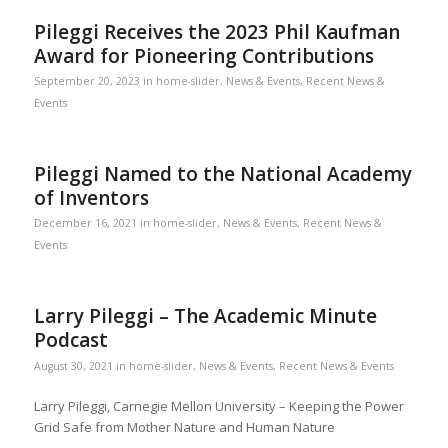
Pileggi Receives the 2023 Phil Kaufman
Award for Pioneering Contributions
September 20, 2023
in
home-slider
,
News & Events
,
Recent News &
Events
Pileggi Named to the National Academy
of Inventors
December 16, 2021
in
home-slider
,
News & Events
,
Recent News &
Events
Larry Pileggi – The Academic Minute
Podcast
August 30, 2021
in
home-slider
,
News & Events
,
Recent News & Events
Larry Pileggi, Carnegie Mellon University – Keeping the Power
Grid Safe from Mother Nature and Human Nature