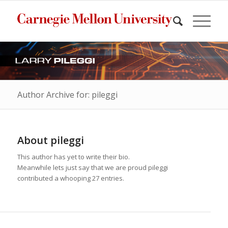
Author Archive for: pileggi
About
pileggi
This author has yet to write their bio.
Meanwhile lets just say that we are proud
pileggi
contributed a whooping 27 entries.