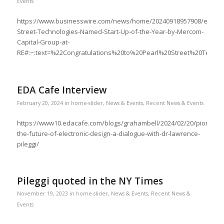
Events
https://www.businesswire.com/news/home/20240918957908/en/Pea
Street-Technologies-Named-Start-Up-of-the-Year-by-Mercom-
Capital-Group-at-
RE#:~:text=%22Congratulations%20to%20Pearl%20Street%20Techn
EDA Cafe Interview
February 20, 2024
in
home-slider
,
News & Events
,
Recent News & Events
https://www10.edacafe.com/blogs/grahambell/2024/02/20/pioneeri
the-future-of-electronic-design-a-dialogue-with-dr-lawrence-
pileggi/
Pileggi quoted in the NY Times
November 19, 2023
in
home-slider
,
News & Events
,
Recent News &
Events