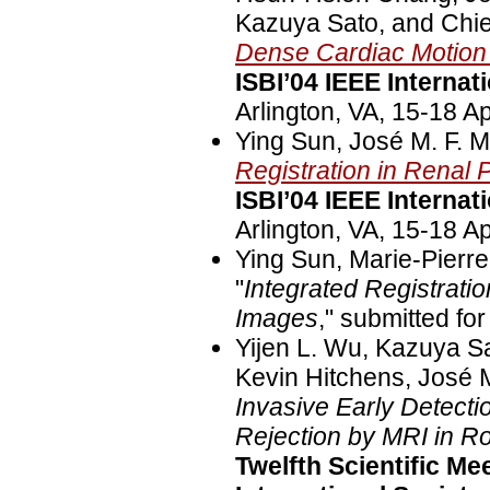
Kazuya Sato, and Chie
Dense Cardiac Motio
ISBI’04 IEEE Interna
Arlington, VA, 15-18 Ap
Ying Sun, José M. F. M
Registration in Renal
ISBI’04 IEEE Interna
Arlington, VA, 15-18 Ap
Ying Sun, Marie-Pierre
"
Integrated Registrat
Images
," submitted fo
Yijen L. Wu, Kazuya S
Kevin Hitchens, José M
Invasive Early Detectio
Rejection by MRI in R
Twelfth Scientific Me