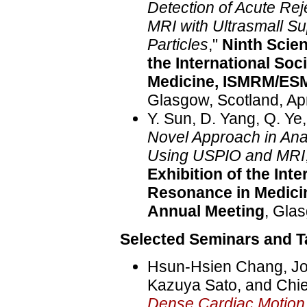
Detection of Acute Reje
MRI with Ultrasmall S
Particles
,"
Ninth Scien
the International So
Medicine, ISMRM/ES
Glasgow, Scotland, Apr
Y. Sun, D. Yang, Q. Ye
Novel Approach in Ana
Using USPIO and MRI
Exhibition of the Int
Resonance in Medic
Annual Meeting
, Glas
Selected Seminars and Ta
Hsun-Hsien Chang, Jos
Kazuya Sato, and Chie
Dense Cardiac Motio