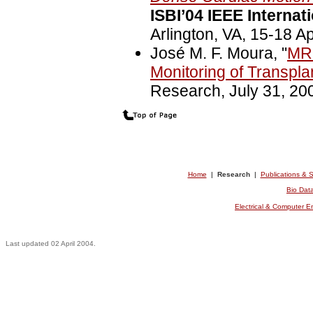
ISBI’04 IEEE Interna
Arlington, VA, 15-18 Ap
José M. F. Moura, "
MRI
Monitoring of Transpl
Research, July 31, 20
Home
|
Research
|
Publications & 
Bio Dat
Electrical & Computer 
Last updated 02 April 2004.