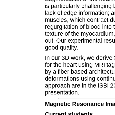
is particularly challenging 
lack of edge information; an
muscles, which contract du
regurgitation of blood into 
texture of the myocardium,
out. Our experimental resu
good quality.
In our 3D work, we derive
for the heart using MRI ta
by a fiber based architect
deformations using contin
approach are in the ISBI 
presentation.
Magnetic Resonance Im
Current students