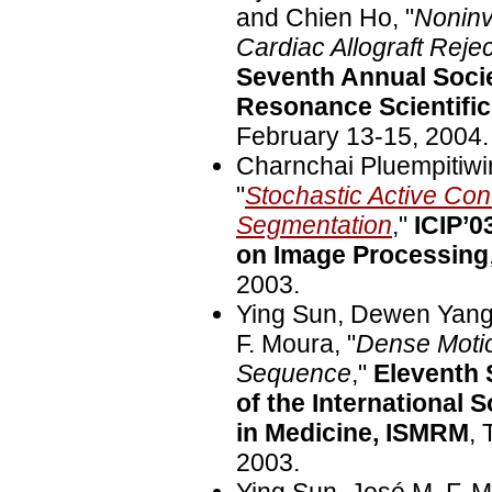
and Chien Ho, "
Noninv
Cardiac Allograft Reje
Seventh Annual Socie
Resonance Scientifi
February 13-15, 2004.
Charnchai Pluempitiwi
"
Stochastic Active Co
Segmentation
,"
ICIP’0
on Image Processing
2003.
Ying Sun, Dewen Yang,
F. Moura, "
Dense Motio
Sequence
,"
Eleventh 
of the International
in Medicine, ISMRM
, 
2003.