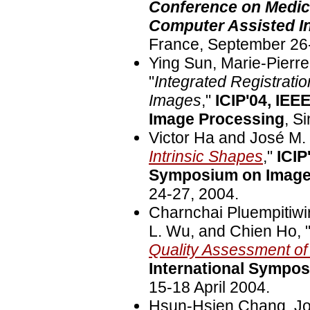
Conference on Medic
Computer Assisted In
France, September 26
Ying Sun, Marie-Pierre
"
Integrated Registrat
Images
,"
ICIP'04, IEE
Image Processing
, S
Victor Ha and José M. 
Intrinsic Shapes
,"
ICIP
Symposium on Image
24-27, 2004.
Charnchai Pluempitiwir
L. Wu, and Chien Ho, 
Quality Assessment o
International Sympo
15-18 April 2004.
Hsun-Hsien Chang, Jos