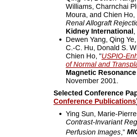
Williams, Charnchai Pl
Moura, and Chien Ho, 
Renal Allograft Reject
Kidney International
,
Dewen Yang, Qing Ye,
C.-C. Hu, Donald S. Wi
Chien Ho, "
USPIO-Enh
of Normal and Transpl
Magnetic Resonance 
November 2001.
Selected Conference Pape
Conference Publications
Ying Sun, Marie-Pierre 
Contrast-Invariant Reg
Perfusion Images
,”
MI