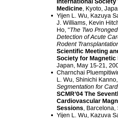
International Societ
Medicine
, Kyoto, Jap
Yijen L. Wu, Kazuya S
J. Williams, Kevin Hit
Ho, "
The Two Pronged 
Detection of Acute Car
Rodent Transplantatio
Scientific Meeting and
Society for Magnetic
Japan, May 15-21, 20
Charnchai Pluempitiwir
L. Wu, Shinichi Kanno,
Segmentation for Car
SCMR’04 The Seventh
Cardiovascular Magne
Sessions
, Barcelona,
Yijen L. Wu, Kazuva Sa