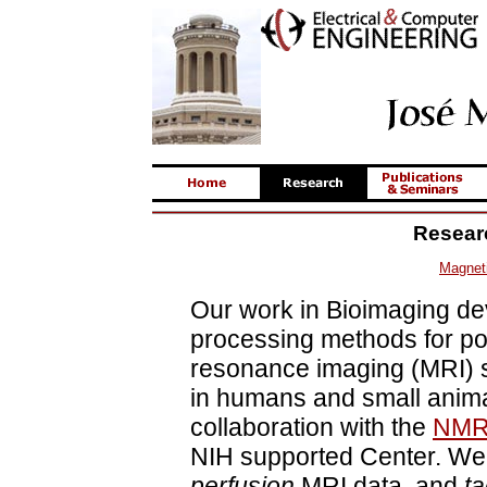
Resear
Magnet
Our work in Bioimaging de
processing methods for po
resonance imaging (MRI) 
in humans and small anima
collaboration with the
NMR 
NIH supported Center. We
perfusion
MRI data, and
t