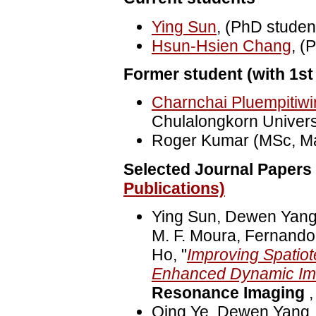
Ying Sun
, (PhD student
Hsun-Hsien Chang
, (
Former student (with 1st 
Charnchai Pluempitiwi
Chulalongkorn Universi
Roger Kumar (MSc, Ma
Selected Journal Papers 
Publications)
Ying Sun, Dewen Yang
M. F. Moura, Fernando
Ho, "
Improving Spatiot
Enhanced Dynamic Ima
Resonance Imaging
,
Qing Ye, Dewen Yang,