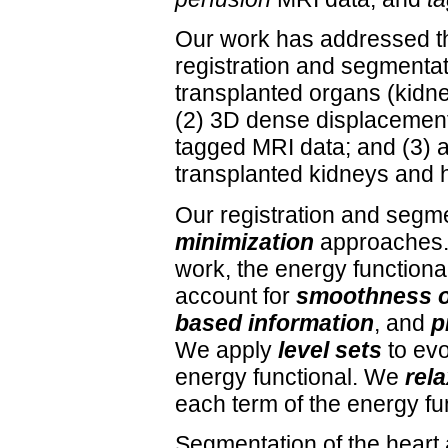
Our work has addressed th
registration and segmentat
transplanted organs (kidne
(2) 3D dense displacement 
tagged MRI data; and (3) a
transplanted kidneys and h
Our registration and segm
minimization
approaches. 
work, the energy functiona
account for
smoothness o
based information
, and
p
We apply
level sets
to evo
energy functional. We
rela
each term of the energy fu
Segmentation of the heart 