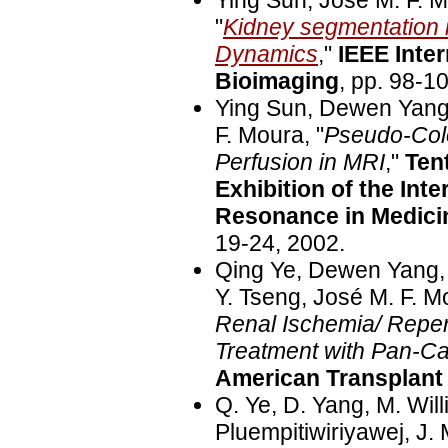
Ying Sun, José M. F. 
"
Kidney segmentation
Dynamics
,"
IEEE Inte
Bioimaging
, pp. 98-1
Ying Sun, Dewen Yang,
F. Moura, "
Pseudo-Colo
Perfusion in MRI
,"
Ten
Exhibition of the Int
Resonance in Medici
19-24, 2002.
Qing Ye, Dewen Yang,
Y. Tseng, José M. F. M
Renal Ischemia/ Reperf
Treatment with Pan-Ca
American Transplant
Q. Ye, D. Yang, M. Will
Pluempitiwiriyawej, J. 