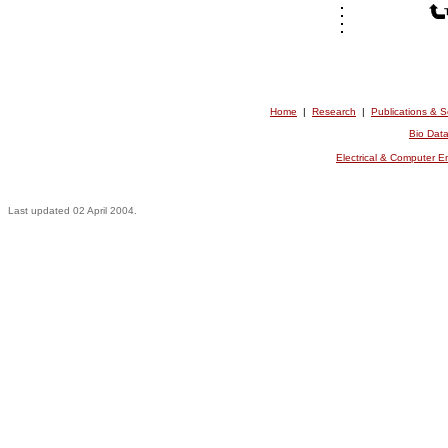
Home
|
Research
|
Publications & 
Bio Dat
Electrical & Computer 
Last updated 02 April 2004.