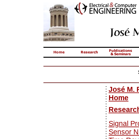
José M. 
Home
Researc
Signal P
Sensor N