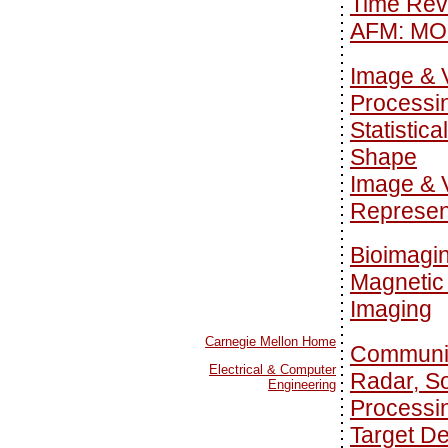
Time Rev
AFM: MO
Image & 
Processi
Statistica
Shape
Image & 
Represen
Bioimagi
Magnetic
Imaging
Carnegie Mellon Home
Communi
Electrical & Computer
Radar, S
Engineering
Processi
Target De