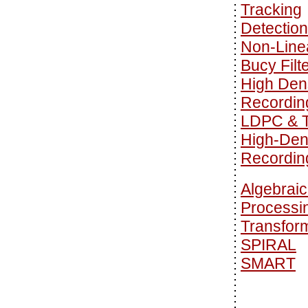
Tracking
Detection
Non-Line
Bucy Filt
High Den
Recordin
LDPC & T
High-Den
Recordin
Algebraic
Processi
Transfor
SPIRAL
SMART