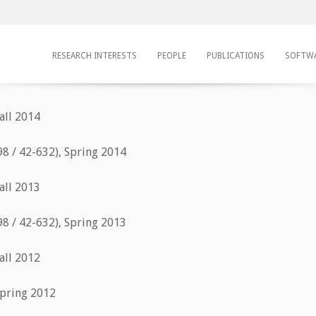
RESEARCH INTERESTS
PEOPLE
PUBLICATIONS
SOFTW
all 2014
98 / 42-632), Spring 2014
all 2013
98 / 42-632), Spring 2013
all 2012
Spring 2012