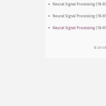
Neural Signal Processing (18-69
Neural Signal Processing (18-69
Neural Signal Processing
(18-69
© 2013 B