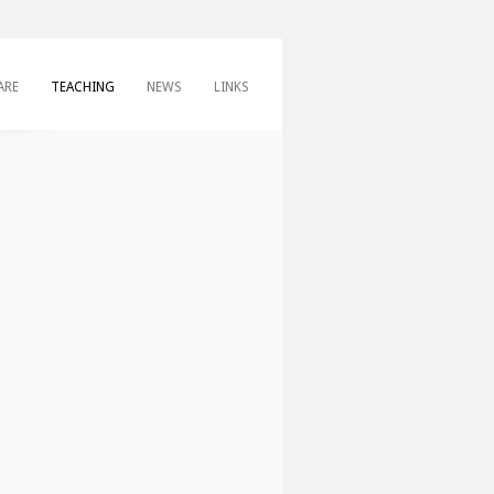
ARE
TEACHING
NEWS
LINKS