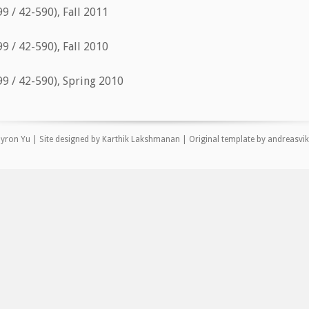
9 / 42-590), Fall 2011
9 / 42-590), Fall 2010
9 / 42-590), Spring 2010
yron Yu | Site designed by Karthik Lakshmanan |
Original template
by
andreasvi