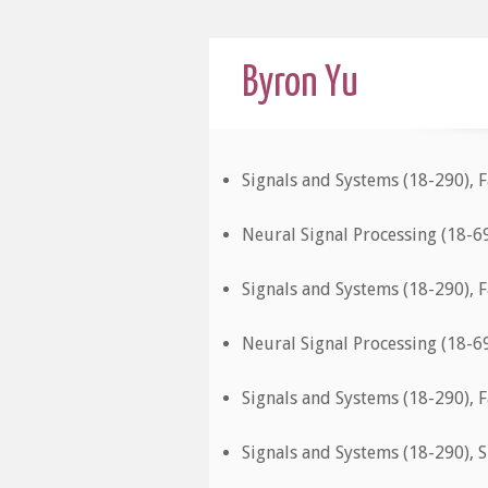
Byron Yu
Signals and Systems (18-290), F
Neural Signal Processing (18-6
Signals and Systems (18-290), F
Neural Signal Processing (18-6
Signals and Systems (18-290), F
Signals and Systems (18-290), 