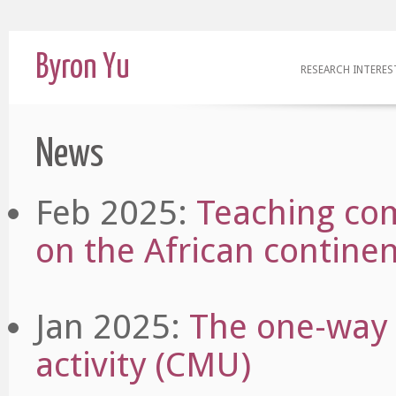
Byron Yu
RESEARCH INTERES
News
Feb 2025:
Teaching co
on the African contine
Jan 2025:
The one-way 
activity (CMU)