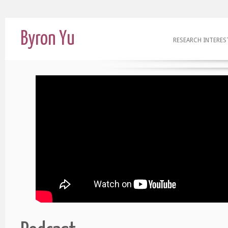
Byron Yu
RESEARCH INTERES