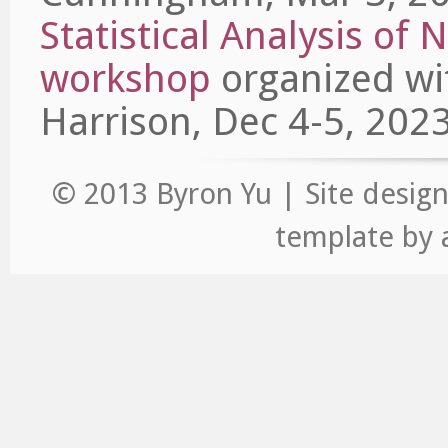
Statistical Analysis of
workshop
organized wit
Harrison, Dec 4-5, 2023
© 2013 Byron Yu | Site desig
template
by