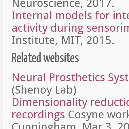
Neuroscience, 2017.
Internal models for int
activity during sensori
Institute, MIT, 2015.
Related websites
Neural Prosthetics Sys
(Shenoy Lab)
Dimensionality reducti
recordings
Cosyne work
Cunningham, Mar 3, 20