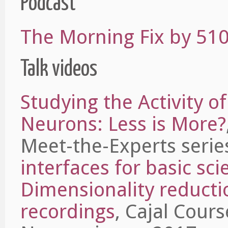
Podcast
The Morning Fix by 510
Talk videos
Studying the Activity o
Neurons: Less is More?
Meet-the-Experts serie
interfaces for basic sci
Dimensionality reductio
recordings
, Cajal Cour