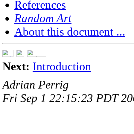
References
Random Art
About this document ...
Next:
Introduction
Adrian Perrig
Fri Sep 1 22:15:23 PDT 2