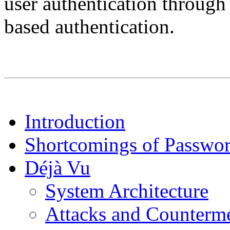
user authentication through
based authentication.
Introduction
Shortcomings of Passwor
Déjà Vu
System Architecture
Attacks and Counterm