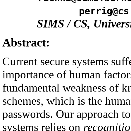
perrig@cs
SIMS / CS, Universi
Abstract:
Current secure systems suff
importance of human factors
fundamental weakness of k
schemes, which is the huma
passwords. Our approach to 
systems relies on
recogniti