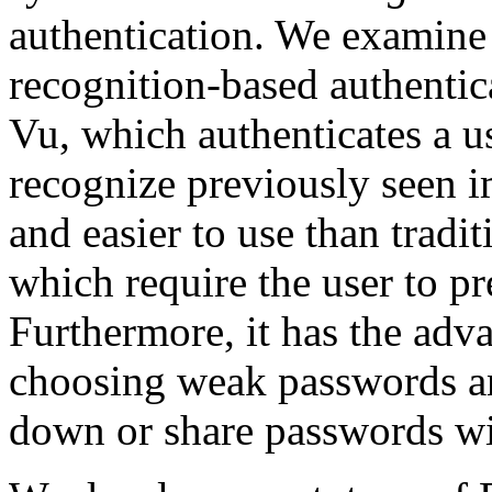
authentication. We examine 
recognition-based authenti
Vu, which authenticates a us
recognize previously seen i
and easier to use than tradi
which require the user to pr
Furthermore, it has the adva
choosing weak passwords and
down or share passwords wi