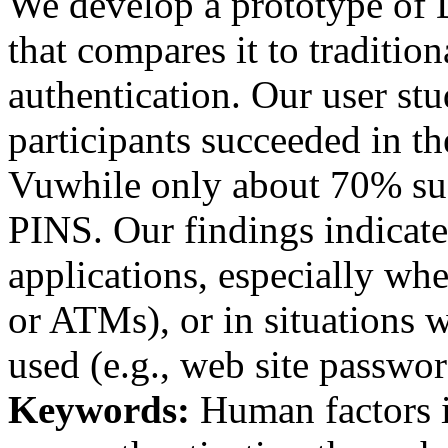
We develop a prototype of 
that compares it to traditi
authentication. Our user st
participants succeeded in th
Vuwhile only about 70% su
PINS. Our findings indicate
applications, especially whe
or ATMs), or in situations 
used (e.g., web site passwor
Keywords:
Human factors in