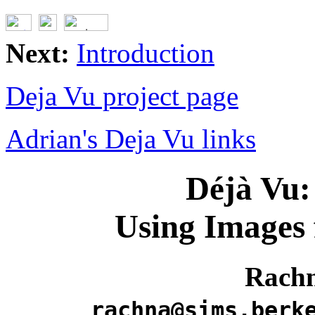
Next:
Introduction
Deja Vu project page
Adrian's Deja Vu links
Déjà Vu:
Using Images 
Rach
rachna@sims.berk