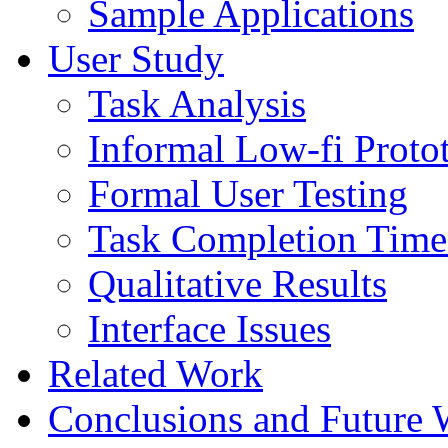
Sample Applications
User Study
Task Analysis
Informal Low-fi Protot
Formal User Testing
Task Completion Time 
Qualitative Results
Interface Issues
Related Work
Conclusions and Future