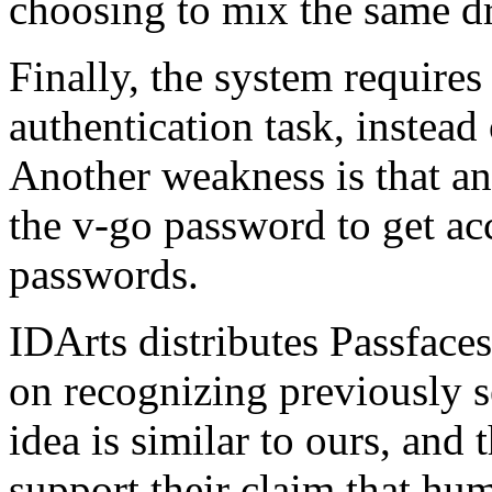
choosing to mix the same dr
Finally, the system requires 
authentication task, instead
Another weakness is that an
the v-go password to get acce
passwords.
IDArts distributes Passface
on recognizing previously s
idea is similar to ours, and 
support their claim that hum