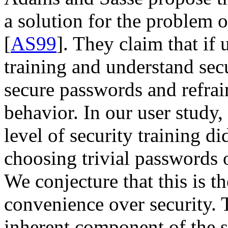
a solution for the problem
[
AS99
]. They claim that if 
training and understand secu
secure passwords and refrai
behavior. In our user study,
level of security training d
choosing trivial passwords 
We conjecture that this is t
convenience over security. 
inherent component of the s