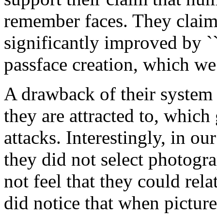
remember faces. They claim 
significantly improved by ``
passface creation, which we 
A drawback of their system 
they are attracted to, which
attacks. Interestingly, in ou
they did not select photogr
not feel that they could rel
did notice that when pictur