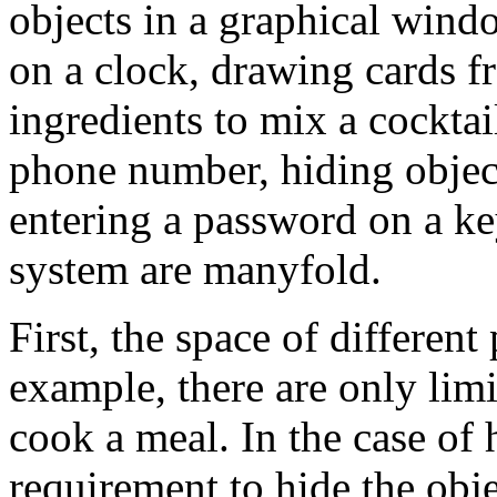
objects in a graphical wind
on a clock, drawing cards f
ingredients to mix a cocktai
phone number, hiding object
entering a password on a ke
system are manyfold.
First, the space of differen
example, there are only limi
cook a meal. In the case of 
requirement to hide the obje