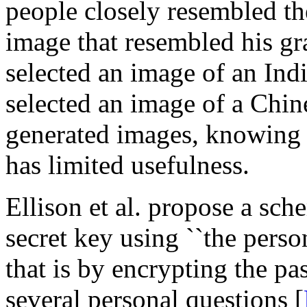
people closely resembled the
image that resembled his g
selected an image of an I
selected an image of a Chi
generated images, knowing t
has limited usefulness.
Ellison et al. propose a sch
secret key using ``the person
that is by encrypting the pa
several personal questions [