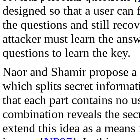
designed so that a user can 
the questions and still recov
attacker must learn the answ
questions to learn the key.
Naor and Shamir propose a
which splits secret informat
that each part contains no u
combination reveals the secr
extend this idea as a means 