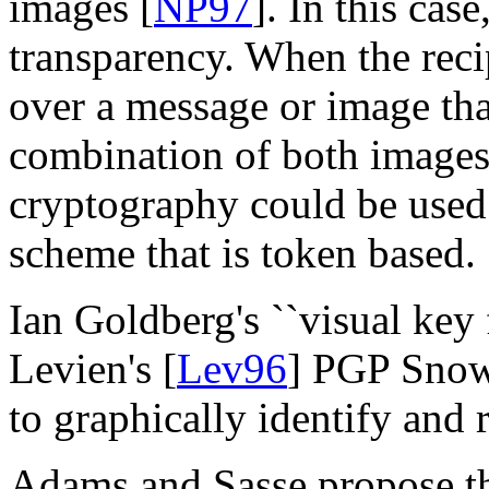
images [
NP97
]. In this cas
transparency. When the reci
over a message or image tha
combination of both images 
cryptography could be used 
scheme that is token based.
Ian Goldberg's ``visual key f
Levien's [
Lev96
] PGP Snow
to graphically identify and
Adams and Sasse propose tha