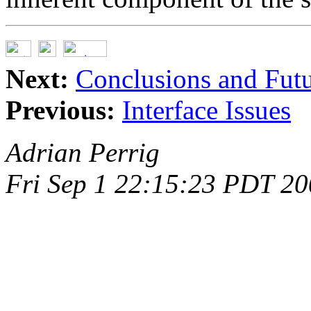
Next:
Conclusions and Fut
Previous:
Interface Issues
Adrian Perrig
Fri Sep 1 22:15:23 PDT 2