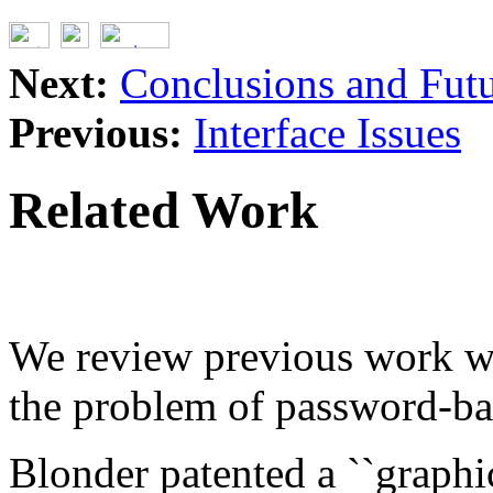
Next:
Conclusions and Fut
Previous:
Interface Issues
Related Work
We review previous work wh
the problem of password-bas
Blonder patented a ``graphi