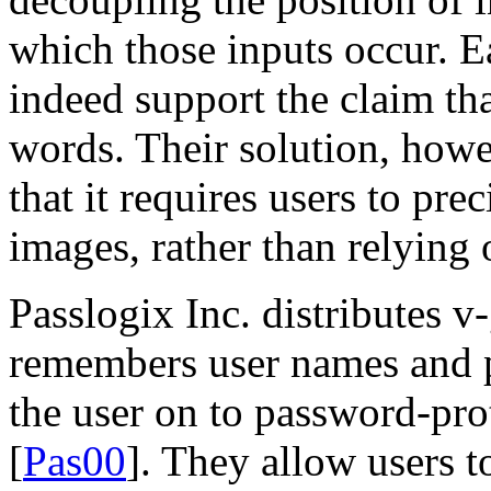
which those inputs occur. E
indeed support the claim tha
words. Their solution, howev
that it requires users to pre
images, rather than relying 
Passlogix Inc. distributes v
remembers user names and p
the user on to password-pro
[
Pas00
]. They allow users t