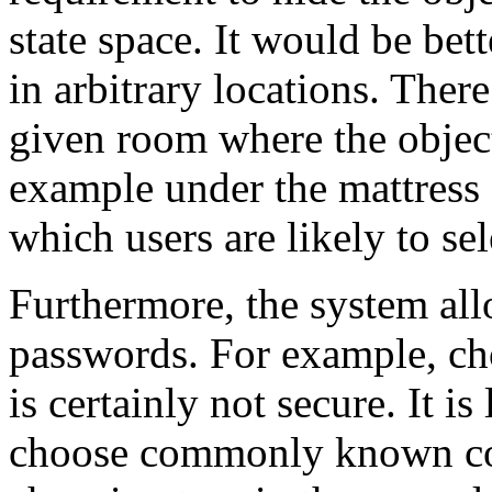
state space. It would be bett
in arbitrary locations. There
given room where the object
example under the mattress o
which users are likely to sel
Furthermore, the system all
passwords. For example, cho
is certainly not secure. It is
choose commonly known co