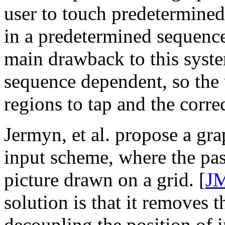
user to touch predetermined
in a predetermined sequence
main drawback to this system
sequence dependent, so the u
regions to tap and the corre
Jermyn, et al. propose a gr
input scheme, where the pas
picture drawn on a grid. [
J
solution is that it removes t
decoupling the position of 