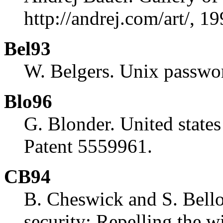
http://andrej.com/art/, 19
Bel93
W. Belgers. Unix passwor
Blo96
G. Blonder. United states
Patent 5559961.
CB94
B. Cheswick and S. Bello
security: Repelling the w