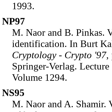
1993.
NP97
M. Naor and B. Pinkas. V
identification. In Burt Ka
Cryptology - Crypto '97
,
Springer-Verlag. Lecture
Volume 1294.
NS95
M. Naor and A. Shamir. V