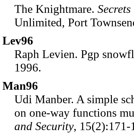
The Knightmare.
Secrets
Unlimited, Port Townsen
Lev96
Raph Levien. Pgp snowfl
1996.
Man96
Udi Manber. A simple sc
on one-way functions mu
and Security
, 15(2):171-