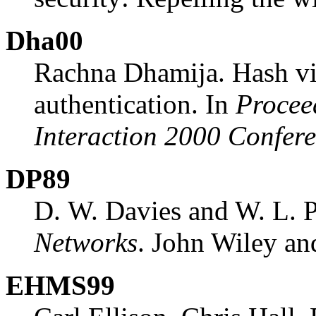
Dha00
Rachna Dhamija. Hash vis
authentication. In
Procee
Interaction 2000 Confer
DP89
D. W. Davies and W. L. P
Networks
. John Wiley an
EHMS99