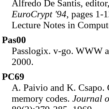
Alfredo De Santis, editor
EuroCrypt '94
, pages 1-1
Lecture Notes in Comput
Pas00
Passlogix. v-go. WWW at
2000.
PC69
A. Paivio and K. Csapo. 
memory codes.
Journal 