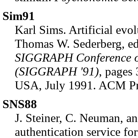
Sim91
Karl Sims. Artificial evo
Thomas W. Sederberg, ed
SIGGRAPH Conference o
(SIGGRAPH '91)
, pages
USA, July 1991. ACM Pr
SNS88
J. Steiner, C. Neuman, an
authentication service fo