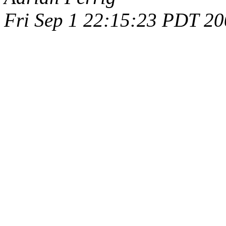
Fri Sep 1 22:15:23 PDT 2