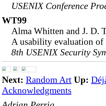
USENIX Conference Pro
WT99
Alma Whitten and J. D. T
A usability evaluation of
8th USENIX Security Sy
Next:
Random Art
Up:
Déj
Acknowledgments
Adrian Perrig