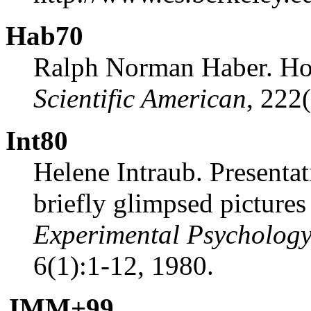
Hab70
Ralph Norman Haber. Ho
Scientific American
, 222
Int80
Helene Intraub. Presentat
briefly glimpsed picture
Experimental Psycholog
6(1):1-12, 1980.
JMM
+
99