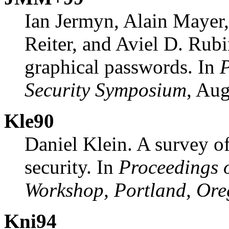
Ian Jermyn, Alain Mayer
Reiter, and Aviel D. Rubi
graphical passwords. In
P
Security Symposium
, Aug
Kle90
Daniel Klein. A survey o
security. In
Proceedings 
Workshop, Portland, Or
Kni94