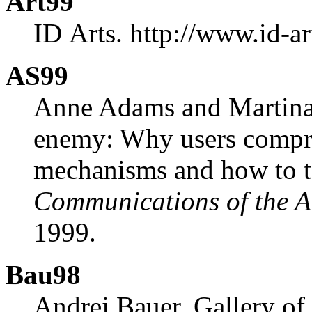
Art99
ID Arts. http://www.id-a
AS99
Anne Adams and Martina 
enemy: Why users compr
mechanisms and how to t
Communications of the
1999.
Bau98
Andrej Bauer. Gallery o