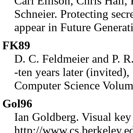
Carl Ellison, Chris Hall
Schneier. Protecting secr
appear in Future Genera
FK89
D. C. Feldmeier and P. R
-ten years later (invited)
Computer Science Volum
Gol96
Ian Goldberg. Visual key 
http://www.cs.berkeley.ed