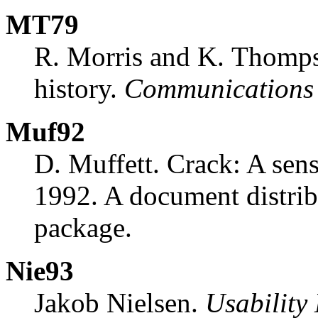
MT79
R. Morris and K. Thomps
history.
Communications
Muf92
D. Muffett. Crack: A sen
1992. A document distrib
package.
Nie93
Jakob Nielsen.
Usability