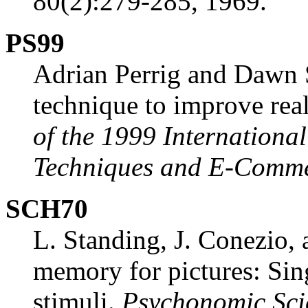
80(2):279-285, 1969.
PS99
Adrian Perrig and Dawn 
technique to improve real
of the 1999 Internation
Techniques and E-Comme
SCH70
L. Standing, J. Conezio,
memory for pictures: Sing
stimuli.
Psychonomic Sci