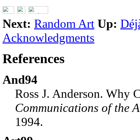
Next:
Random Art
Up:
Déj
Acknowledgments
References
And94
Ross J. Anderson. Why C
Communications of the
1994.