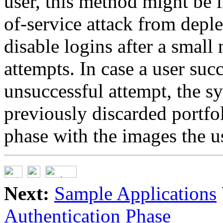
user, this method might be i
of-service attack from deple
disable logins after a small
attempts. In case a user succ
unsuccessful attempt, the s
previously discarded portfo
phase with the images the us
Next:
Sample Applications
Authentication Phase