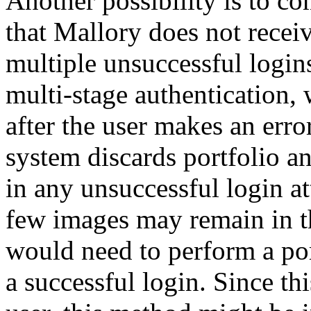
Another possibility is to c
that Mallory does not recei
multiple unsuccessful logins
multi-stage authentication,
after the user makes an error
system discards portfolio a
in any unsuccessful login a
few images may remain in th
would need to perform a por
a successful login. Since t