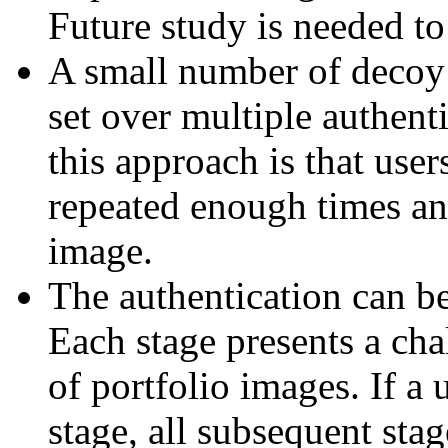
Future study is needed to s
A small number of decoy 
set over multiple authent
this approach is that user
repeated enough times and
image.
The authentication can be 
Each stage presents a ch
of portfolio images. If a
stage, all subsequent sta