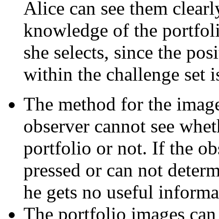
Alice can see them clearl
knowledge of the portfol
she selects, since the pos
within the challenge set 
The method for the image 
observer cannot see wheth
portfolio or not. If the 
pressed or can not determ
he gets no useful informa
The portfolio images can