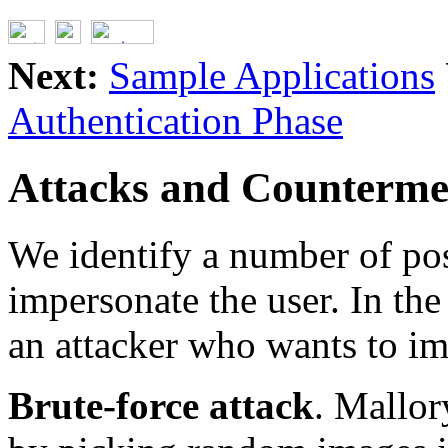
Next:
Sample Applications
Authentication Phase
Attacks and Counterme
We identify a number of pos
impersonate the user. In the
an attacker who wants to im
Brute-force attack
. Mallor