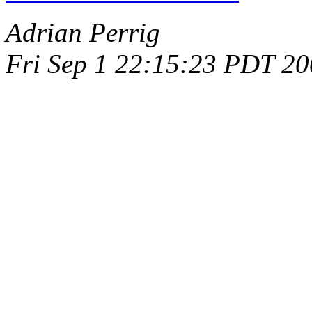
Adrian Perrig
Fri Sep 1 22:15:23 PDT 2