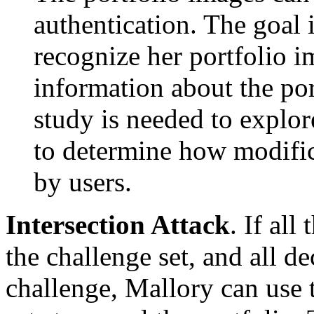
authentication. The goal is
recognize her portfolio i
information about the por
study is needed to explo
to determine how modific
by users.
Intersection Attack
. If all
the challenge set, and all 
challenge, Mallory can use 