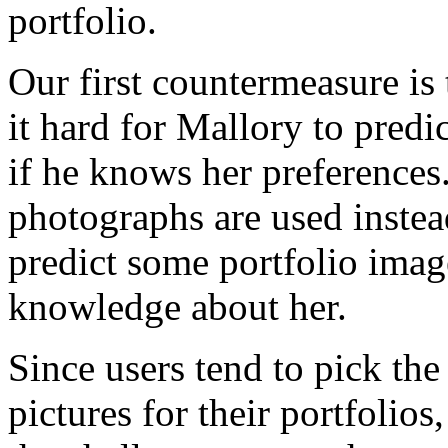
portfolio.
Our first countermeasure is
it hard for Mallory to predi
if he knows her preferences
photographs are used instead
predict some portfolio ima
knowledge about her.
Since users tend to pick the
pictures for their portfolios