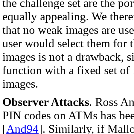
the challenge set are the por
equally appealing. We there
that no weak images are us
user would select them for t
images is not a drawback, 
function with a fixed set of
images.
Observer Attacks
. Ross An
PIN codes on ATMs has been
[
And94
]. Similarly, if Mal