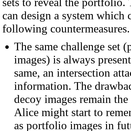
sets to reveal the portfolio.
can design a system which ca
following countermeasures.
The same challenge set (
images) is always presente
same, an intersection att
information. The drawback
decoy images remain the 
Alice might start to rem
as portfolio images in fut