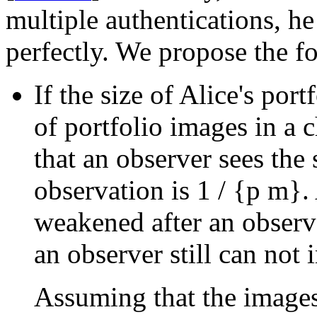
multiple authentications, he
perfectly. We propose the f
If the size of Alice's port
of portfolio images in a 
that an observer sees the
observation is
1 / {p
m}
.
weakened after an observe
an observer still can not 
Assuming that the images