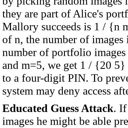
by picking random images in
they are part of Alice's port
Mallory succeeds is
1 / {n
of
n
, the number of images 
number of portfolio images
and
m=5
, we get
1 / {20
5}
to a four-digit PIN. To prev
system may deny access afte
Educated Guess Attack
. I
images he might be able pre