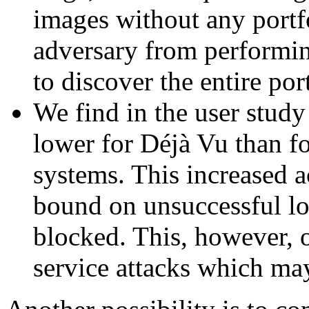
images without any portf
adversary from performin
to discover the entire por
We find in the user study 
lower for Déjà Vu than f
systems. This increased a
bound on unsuccessful lo
blocked. This, however, o
service attacks which may