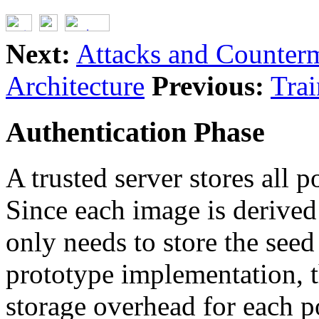
Next:
Attacks and Counter
Architecture
Previous:
Trai
Authentication Phase
A trusted server stores all p
Since each image is derived 
only needs to store the seed
prototype implementation, t
storage overhead for each po