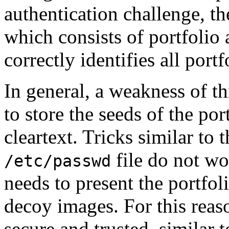
authentication challenge, the
which consists of portfolio 
correctly identifies all port
In general, a weakness of th
to store the seeds of the por
cleartext. Tricks similar to
file do not wor
/etc/passwd
needs to present the portfol
decoy images. For this reas
secure and trusted, similar 