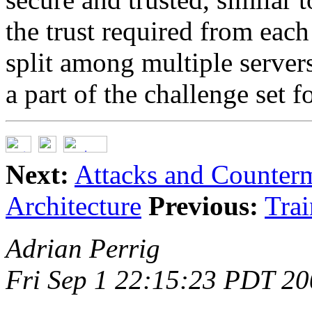
the trust required from each 
split among multiple server
a part of the challenge set f
Next:
Attacks and Counter
Architecture
Previous:
Trai
Adrian Perrig
Fri Sep 1 22:15:23 PDT 2