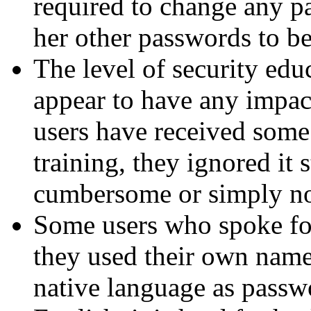
required to change any pa
her other passwords to be
The level of security edu
appear to have any impac
users have received some
training, they ignored it s
cumbersome or simply not
Some users who spoke for
they used their own nam
native language as passwor