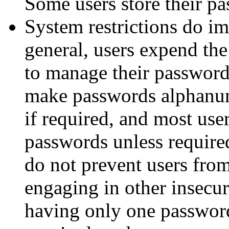
Some users store their p
System restrictions do i
general, users expend the
to manage their password
make passwords alphanume
if required, and most use
passwords unless required
do not prevent users fro
engaging in other insecur
having only one passwor