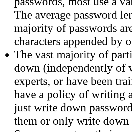
passwords, most use a va
The average password len
majority of passwords ar
characters appended by o
The vast majority of part
down (independently of w
experts, or have been tra
have a policy of writing 
just write down passwords
them or only write down 