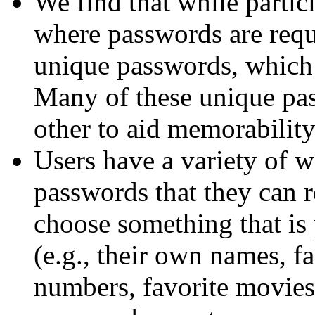
We find that while partic
where passwords are requ
unique passwords, which t
Many of these unique pas
other to aid memorability
Users have a variety of 
passwords that they can 
choose something that is
(e.g., their own names, 
numbers, favorite movie