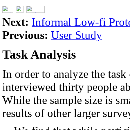
Next:
Informal Low-fi Prot
Previous:
User Study
Task Analysis
In order to analyze the task
interviewed thirty people a
While the sample size is sma
results of other larger surve