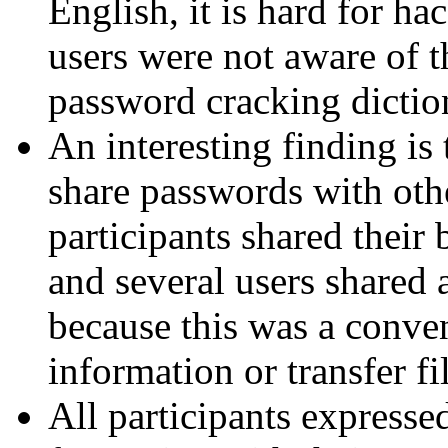
English, it is hard for ha
users were not aware of t
password cracking diction
An interesting finding is 
share passwords with othe
participants shared their
and several users shared
because this was a conven
information or transfer fi
All participants expressed