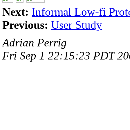
Next:
Informal Low-fi Prot
Previous:
User Study
Adrian Perrig
Fri Sep 1 22:15:23 PDT 2