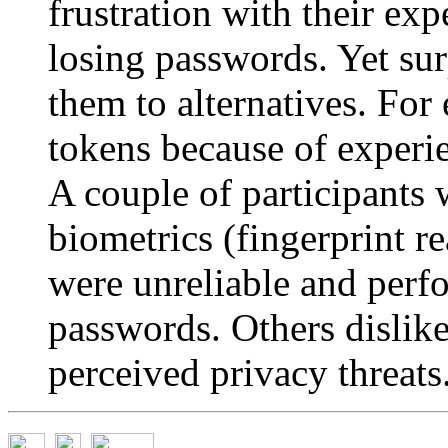
frustration with their ex
losing passwords. Yet sur
them to alternatives. Fo
tokens because of experi
A couple of participants
biometrics (fingerprint re
were unreliable and per
passwords. Others dislik
perceived privacy threats