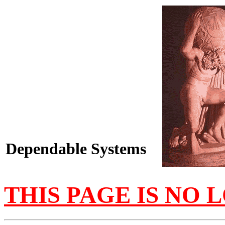
Dependable Systems
THIS PAGE IS NO