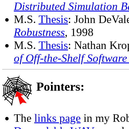
Distributed Simulation 
M.S.
Thesis
: John DeVal
Robustness
, 1998
M.S.
Thesis
: Nathan Kro
of Off-the-Shelf Softwar
Pointers:
The
links page
in my Rob