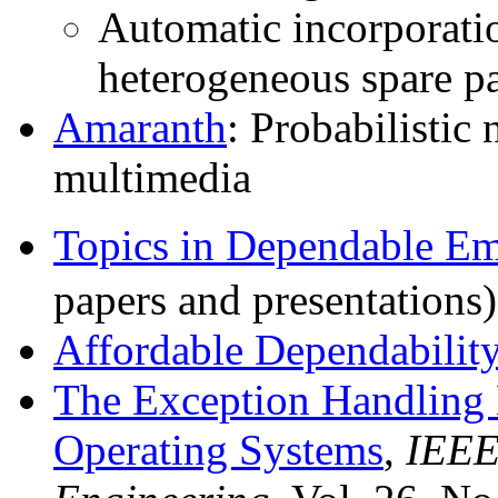
Automatic incorporati
heterogeneous spare pa
Amaranth
: Probabilistic
multimedia
Topics in Dependable E
papers and presentations
Affordable Dependabilit
The Exception Handling 
Operating Systems
,
IEEE