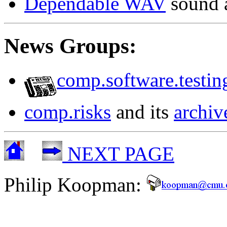
Dependable WAV
sound 
News Groups:
comp.software.testin
comp.risks
and its
archiv
NEXT PAGE
Philip Koopman: