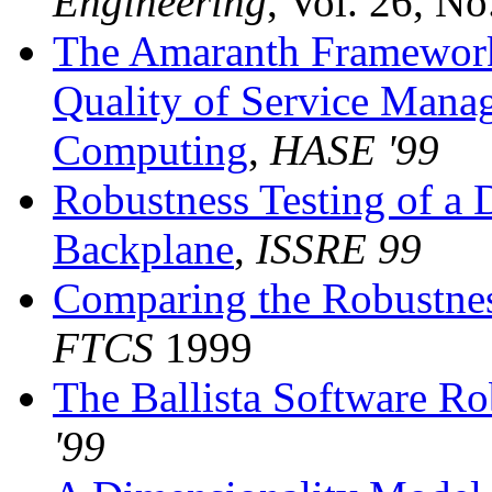
Engineering
, Vol. 26, N
The Amaranth Framework: 
Quality of Service Mana
Computing
,
HASE '99
Robustness Testing of a 
Backplane
,
ISSRE 99
Comparing the Robustne
FTCS
1999
The Ballista Software Ro
'99