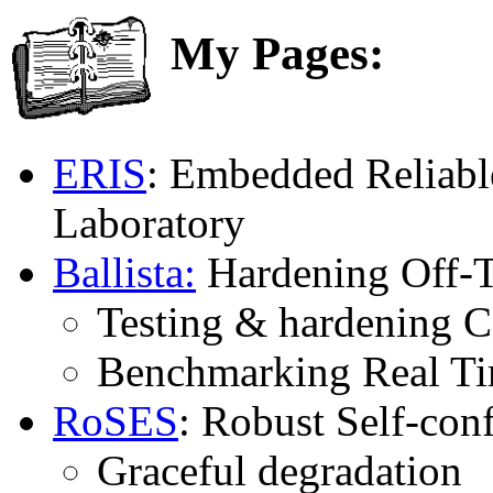
My Pages:
ERIS
: Embedded Reliabl
Laboratory
Ballista:
Hardening Off-T
Testing & hardening 
Benchmarking Real Ti
RoSES
: Robust Self-co
Graceful degradation