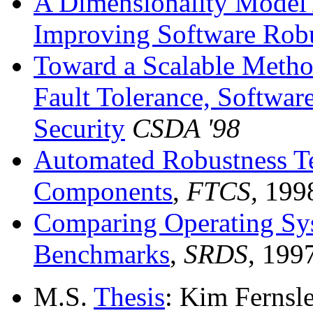
A Dimensionality Model 
Improving Software Rob
Toward a Scalable Metho
Fault Tolerance, Softwa
Security
CSDA '98
Automated Robustness Te
Components
,
FTCS,
199
Comparing Operating Sy
Benchmarks
,
SRDS
, 199
M.S.
Thesis
: Kim Fernsl