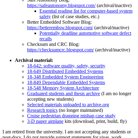
https://safeautonomy.blogspot.com/
(archival/inactive)
Essential reading list for computer-based system
safety
(list of case studies, etc.)
Better Embedded Software Blog:
https://betterembsw.blogspot.com/
(archival/inactive)
Potentially deadline automotive software defect
recalls
Checksum and CRC Blog:
https://checksumcrc.blogspot.com/
(archival/inactive)
Archival material:
18-642: software quality, safety, security
18-649 Distributed Embedded Systems
18-348 Embedded System Engineering
18-849 Dependable Embedded Systems
18-548 Memory System Architecture
Graduated students and thesis archive
(I am no longer
accepting new students)
Selected materials uploaded to archive.org
Research topics
(no longer maintained)
Cruise pedestrian dragging mishap case study
3-D paper airplane
kits (download, print, build, fly)
I am retired from the university. I am not accepting any students or
post-docs. I do not provide support statements for visas, work