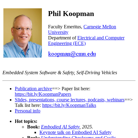
Phil Koopman
Faculty Emeritus,
Carnegie Mellon
University
Department of
Electrical and Computer
Engineering (ECE)
Embedded System Software & Safety, Self-Driving Vehicles
Publication archive
==> Paper list here:
https://bit.ly/KoopmanPapers
Slides, presentations, course lectures, podcasts, webinars
==>
Talk list here:
https://bit.ly/KoopmanTalks
Personal info
Hot topics:
Book:
Embodied AI Safety
, 2025.
Keynote talk on Embodied AI Safety
Book:
Understanding Checksums and Cyclic