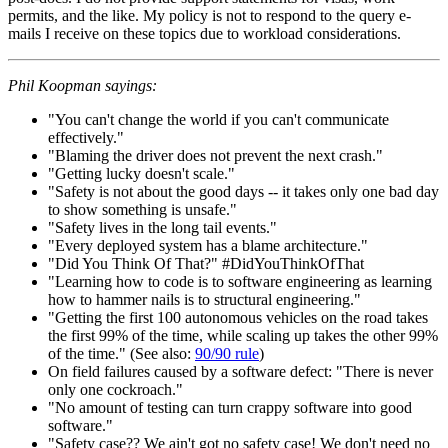
permits, and the like. My policy is not to respond to the query e-
mails I receive on these topics due to workload considerations.
Phil Koopman sayings:
"You can't change the world if you can't communicate
effectively."
"Blaming the driver does not prevent the next crash."
"Getting lucky doesn't scale."
"Safety is not about the good days -- it takes only one bad day
to show something is unsafe."
"Safety lives in the long tail events."
"Every deployed system has a blame architecture."
"Did You Think Of That?" #DidYouThinkOfThat
"Learning how to code is to software engineering as learning
how to hammer nails is to structural engineering."
"Getting the first 100 autonomous vehicles on the road takes
the first 99% of the time, while scaling up takes the other 99%
of the time." (See also:
90/90 rule
)
On field failures caused by a software defect: "There is never
only one cockroach."
"No amount of testing can turn crappy software into good
software."
"Safety case?? We ain't got no safety case! We don't need no