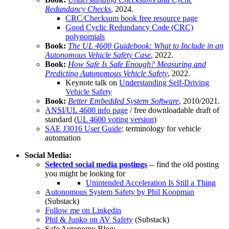
Redundancy Checks
, 2024.
CRC/Checksum book free resource page
Good Cyclic Redundancy Code (CRC)
polynomials
Book:
The UL 4600 Guidebook: What to Include in an
Autonomous Vehicle Safety Case
, 2022.
Book:
How Safe Is Safe Enough? Measuring and
Predicting Autonomous Vehicle Safety
, 2022.
Keynote talk on
Understanding Self-Driving
Vehicle Safety
Book:
Better Embedded System Software
, 2010/2021.
ANSI/UL 4600 info page
/ free downloadable draft of
standard (
UL 4600 voting version
)
SAE J3016 User Guide
: terminology for vehicle
automation
Social Media:
Selected social media postings
-- find the old posting
you might be looking for
Unintended Acceleration Is Still a Thing
Autonomous System Safety by Phil Koopman
(Substack)
Follow me on Linkedin
Phil & Junko on AV Safety
(Substack)
Safe Autonomy Blog: