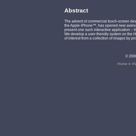
Abstract
The advent of commercial touch-screen dev
the Apple iPhone™, has opened new avenue
present one such interactive application – 
We develop a user-friendly system on the H
of interest from a collection of images by p
© 200
Home
>
R