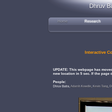
Dhruv B
Home
Research
Interactive 
UPDATE: This webpage has moved. 
new location in 5 sec. If the page
People:
Dhruv Batra,
Adarsh Kowdle
,
Kevin Tang
,
D