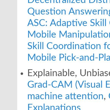
Decentralized Dist
Question Answerin
ASC: Adaptive Skill
Mobile Manipulatio
Skill Coordination 
Mobile Pick-and-Pl
Explainable, Unbias
Grad-CAM (Visual E
machine attention
,
Explanations