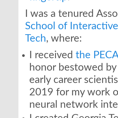
I was a tenured Asso
School of Interacti
Tech
, where:
I received
the PECA
honor bestowed by 
early career scienti
2019 for my work o
neural network inter