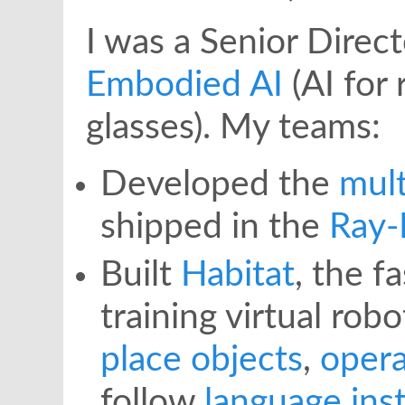
I was a Senior Direc
Embodied AI
(AI for
glasses). My teams:
Developed the
mult
shipped in the
Ray-
Built
Habitat
, the f
training virtual rob
place objects
,
oper
follow
language ins