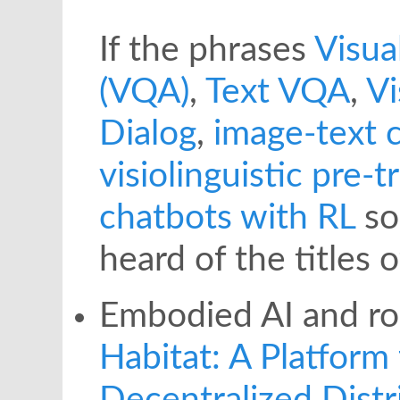
If the phrases
Visua
(VQA)
,
Text VQA
,
Vi
Dialog
,
image-text 
visiolinguistic pre-t
chatbots with RL
so
heard of the titles 
Embodied AI and ro
Habitat: A Platform