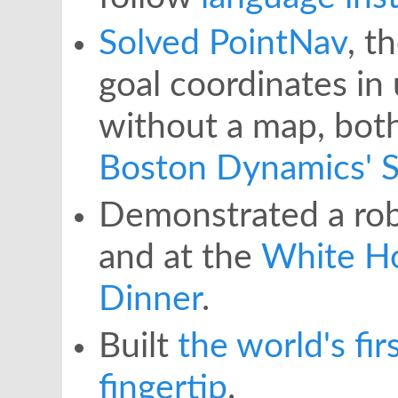
Solved PointNav
, t
goal coordinates in
without a map, both
Boston Dynamics' S
Demonstrated a rob
and at the
White H
Dinner
.
Built
the world's fir
fingertip
.