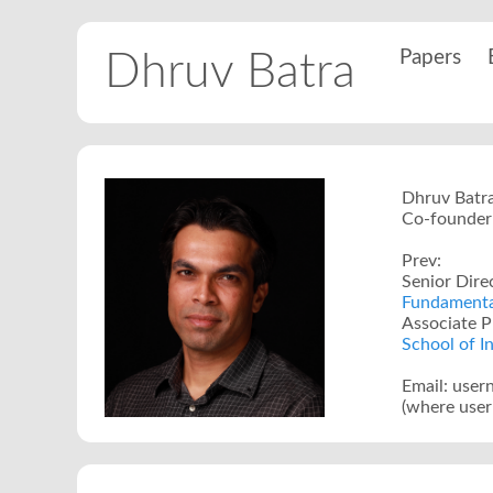
Papers
Dhruv Batra
Dhruv Batr
Co-founder 
Prev:
Senior Dire
Fundamental
Associate P
School of I
Email: use
(where user