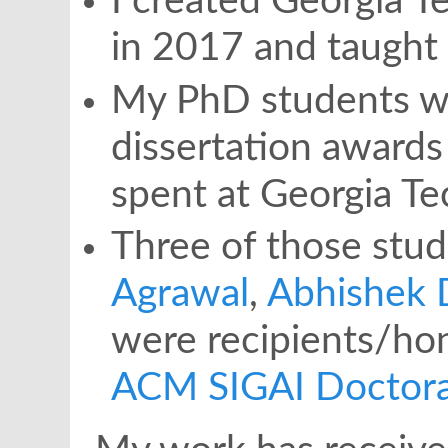
I created Georgia T
in 2017 and taught 
My PhD students wo
dissertation awards 
spent at Georgia Te
Three of those stud
Agrawal
,
Abhishek 
were recipients/ho
ACM SIGAI Doctoral