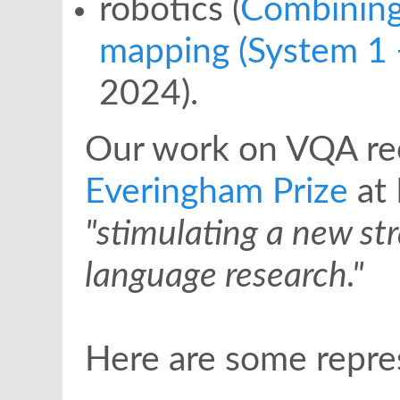
robotics (
Combining
mapping (System 1 
2024).
Our work on VQA re
Everingham Prize
at 
"stimulating a new st
language research."
Here are some repres