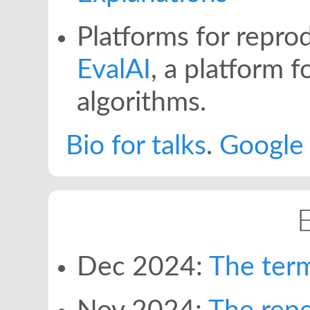
Platforms for reprod
EvalAI
, a platform f
algorithms.
Bio for talks
.
Google 
Dec 2024:
The ter