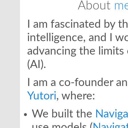
About
me
I am fascinated by 
intelligence, and I 
advancing the limits o
(AI).
I am a co-founder an
Yutori
, where:
We built the
Naviga
use models (
Naviga