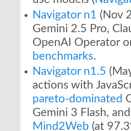
Navigator n1
(Nov 2
Gemini 2.5 Pro, Cla
OpenAI Operator 
benchmarks
.
Navigator n1.5
(May
actions with JavaSc
pareto-dominated
G
Gemini 3 Flash, an
Mind2Web
(at 97.3