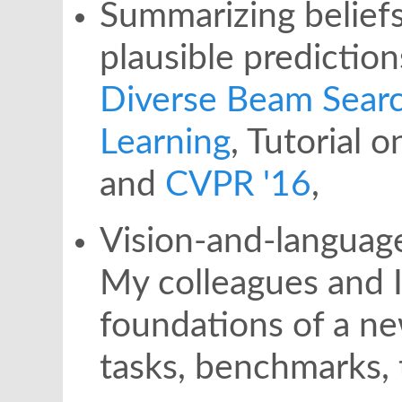
Summarizing beliefs
plausible predictio
Diverse Beam Sear
Learning
, Tutorial 
and
CVPR '16
,
Vision-and-language
My colleagues and 
foundations of a ne
tasks, benchmarks,