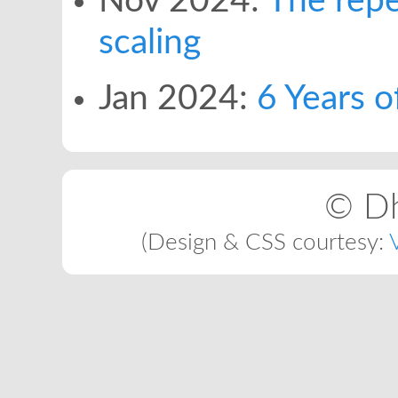
Nov 2024:
The repe
scaling
Jan 2024:
6 Years o
© Dh
(Design & CSS courtesy: