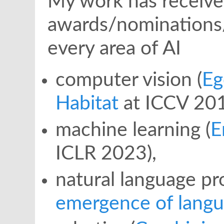
My work has receive
awards/nominations
every area of AI
computer vision (
E
Habitat
at ICCV 201
machine learning (
E
ICLR 2023),
natural language pr
emergence of lang