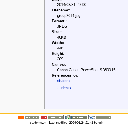
2014/08/31 20:38
Filename::
group2014.jpg
Format::
JPEG
Size::
46KB
Width::
448
Height::
269
Camera::
Canon Canon PowerShot SD800 IS
References for:
students
←
students
students.txt
· Last modified: 2026/01/24 21:41 by
edit