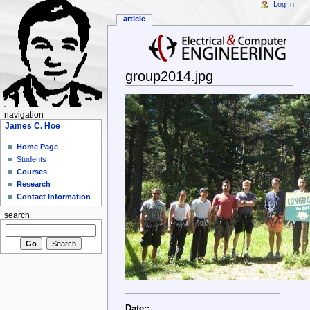
Log In
article
group2014.jpg
navigation
James C. Hoe
Home Page
Students
Courses
Research
Contact Information
search
Date::