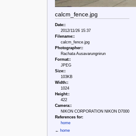
calcm_fence.jpg
Date::
2012/11/26 15:37
Filename::
calcm_fence.jpg
Photographer::
Rachata Ausavarungnirun
Format::
JPEG
Size::
103KB
Width::
1024
Height::
422
Camera::
NIKON CORPORATION NIKON D7000
References for:
home
←
home