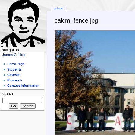
article
calcm_fence.jpg
navigation
James C. Hoe
Home Page
Students
Courses
Research
Contact Information
search