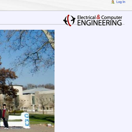
Log In