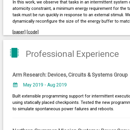
In this work, we observe that tasks in an intermittent system
atomicity constraint, a minimum energy requirement for the ta
task must be run quickly in response to an external stimuli.
dynamically reconfigure the size of the energy buffer to mat
[paper]
[code]
Professional Experience
Arm Research: Devices, Circuits & Systems Group
May 2019 - Aug 2019
Built extensible programming support for intermittent execut
using statically placed checkpoints. Tested the new progra
to simulate spontaneous power failures and reboots.