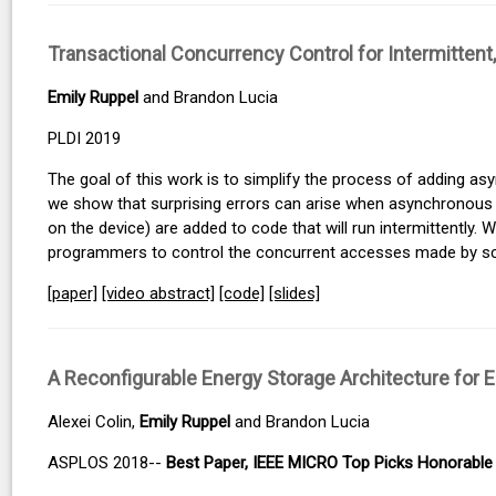
Transactional Concurrency Control for Intermitte
Emily Ruppel
and Brandon Lucia
PLDI 2019
The goal of this work is to simplify the process of adding asy
we show that surprising errors can arise when asynchronous e
on the device) are added to code that will run intermittently.
programmers to control the concurrent accesses made by s
[paper]
[video abstract]
[code]
[slides]
A Reconfigurable Energy Storage Architecture for 
Alexei Colin,
Emily Ruppel
and Brandon Lucia
ASPLOS 2018--
Best Paper, IEEE MICRO Top Picks Honorable