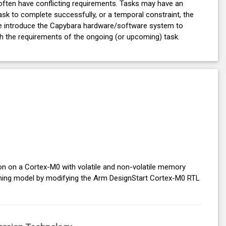
 often have conflicting requirements. Tasks may have an
sk to complete successfully, or a temporal constraint, the
 We introduce the Capybara hardware/software system to
ch the requirements of the ongoing (or upcoming) task.
ion on a Cortex-M0 with volatile and non-volatile memory
mming model by modifying the Arm DesignStart Cortex-M0 RTL