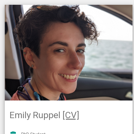
Emily Ruppel
[CV]