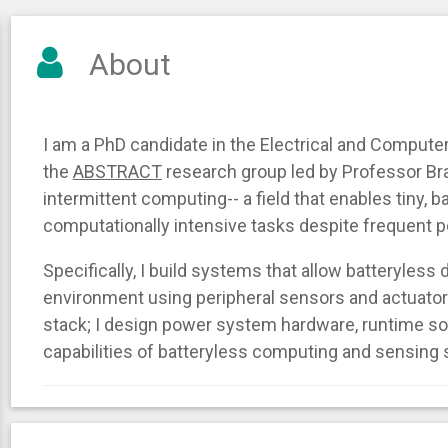
About
I am a PhD candidate in the Electrical and Comput
the
ABSTRACT
research group led by Professor Br
intermittent computing-- a field that enables tiny, 
computationally intensive tasks despite frequent p
Specifically, I build systems that allow batteryless 
environment using peripheral sensors and actuator
stack; I design power system hardware, runtime s
capabilities of batteryless computing and sensing