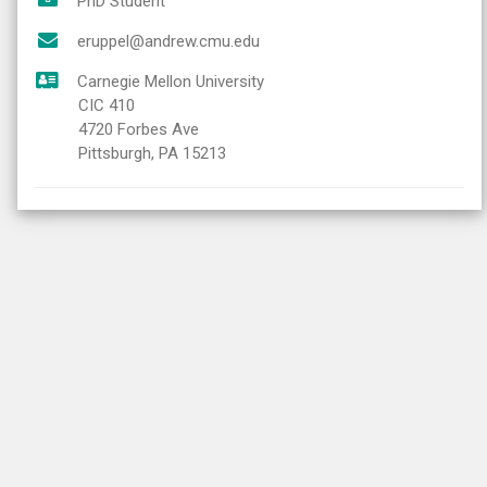
PhD Student
eruppel@andrew.cmu.edu
Carnegie Mellon University
CIC 410
4720 Forbes Ave
Pittsburgh, PA 15213