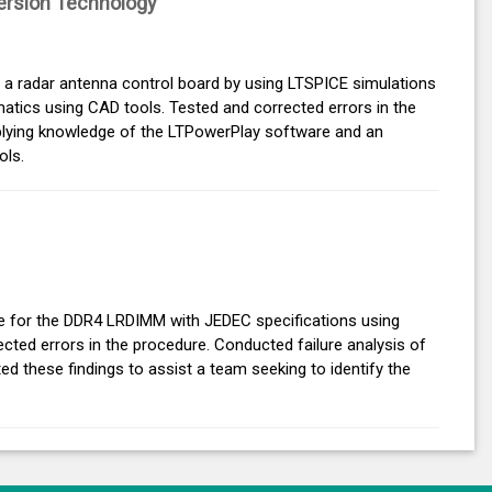
rsion Technology
r a radar antenna control board by using LTSPICE simulations
atics using CAD tools. Tested and corrected errors in the
pplying knowledge of the LTPowerPlay software and an
ols.
e for the DDR4 LRDIMM with JEDEC specifications using
ected errors in the procedure. Conducted failure analysis of
these findings to assist a team seeking to identify the