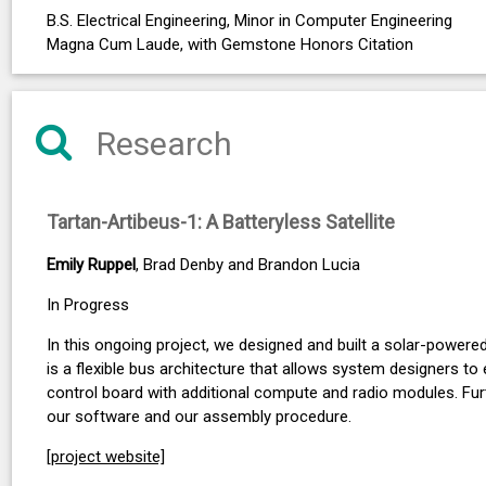
B.S. Electrical Engineering, Minor in Computer Engineering
Magna Cum Laude, with Gemstone Honors Citation
Research
Tartan-Artibeus-1: A Batteryless Satellite
Emily Ruppel
, Brad Denby and Brandon Lucia
In Progress
In this ongoing project, we designed and built a solar-powere
is a flexible bus architecture that allows system designers to
control board with additional compute and radio modules. Furt
our software and our assembly procedure.
[project website]