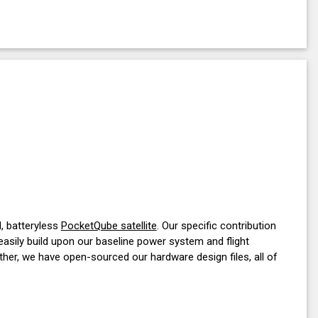
d, batteryless
PocketQube satellite
. Our specific contribution
 easily build upon our baseline power system and flight
her, we have open-sourced our hardware design files, all of