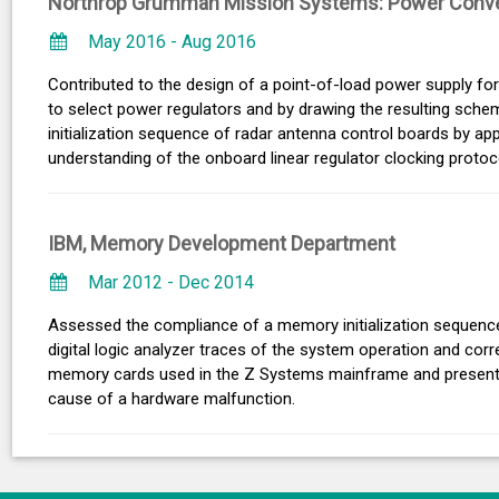
Northrop Grumman Mission Systems: Power Conve
May 2016 - Aug 2016
Contributed to the design of a point-of-load power supply fo
to select power regulators and by drawing the resulting schem
initialization sequence of radar antenna control boards by a
understanding of the onboard linear regulator clocking protoc
IBM, Memory Development Department
Mar 2012 - Dec 2014
Assessed the compliance of a memory initialization sequenc
digital logic analyzer traces of the system operation and corr
memory cards used in the Z Systems mainframe and presented 
cause of a hardware malfunction.