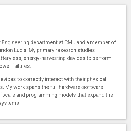
er Engineering department at CMU and a member of
andon Lucia. My primary research studies
batteryless, energy-harvesting devices to perform
ower failures.
devices to correctly interact with their physical
s. My work spans the full hardware-software
oftware and programming models that expand the
 systems.