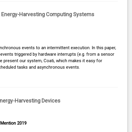
nt, Energy-Harvesting Computing Systems
nchronous events to an intermittent execution. In this paper,
vents triggered by hardware interrupts (e.g. from a sensor
 We present our system, Coati, which makes it easy for
cheduled tasks and asynchronous events.
Energy-Harvesting Devices
 Mention 2019