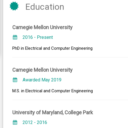
Education
Carnegie Mellon University
2016 - Present
PhD in Electrical and Computer Engineering
Carnegie Mellon University
Awarded May 2019
M.S. in Electrical and Computer Engineering
University of Maryland, College Park
2012 - 2016