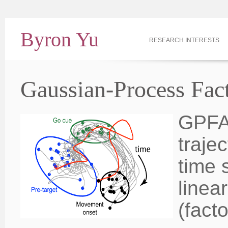
Byron Yu
RESEARCH INTERESTS
Gaussian-Process Fac
GPFA 
traje
time 
linea
(fact