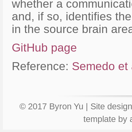
whether a communicati
and, if so, identifies 
in the source brain are
GitHub page
Reference:
Semedo et 
© 2017 Byron Yu | Site desig
template
by