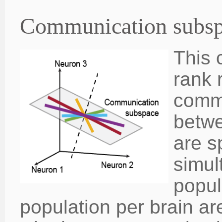
Communication subs
This 
rank 
comm
betwe
are s
simul
popul
population per brain a