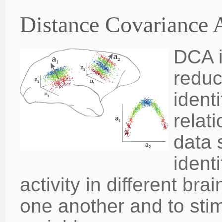
Distance Covariance 
DCA i
reduc
ident
relat
data 
ident
activity in different bra
one another and to sti