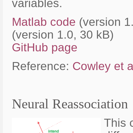
variables.
Matlab code
(version 
(version 1.0, 30 kB)
GitHub page
Reference:
Cowley et a
Neural Reassociation
This 