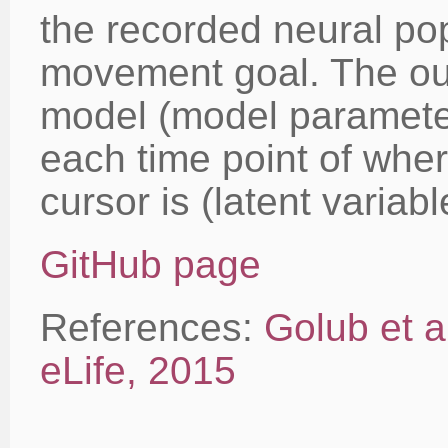
the recorded neural pop
movement goal. The out
model (model parameter
each time point of wher
cursor is (latent variabl
GitHub page
References:
Golub et a
eLife, 2015