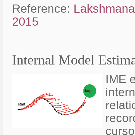
Reference:
Lakshmanan
2015
Internal Model Estim
IME e
inter
relat
recor
curso