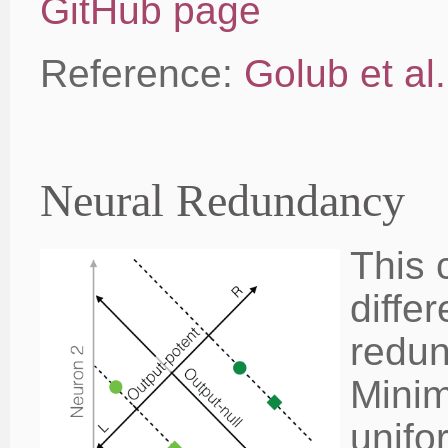
GitHub page
Reference:
Golub et al
Neural Redundancy
This 
diffe
redun
Minim
unifo