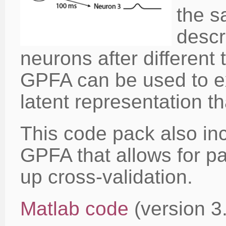
the s
descri
neurons after different 
GPFA can be used to e
latent representation 
This code pack also in
GPFA that allows for p
up cross-validation.
Matlab code
(version 3