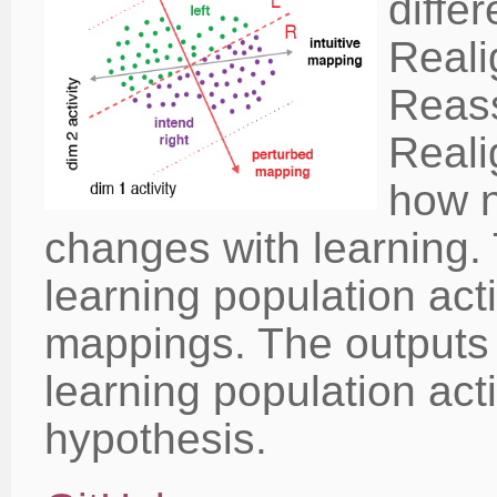
diffe
Reali
Reass
Reali
how n
changes with learning. 
learning population acti
mappings. The outputs a
learning population act
hypothesis.