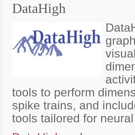
DataHigh
DataH
graph
visua
dimen
activ
tools to perform dimens
spike trains, and includ
tools tailored for neura