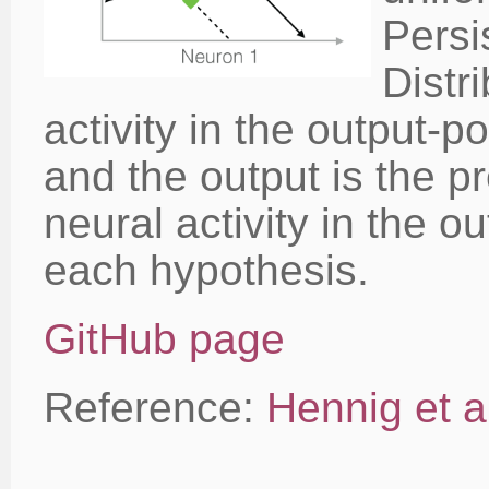
Persi
Distri
activity in the output-p
and the output is the pr
neural activity in the o
each hypothesis.
GitHub page
Reference:
Hennig et al