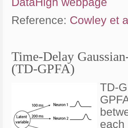
DataHigh webpage
Reference:
Cowley et a
Time-Delay Gaussian-
(TD-GPFA)
TD-GP
GPFA 
betwe
each 