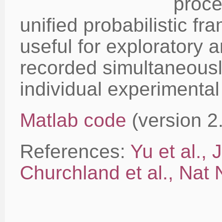
proce
unified probabilistic fr
useful for exploratory a
recorded simultaneousl
individual experimental 
Matlab code
(version 2
References:
Yu et al.,
Churchland et al., Nat