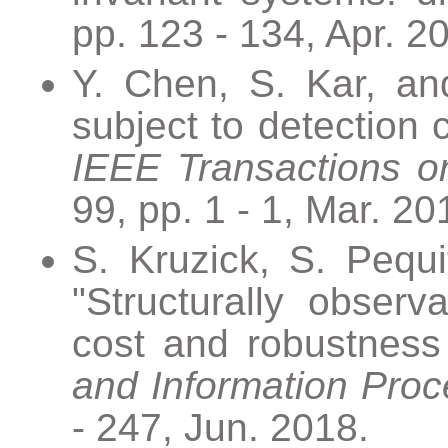
pp. 123 - 134, Apr. 2
Y. Chen, S. Kar, and
subject to detection 
IEEE Transactions o
99, pp. 1 - 1, Mar. 20
S. Kruzick, S. Pequi
"Structurally observ
cost and robustness
and Information Proc
- 247, Jun. 2018.