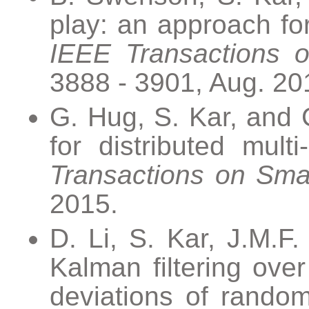
play: an approach for
IEEE Transactions o
3888 - 3901, Aug. 20
G. Hug, S. Kar, and
for distributed mult
Transactions on Sma
2015.
D. Li, S. Kar, J.M.F.
Kalman filtering ove
deviations of random