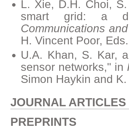
L. Xie, D.H. Choi, S.
smart grid: a di
Communications and
H. Vincent Poor, Eds
U.A. Khan, S. Kar, a
sensor networks," in
Simon Haykin and K. 
JOURNAL ARTICLES
PREPRINTS