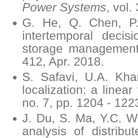
Power Systems
, vol.
G. He, Q. Chen, P.
intertemporal decis
storage managemen
412, Apr. 2018.
S. Safavi, U.A. Kha
localization: a linear
no. 7, pp. 1204 - 1223
J. Du, S. Ma, Y.C. W
analysis of distribu