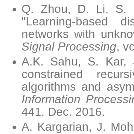
Q. Zhou, D. Li, S. 
"Learning-based dis
networks with unkno
Signal Processing
, v
A.K. Sahu, S. Kar, 
constrained recurs
algorithms and asym
Information Process
441, Dec. 2016.
A. Kargarian, J. Moh