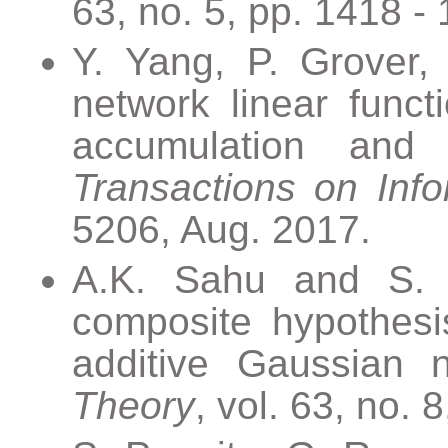
63, no. 5, pp. 1418 -
Y. Yang, P. Grover, 
network linear funct
accumulation and s
Transactions on Inf
5206, Aug. 2017.
A.K. Sahu and S. Ka
composite hypothesis
additive Gaussian 
Theory
, vol. 63, no. 