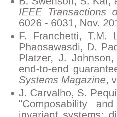
B. Swenson, S. Kar, an
IEEE Transactions o
6026 - 6031, Nov. 20
F. Franchetti, T.M.
Phaosawasdi, D. Padu
Platzer, J. Johnson
end-to-end guarantee
Systems Magazine
, 
J. Carvalho, S. Pequi
"Composability and c
invariant systems: di