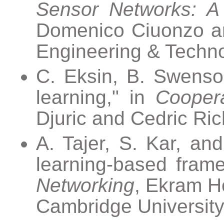
Sensor Networks: A 
Domenico Ciuonzo and 
Engineering & Techno
C. Eksin, B. Swenson
learning," in
Cooper
Djuric and Cedric Ric
A. Tajer, S. Kar, and
learning-based fram
Networking
, Ekram H
Cambridge University