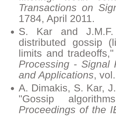
Transactions on Sig
1784, April 2011.
S. Kar and J.M.F.
distributed gossip (
limits and tradeoffs,
Processing - Signal 
and Applications
, vol
A. Dimakis, S. Kar, 
"Gossip algorithm
Proceedings of the 