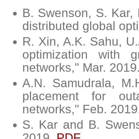
B. Swenson, S. Kar, 
distributed global op
R. Xin, A.K. Sahu, U.
optimization with g
networks," Mar. 2019
A.N. Samudrala, M.H
placement for outag
networks," Feb. 2019
S. Kar and B. Swenso
2019.
PDF