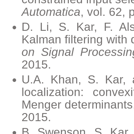
Automatica
, vol. 62,
D. Li, S. Kar, F. Al
Kalman filtering with
on Signal Processin
2015.
U.A. Khan, S. Kar, a
localization: convex
Menger determinants
2015.
B. Swenson, S. Kar, a