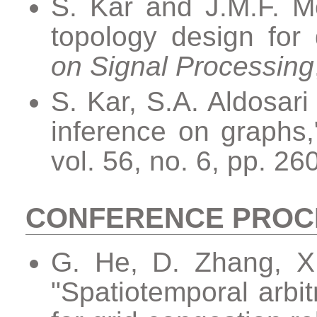
S. Kar and J.M.F. M
topology design for
on Signal Processing
S. Kar, S.A. Aldosari
inference on graphs
vol. 56, no. 6, pp. 2
CONFERENCE PROC
G. He, D. Zhang, X.
"Spatiotemporal arbit