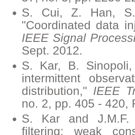
S. Cui, Z. Han, S.
"Coordinated data inj
IEEE Signal Process
Sept. 2012.
S. Kar, B. Sinopoli,
intermittent observ
distribution,"
IEEE Tr
no. 2, pp. 405 - 420,
S. Kar and J.M.F. 
filtering: weak co