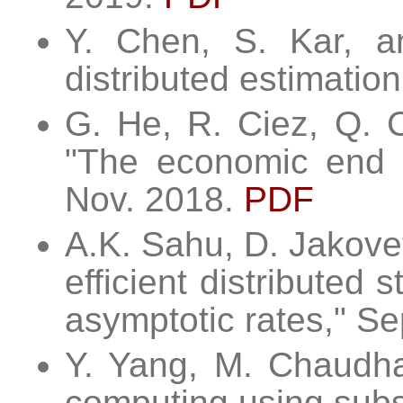
Y. Chen, S. Kar, an
distributed estimatio
G. He, R. Ciez, Q. C
"The economic end of
Nov. 2018.
PDF
A.K. Sahu, D. Jakovet
efficient distributed 
asymptotic rates," Se
Y. Yang, M. Chaudhar
computing using subs