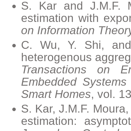
S. Kar and J.M.F. Mo
estimation with expon
on Information Theor
C. Wu, Y. Shi, and 
heterogenous aggreg
Transactions on 
Embedded Systems fo
Smart Homes
, vol. 1
S. Kar, J.M.F. Moura,
estimation: asymptot