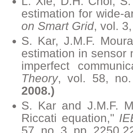
L. Xie, D.H. Choi, S.
estimation for wide-
on Smart Grid
, vol. 
S. Kar, J.M.F. Mour
estimation in sensor
imperfect communic
Theory
, vol. 58, no
2008.)
S. Kar and J.M.F. M
Riccati equation,"
IE
57, no. 3, pp. 2250 2