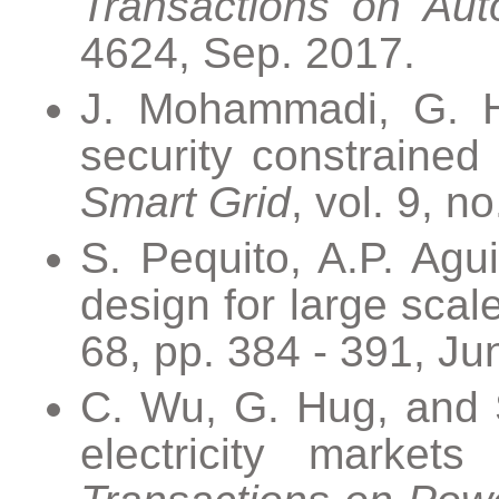
Transactions on Aut
4624, Sep. 2017.
J. Mohammadi, G. Hu
security constrained
Smart Grid
, vol. 9, n
S. Pequito, A.P. Agu
design for large scal
68, pp. 384 - 391, Ju
C. Wu, G. Hug, and S
electricity market