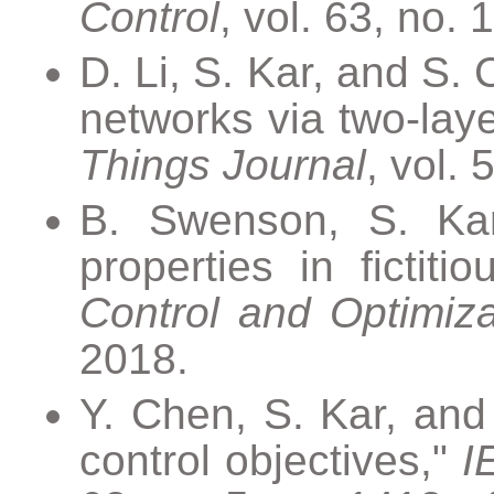
Control
, vol. 63, no.
D. Li, S. Kar, and S. 
networks via two-laye
Things Journal
, vol. 
B. Swenson, S. Kar
properties in fictiti
Control and Optimiza
2018.
Y. Chen, S. Kar, and
control objectives,"
I