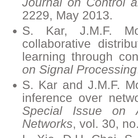
Journal on Control a
2229, May 2013.
S. Kar, J.M.F. Mo
collaborative distrib
learning through co
on Signal Processing
S. Kar and J.M.F. Mo
inference over netw
Special Issue on 
Networks
, vol. 30, n