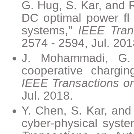
G. Hug, S. Kar, and R
DC optimal power fl 
systems,"
IEEE Tran
2574 - 2594, Jul. 201
J. Mohammadi, G. 
cooperative charging
IEEE Transactions o
Jul. 2018.
Y. Chen, S. Kar, and
cyber-physical system