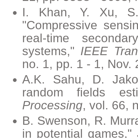
I. Khan, Y. Xu, S
"Compressive sensin
real-time secondar
systems,"
IEEE Trans
no. 1, pp. 1 - 1, Nov.
A.K. Sahu, D. Jakov
random fields est
Processing
, vol. 66,
B. Swenson, R. Murra
in potential games,"