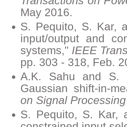
Transactions on Pow
May 2016.
S. Pequito, S. Kar, a
input/output and con
systems,"
IEEE Trans
pp. 303 - 318, Feb. 2
A.K. Sahu and S. Ka
Gaussian shift-in-m
on Signal Processing
S. Pequito, S. Kar, 
constrained input sele