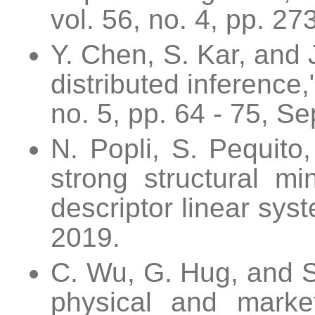
vol. 56, no. 4, pp. 27
Y. Chen, S. Kar, and 
distributed inference
no. 5, pp. 64 - 75, Se
N. Popli, S. Pequito,
strong structural mi
descriptor linear sys
2019.
C. Wu, G. Hug, and S.
physical and marke