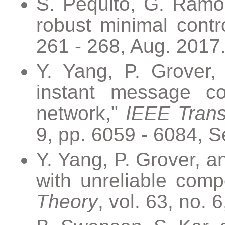
S. Pequito, G. Ramos
robust minimal contro
261 - 268, Aug. 2017
Y. Yang, P. Grover,
instant message col
network,"
IEEE Trans
9, pp. 6059 - 6084, S
Y. Yang, P. Grover, a
with unreliable com
Theory
, vol. 63, no. 