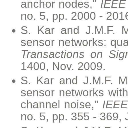
anchor nodes,"
IEEE 
no. 5, pp. 2000 - 20
S. Kar and J.M.F. M
sensor networks: qua
Transactions on Sig
1400, Nov. 2009.
S. Kar and J.M.F. Mo
sensor networks with
channel noise,"
IEEE
no. 5, pp. 355 - 369,