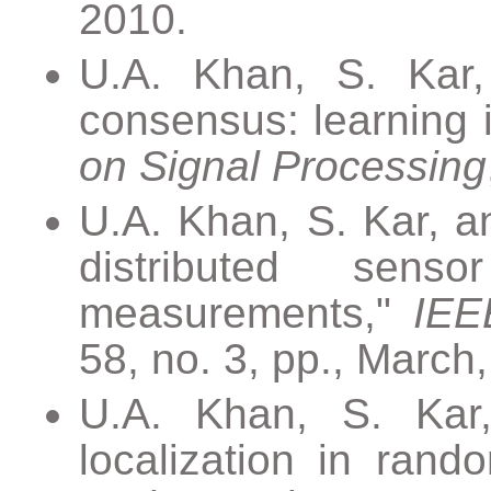
2010.
U.A. Khan, S. Kar,
consensus: learning 
on Signal Processing
U.A. Khan, S. Kar, a
distributed sens
measurements,"
IEE
58, no. 3, pp., March
U.A. Khan, S. Kar,
localization in ran