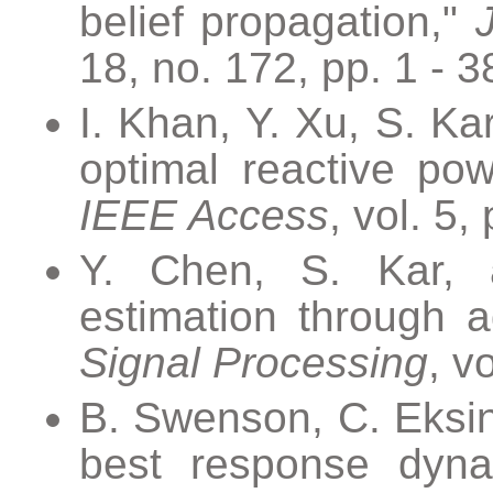
belief propagation,"
18, no. 172, pp. 1 - 3
I. Khan, Y. Xu, S. K
optimal reactive pow
IEEE Access
, vol. 5
Y. Chen, S. Kar, a
estimation through a
Signal Processing
, v
B. Swenson, C. Eksin, 
best response dyn