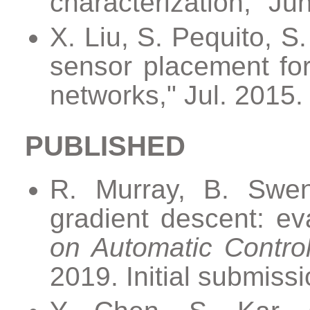
characterization," Ju
X. Liu, S. Pequito, S
sensor placement for
networks," Jul. 2015
PUBLISHED
R. Murray, B. Swen
gradient descent: ev
on Automatic Contro
2019. Initial submiss