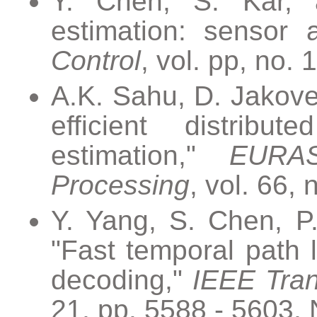
Y. Chen, S. Kar, a
estimation: sensor 
Control
, vol. pp, no. 
A.K. Sahu, D. Jakove
efficient distribu
estimation,"
EURAS
Processing
, vol. 66, 
Y. Yang, S. Chen, P.
"Fast temporal path l
decoding,"
IEEE Tran
21, pp. 5588 - 5603, 