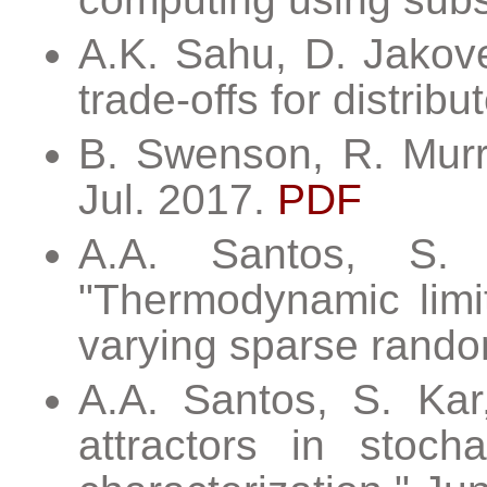
A.K. Sahu, D. Jakove
trade-offs for distrib
B. Swenson, R. Murra
Jul. 2017.
PDF
A.A. Santos, S. 
"Thermodynamic limit
varying sparse rand
A.A. Santos, S. Kar
attractors in stoc