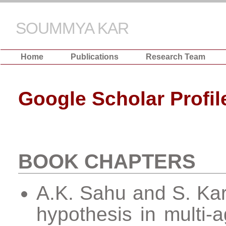
SOUMMYA KAR
Home
Publications
Research Team
Google Scholar Profil
BOOK CHAPTERS
A.K. Sahu and S. Kar,
hypothesis in multi-