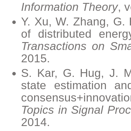
Information Theory
, 
Y. Xu, W. Zhang, G. H
of distributed ener
Transactions on Sma
2015.
S. Kar, G. Hug, J. 
state estimation a
consensus+innovati
Topics in Signal Pro
2014.