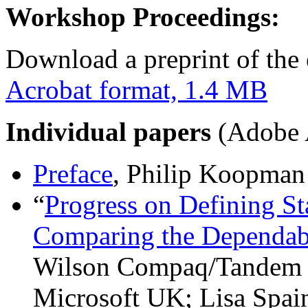
Workshop Proceedings:
Download a preprint of the 
Acrobat format, 1.4 MB
Individual papers
(Adobe A
Preface
, Philip Koopman
“
Progress on Defining St
Comparing the Dependab
Wilson Compaq/Tandem 
Microsoft UK; Lisa Spa