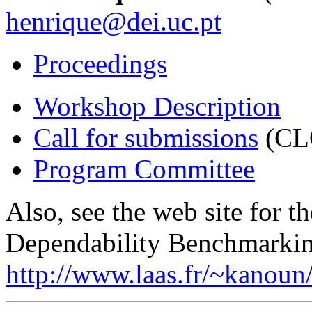
henrique@dei.uc.pt
Proceedings
Workshop Description
Call for submissions
(CL
Program Committee
Also, see the web site for 
Dependability Benchmarkin
http://www.laas.fr/~kanou