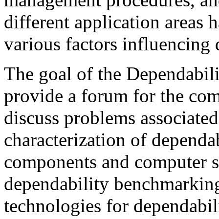
different application areas 
various factors influencing 
The goal of the Dependabil
provide a forum for the co
discuss problems associated
characterization of dependab
components and computer sy
dependability benchmarking
technologies for dependabi