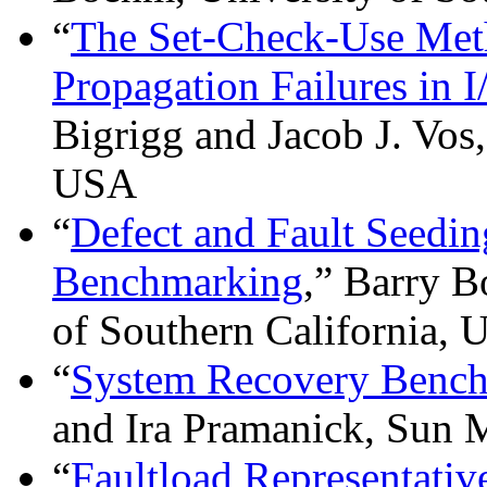
“
The Set-Check-Use Meth
Propagation Failures in 
Bigrigg and Jacob J. Vos
USA
“
Defect and Fault Seedin
Benchmarking
,” Barry B
of Southern California,
“
System Recovery Benc
and Ira Pramanick, Sun
“
Faultload Representativ