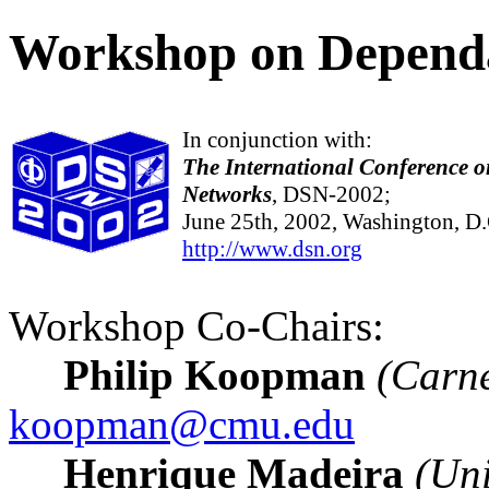
Workshop on Dependa
In conjunction with:
The International Conference 
Networks
, DSN-2002;
June 25th, 2002, Washington, D
http://www.dsn.org
Workshop Co-Chairs:
Philip Koopman
(Carne
koopman@cmu.edu
Henrique Madeira
(Uni