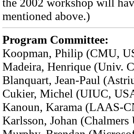
the 2002 workshop will hav
mentioned above.)
Program Committee:
Koopman, Philip (CMU, US
Madeira, Henrique (Univ. C
Blanquart, Jean-Paul (Astri
Cukier, Michel (UIUC, US
Kanoun, Karama (LAAS-CN
Karlsson, Johan (Chalmers
Murphy, Brendan (Microsof