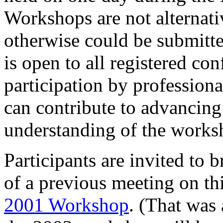
Workshops are not alternati
otherwise could be submit
is open to all registered c
participation by profession
can contribute to advancing
understanding of the works
Participants are invited to 
of a previous meeting on th
2001 Workshop
. (That was