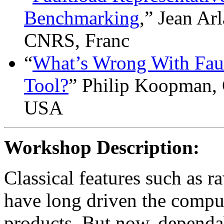
Benchmarking
,” Jean Ar
CNRS, Franc
“
What’s Wrong With Faul
Tool?
” Philip Koopman, 
USA
Workshop Description:
Classical features such as 
have long driven the comput
products. But now, dependab