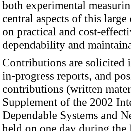
both experimental measurin
central aspects of this larg
on practical and cost-effect
dependability and maintainab
Contributions are solicited 
in-progress reports, and po
contributions (written mater
Supplement of the 2002 Int
Dependable Systems and Ne
held on one day during th