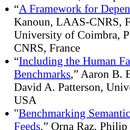
“
A Framework for Depen
Kanoun, LAAS-CNRS, Fr
University of Coimbra, P
CNRS, France
“
Including the Human Fa
Benchmarks
,” Aaron B.
David A. Patterson, Unive
USA
"
Benchmarking Semantic 
Feeds
,” Orna Raz, Phil