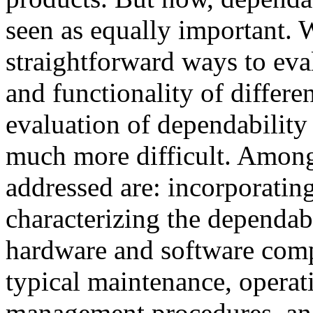
seen as equally important. W
straightforward ways to ev
and functionality of differ
evaluation of dependability 
much more difficult. Among
addressed are: incorporating 
characterizing the dependabi
hardware and software compo
typical maintenance, operat
management procedures, and