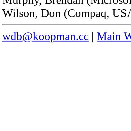
Wilson, Don (Compaq, US
wdb@koopman.cc
|
Main W