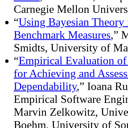
Carnegie Mellon Univers
“
Using Bayesian Theory 
Benchmark Measures
,” 
Smidts, University of M
“
Empirical Evaluation o
for Achieving and Asses
Dependability
,” Ioana Ru
Empirical Software Engin
Marvin Zelkowitz, Unive
Boehm, University of So