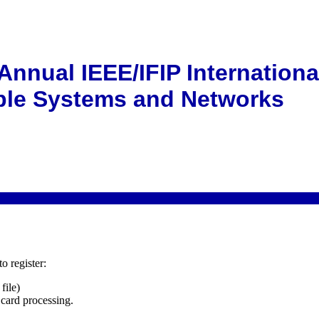
8
Annual IEEE/IFIP Internation
le Systems and Networks
o register:
file)
 card processing.