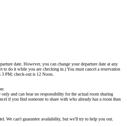
departure date. However, you can change your departure date at any
et to do it while you are checking in.) You must cancel a reservation
is 3 PM; check-out is 12 Noon.
on:
 only and can bear no responsibility for the actual room sharing
 cancel if you find someone to share with who already has a room than
l. We can't guarantee availability, but we'll try to help you out.