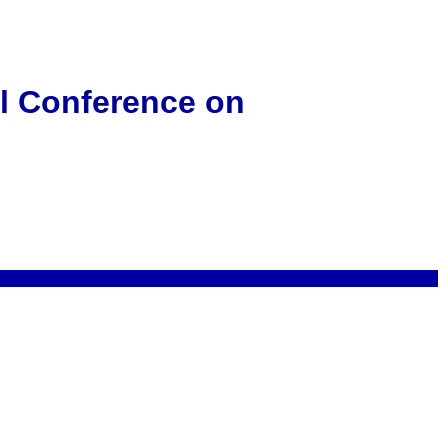
al Conference on