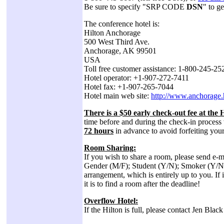
Be sure to specify "SRP CODE
DSN
" to g
The conference hotel is:
Hilton Anchorage
500 West Third Ave.
Anchorage, AK 99501
USA
Toll free customer assistance: 1-800-245-2
Hotel operator: +1-907-272-7411
Hotel fax: +1-907-265-7044
Hotel main web site:
http://www.anchorage.
There is a $50 early check-out fee at the H
time before and during the check-in process 
72 hours
in advance to avoid forfeiting you
Room Sharing:
If you wish to share a room, please send e-m
Gender (M/F); Student (Y/N); Smoker (Y/N). S
arrangement, which is entirely up to you. If
it is to find a room after the deadline!
Overflow Hotel:
If the Hilton is full, please contact Jen Black