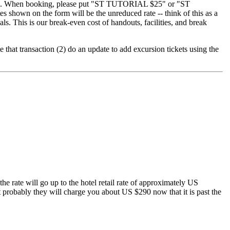
08. When booking, please put "ST TUTORIAL $25" or "ST
s shown on the form will be the unreduced rate -- think of this as a
als. This is our break-even cost of handouts, facilities, and break
te that transaction (2) do an update to add excursion tickets using the
he rate will go up to the hotel retail rate of approximately US
 but probably they will charge you about US $290 now that it is past the