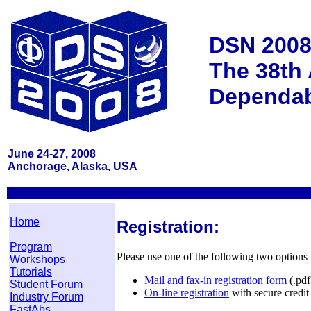
DSN 200
The 38th 
Dependab
June 24-27, 2008
Anchorage, Alaska, USA
Home
Registration:
Program
Please use one of the following two options t
Workshops
Tutorials
Mail and fax-in registration form
(.pdf 
Student Forum
On-line registration
with secure credit
Industry Forum
FastAbs