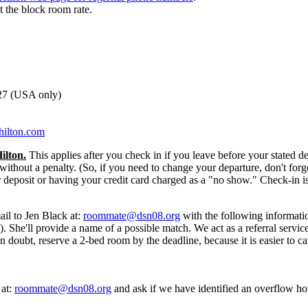
et the block room rate.
527 (USA only)
hilton.com
ilton.
This applies after you check in if you leave before your stated 
without a penalty. (So, if you need to change your departure, don't forg
r deposit or having your credit card charged as a "no show." Check-in 
ail to Jen Black at:
roommate@dsn08.org
with the following informati
he'll provide a name of a possible match. We act as a referral service
 in doubt, reserve a 2-bed room by the deadline, because it is easier to
 at:
roommate@dsn08.org
and ask if we have identified an overflow hote