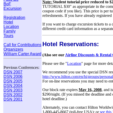
Note:
Student tutorial price reduced to
BoF
TUTORIAL $30" as appropriate in the comments
Excursion
coupon code if you like). This price is per tu
refreshments. If you have already registered
Registration
Hotel
If you want to charge excursion tickets to a d
Location
different credit card information as a separat
Family
Tours
Hotel Reservations:
Call for Contributions
Organizers
William Carter Award
(Also see our
Airline Discounts & Rental
Please see the "
Location
" page for more det
Previous Conferences:
We recommend you use the special DSN reser
DSN 2007
http://www.hilton.com/en/hi/groups/persona
DSN 2006
For on-line reservations you may need to e
DSN 2005
DSN 2004
Our block rate expires
May 16, 2008
, and i
DSN 2003
$290/night. (If you missed the deadline and ca
DSN 2002
hotel deadline.)
DSN 2001
Alternately, you can contact Hilton Worldw
1-800-445-8667 (toll-free USA); or
see thi