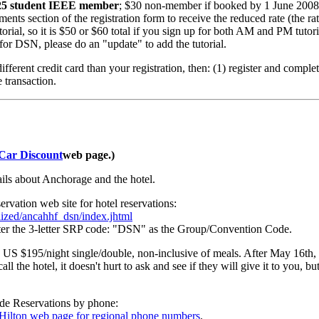
 $25 student IEEE member
; $30 non-member if booked by 1 June 20
 section of the registration form to receive the reduced rate (the rate
torial, so it is $50 or $60 total if you sign up for both AM and PM tutori
 for DSN, please do an "update" to add the tutorial.
ifferent credit card than your registration, then: (1) register and comple
e transaction.
 Car Discount
web page.)
ails about Anchorage and the hotel.
vation web site for hotel reservations:
lized/ancahhf_dsn/index.jhtml
nter the 3-letter SRP code: "DSN" as the Group/Convention Code.
s US $195/night single/double, non-inclusive of meals. After May 16th, t
ll the hotel, it doesn't hurt to ask and see if they will give it to you,
ide Reservations by phone:
s Hilton web page for regional phone numbers
.