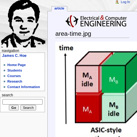
Log In
article
area-time.jpg
navigation
James C. Hoe
Home Page
Students
Courses
Research
Contact Information
search