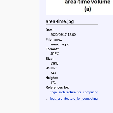
area-time.jpg
Date::
2020/06/17 12:00
Filename::
area-time.jpg
Format::
JPEG
Size::
93KB
Width::
743
Height::
371
References for:
fpga_architecture_for_computing
←
fpga_architecture_for_computing