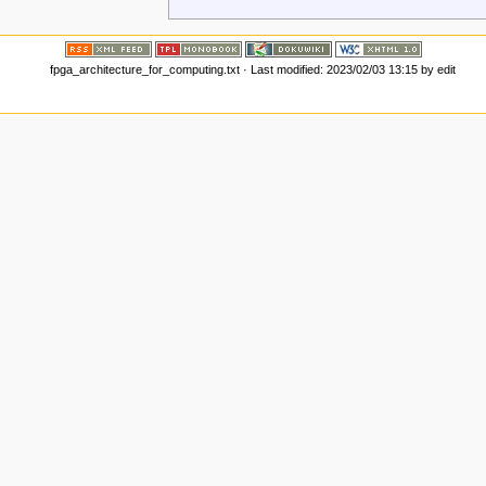
fpga_architecture_for_computing.txt
· Last modified: 2023/02/03 13:15 by
edit