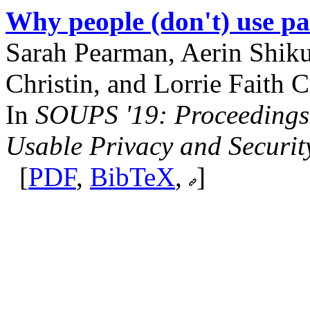
Why people (don't) use pa
Sarah Pearman, Aerin Shiku
Christin, and Lorrie Faith C
In
SOUPS '19: Proceedings
Usable Privacy and Securit
[
PDF
,
BibTeX
,
]