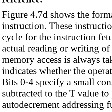
Figure 4.7d shows the form
instruction. These instructi
cycle for the instruction fet
actual reading or writing of
memory access is always tak
indicates whether the opera
Bits 0-4 specify a small con
subtracted to the T value t
autodecrement addressing fu