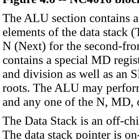
The ALU section contains a 
elements of the data stack (
N (Next) for the second-from
contains a special MD regist
and division as well as an S
roots. The ALU may perform
and any one of the N, MD, o
The Data Stack is an off-c
The data stack pointer is on