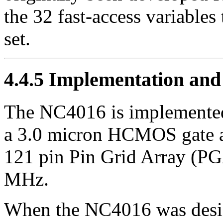
the 32 fast-access variables 
set.
4.4.5
Implementation and f
The NC4016 is implemented
a 3.0 micron HCMOS gate a
121 pin Pin Grid Array (PG
MHz.
When the NC4016 was desig