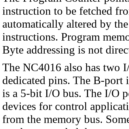
instruction to be fetched f
automatically altered by the
instructions. Program memor
Byte addressing is not direc
The NC4016 also has two I/
dedicated pins. The B-port i
is a 5-bit I/O bus. The I/O p
devices for control applica
from the memory bus. Some b