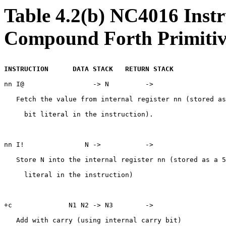
Table 4.2(b) NC4016 Inst
Compound Forth Primitiv
INSTRUCTION      DATA STACK   RETURN STACK
nn I@                 -> N         ->

   Fetch the value from internal register nn (stored as
     bit literal in the instruction).

nn I!               N ->           ->

   Store N into the internal register nn (stored as a 5
     literal in the instruction)

+c              N1 N2 -> N3        ->

   Add with carry (using internal carry bit)
