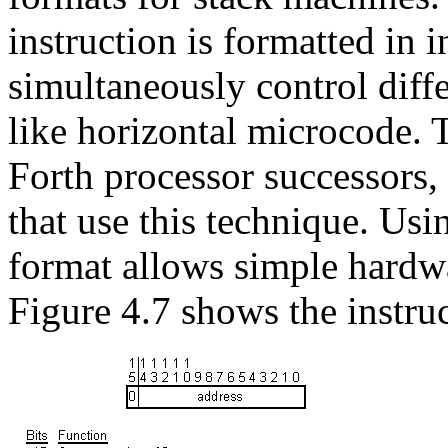
instruction is formatted in i
simultaneously control diff
like horizontal microcode.
Forth processor successors,
that use this technique. Us
format allows simple hardwa
Figure 4.7 shows the instru