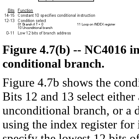
Figure 4.7(b) -- NC4016 in
conditional branch.
Figure 4.7b shows the condi
Bits 12 and 13 select either 
unconditional branch, or a 
using the index register fo
specify the lowest 12 bits of