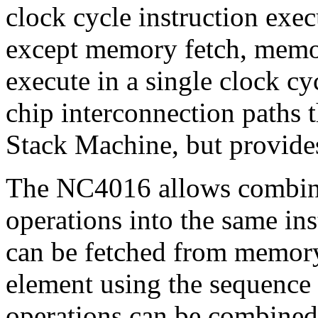
clock cycle instruction exec
except memory fetch, memory
execute in a single clock c
chip interconnection paths 
Stack Machine, but provide
The NC4016 allows combini
operations into the same ins
can be fetched from memory
element using the sequence
operations can be combined 