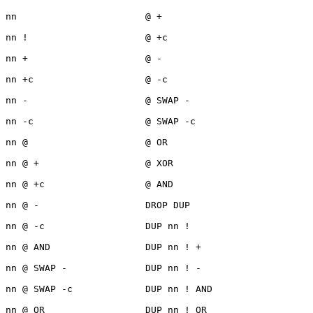
nn                       @ +                           

nn !                     @ +c

nn +                     @ -

nn +c                    @ -c

nn -                     @ SWAP -

nn -c                    @ SWAP -c

nn @                     @ OR

nn @ +                   @ XOR

nn @ +c                  @ AND

nn @ -                   DROP DUP

nn @ -c                  DUP nn !

nn @ AND                 DUP nn ! +

nn @ SWAP -              DUP nn ! -

nn @ SWAP -c             DUP nn ! AND

nn @ OR                  DUP nn ! OR
