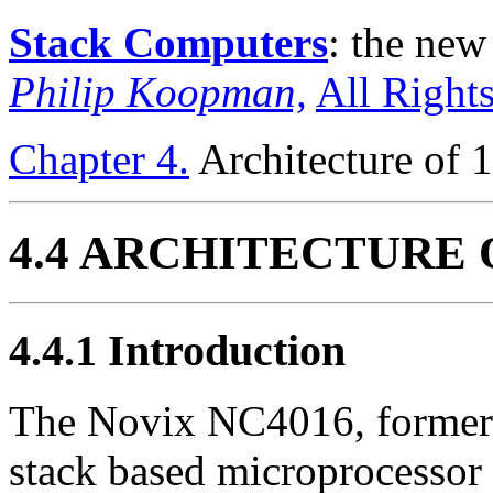
Stack Computers
: the ne
Philip Koopman,
All Right
Chapter 4.
Architecture of 
4.4 ARCHITECTURE 
4.4.1
Introduction
The Novix NC4016, formerly
stack based microprocessor 