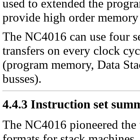
used to extended the progr
provide high order memory 
The NC4016 can use four sep
transfers on every clock cy
(program memory, Data Stac
busses).
4.4.3
Instruction set sum
The NC4016 pioneered the u
formats for stack machines