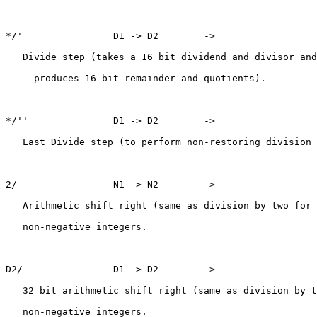
*/'                D1 -> D2        ->

   Divide step (takes a 16 bit dividend and divisor and

     produces 16 bit remainder and quotients).

*/''               D1 -> D2        ->

   Last Divide step (to perform non-restoring division 
2/                 N1 -> N2        ->

   Arithmetic shift right (same as division by two for

   non-negative integers.

D2/                D1 -> D2        ->

   32 bit arithmetic shift right (same as division by t
   non-negative integers.
