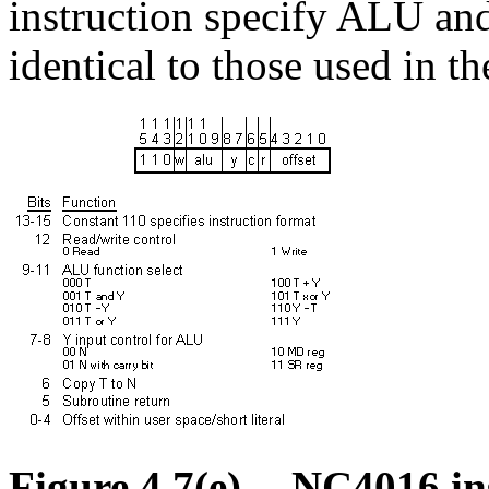
instruction specify ALU and
identical to those used in t
Figure 4.7(e) -- NC4016 in