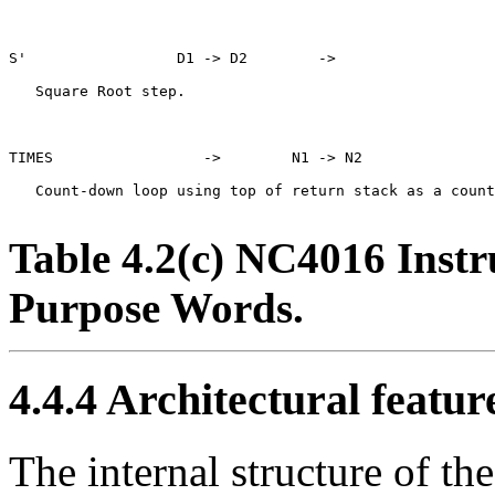
S'                 D1 -> D2        ->

   Square Root step.

TIMES                 ->        N1 -> N2

   Count-down loop using top of return stack as a count
Table 4.2(c) NC4016 Instr
Purpose Words.
4.4.4
Architectural featur
The internal structure of t