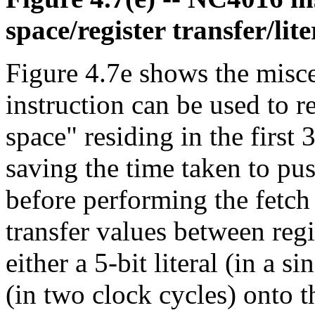
space/register transfer/lite
Figure 4.7e shows the misce
instruction can be used to r
space" residing in the firs
saving the time taken to pu
before performing the fetch 
transfer values between regi
either a 5-bit literal (in a si
(in two clock cycles) onto th