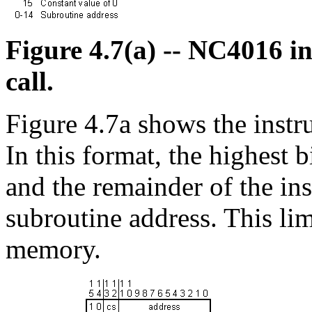
Figure 4.7(a) -- NC4016 in
call.
Figure 4.7a shows the instru
In this format, the highest bi
and the remainder of the ins
subroutine address. This li
memory.