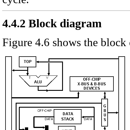
4.4.2
Block diagram
Figure 4.6 shows the block