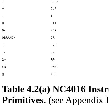
!                        DROP

+                        DUP

-                        I

0                        LIT

0<                       NOP

0BRANCH                  OR

1+                       OVER

1-                       R>

2*                       R@

>R                       SWAP

@                        XOR

Table 4.2(a) NC4016 Inst
Primitives.
(see Appendix B