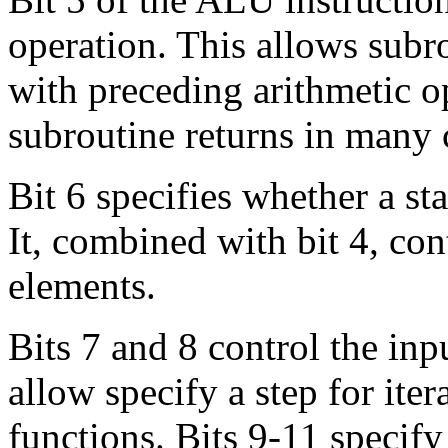
operation. This allows subr
with preceding arithmetic op
subroutine returns in many 
Bit 6 specifies whether a st
It, combined with bit 4, co
elements.
Bits 7 and 8 control the inp
allow specify a step for iter
functions. Bits 9-11 specif