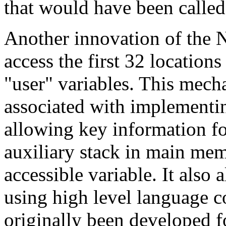
that would have been called
Another innovation of the 
access the first 32 locatio
"user" variables. This mec
associated with implementi
allowing key information for
auxiliary stack in main memo
accessible variable. It also
using high level language 
originally been developed f