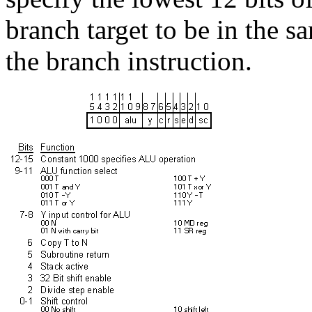
branch target to be in the 
the branch instruction.