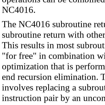
NC4016.
The NC4016 subroutine retu
subroutine return with other
This results in most subrout
"for free" in combination wi
optimization that is perfor
end recursion elimination. 
involves replacing a subrout
instruction pair by an uncon