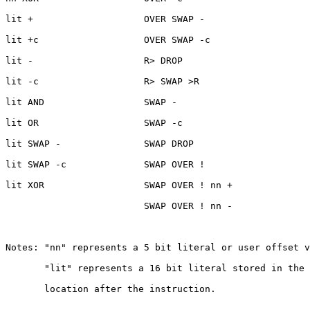
lit +                    OVER SWAP -

lit +c                   OVER SWAP -c

lit -                    R> DROP

lit -c                   R> SWAP >R

lit AND                  SWAP -

lit OR                   SWAP -c

lit SWAP -               SWAP DROP

lit SWAP -c              SWAP OVER !

lit XOR                  SWAP OVER ! nn +

                         SWAP OVER ! nn -

Notes: "nn" represents a 5 bit literal or user offset v
       "lit" represents a 16 bit literal stored in the 
       location after the instruction.
