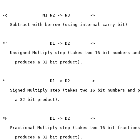
-c              N1 N2 -> N3        ->

   Subtract with borrow (using internal carry bit)

*'                 D1 -> D2        ->

   Unsigned Multiply step (takes two 16 bit numbers and

     produces a 32 bit product).

*-                 D1 -> D2        ->

   Signed Multiply step (takes two 16 bit numbers and p
     a 32 bit product).

*F                 D1 -> D2        ->

   Fractional Multiply step (takes two 16 bit fractions
     produces a 32 bit product).
