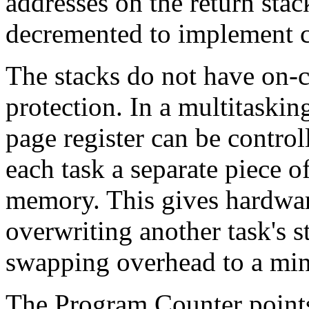
addresses on the return stac
decremented to implement c
The stacks do not have on-
protection. In a multitaskin
page register can be control
each task a separate piece o
memory. This gives hardwar
overwriting another task's s
swapping overhead to a mi
The Program Counter points 