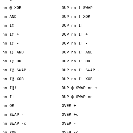
nn @ XOR                 DUP nn ! SWAP -

nn AND                   DUP nn ! XOR

nn I@                    DUP nn I!

nn I@ +                  DUP nn I! +

nn I@ -                  DUP nn I! -

nn I@ AND                DUP nn I! AND

nn I@ OR                 DUP nn I! OR

nn I@ SWAP -             DUP nn I! SWAP -

nn I@ XOR                DUP nn I! XOR

nn I@!                   DUP @ SWAP nn +

nn I!                    DUP @ SWAP nn -

nn OR                    OVER +

nn SWAP -                OVER +c

nn SWAP -c               OVER -

nn XOR                   OVER -c
