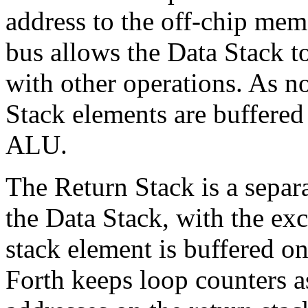
address to the off-chip memo
bus allows the Data Stack to
with other operations. As n
Stack elements are buffered 
ALU.
The Return Stack is a separ
the Data Stack, with the exc
stack element is buffered on
Forth keeps loop counters a