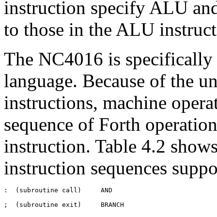
instruction specify ALU and
to those in the ALU instruc
The NC4016 is specifically 
language. Because of the u
instructions, machine operat
sequence of Forth operation
instruction. Table 4.2 shows
instruction sequences supp
:  (subroutine call)     AND                           

;  (subroutine exit)     BRANCH
