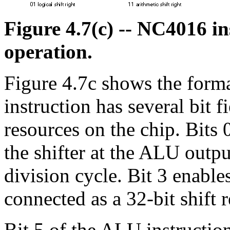
Figure 4.7(c) -- NC4016 i
operation.
Figure 4.7c shows the forma
instruction has several bit f
resources on the chip. Bits 
the shifter at the ALU outpu
division cycle. Bit 3 enable
connected as a 32-bit shift r
Bit 5 of the ALU instruction