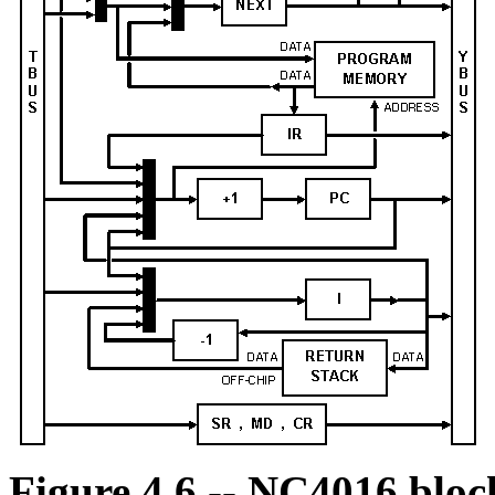
Figure 4.6 -- NC4016 bloc