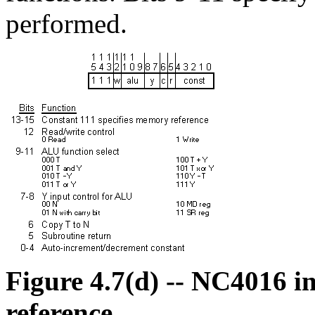
performed.
Figure 4.7(d) -- NC4016 i
reference.