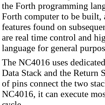
the Forth programming langu
Forth computer to be built,
features found on subsequen
are real time control and hi
language for general purpo
The NC4016 uses dedicated 
Data Stack and the Return S
of pins connect the two sta
NC4016, it can execute most
cycle.