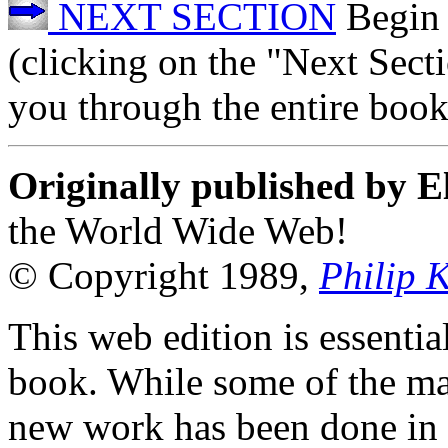
NEXT SECTION
Begin 
(clicking on the "Next Sect
you through the entire book
Originally published by E
the World Wide Web!
© Copyright 1989,
Philip 
This web edition is essenti
book. While some of the mat
new work has been done in t