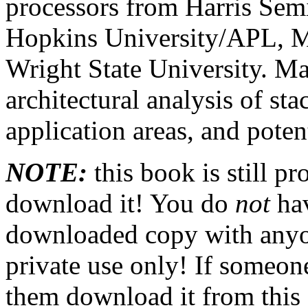
processors from Harris Sem
Hopkins University/APL, 
Wright State University. Ma
architectural analysis of st
application areas, and poten
NOTE:
this book is still p
download it! You do
not
hav
downloaded copy with anyone
private use only! If someon
them download it from this s