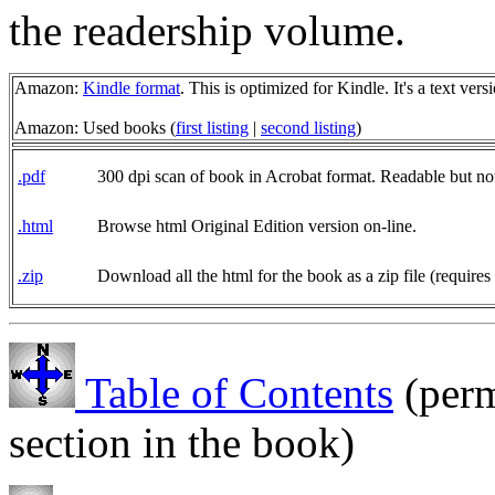
the readership volume.
Amazon:
Kindle format
. This is optimized for Kindle. It's a text ve
Amazon: Used books (
first listing
|
second listing
)
.pdf
300 dpi scan of book in Acrobat format. Readable but no
.html
Browse html Original Edition version on-line.
.zip
Download all the html for the book as a zip file (requires
Table of Contents
(perm
section in the book)