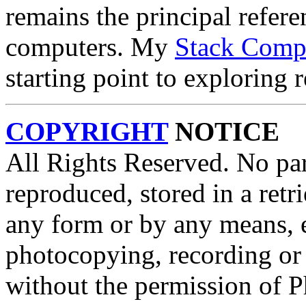
remains the principal refer
computers. My
Stack Comp
starting point to exploring 
COPYRIGHT
NOTICE
All Rights Reserved. No par
reproduced, stored in a retri
any form or by any means, e
photocopying, recording or 
without the permission of P