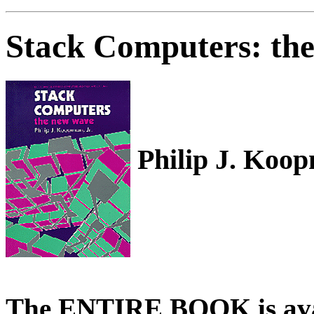
Stack Computers: th
Philip J. Koop
The ENTIRE BOOK is avail