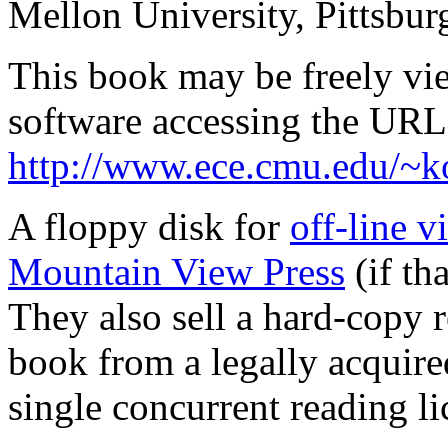
Mellon University, Pittsbu
This book may be freely v
software accessing the URL
http://www.ece.cmu.edu/~
A floppy disk for
off-line 
Mountain View Press
(if th
They also sell a hard-copy r
book from a legally acquire
single concurrent reading li