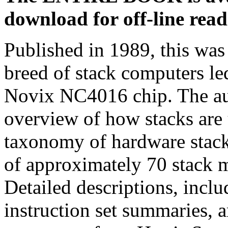
download for off-line read
Published in 1989, this was 
breed of stack computers led
Novix NC4016 chip. The a
overview of how stacks are
taxonomy of hardware stack
of approximately 70 stack m
Detailed descriptions, incl
instruction set summaries, 