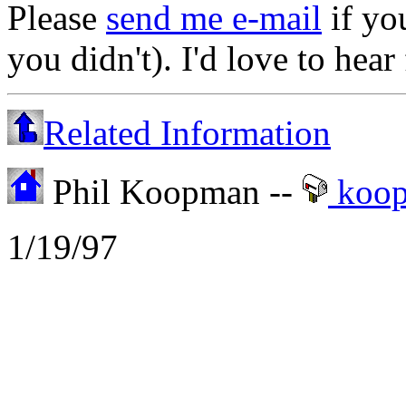
Please
send me e-mail
if yo
you didn't). I'd love to hea
Related Information
Phil Koopman --
koo
1/19/97