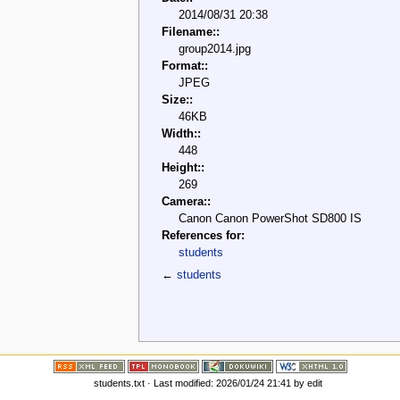
2014/08/31 20:38
Filename::
group2014.jpg
Format::
JPEG
Size::
46KB
Width::
448
Height::
269
Camera::
Canon Canon PowerShot SD800 IS
References for:
students
←
students
students.txt
· Last modified: 2026/01/24 21:41 by
edit