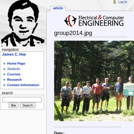
Log In
article
group2014.jpg
navigation
James C. Hoe
Home Page
Students
Courses
Research
Contact Information
search
Date::