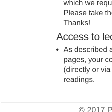
which we requir
Please take t
Thanks!
Access to le
As described a
pages, your c
(directly or v
readings.
© 2017
P