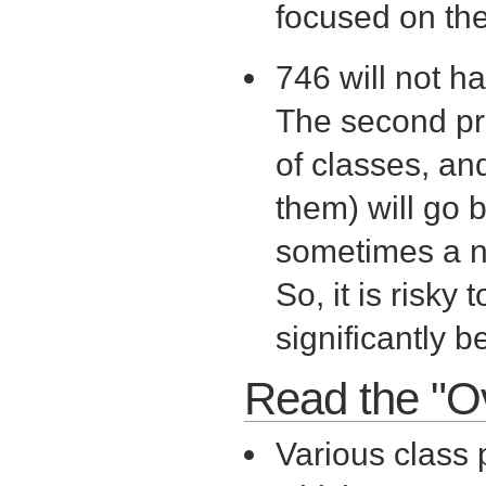
focused on the 
746 will not h
The second pro
of classes, and
them) will go 
sometimes a n
So, it is risky
significantly b
Read the "O
Various class 