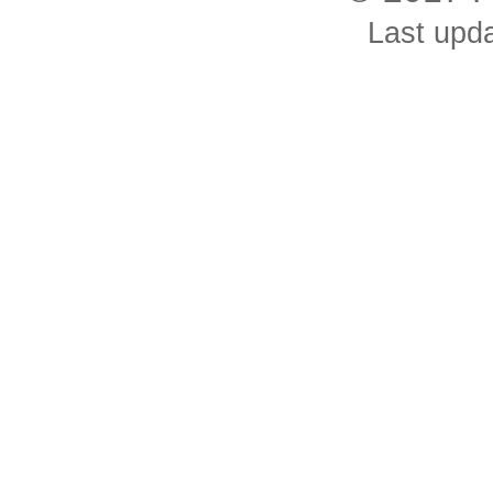
Last upd