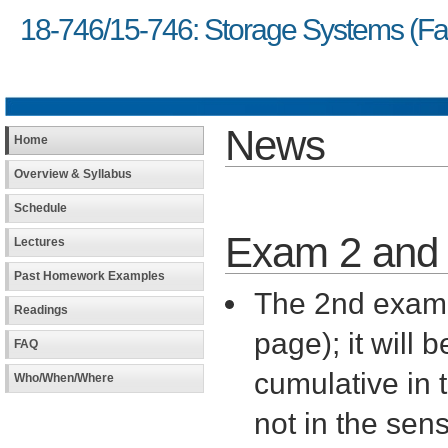
18-746/15-746: Storage Systems (Fal
News
Home
Overview & Syllabus
Schedule
Exam 2 and 
Lectures
Past Homework Examples
The 2nd exam 
Readings
page); it will 
FAQ
cumulative in 
Who/When/Where
not in the sen