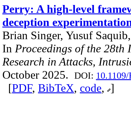
Perry: A high-level frame
deception experimentatio
Brian Singer, Yusuf Saquib,
In
Proceedings of the 28th
Research in Attacks, Intru
October 2025.
DOI:
10.1109
[
PDF
,
BibTeX
,
code
,
]