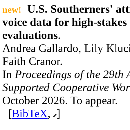
U.S. Southerners' att
new!
voice data for high-stake
evaluations
.
Andrea Gallardo, Lily Kluci
Faith Cranor.
In
Proceedings of the 29t
Supported Cooperative Wor
October 2026. To appear.
[
BibTeX
,
]