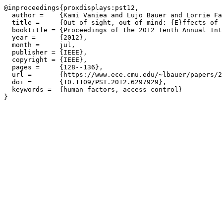
@inproceedings{proxdisplays:pst12,

  author =    {Kami Vaniea and Lujo Bauer and Lorrie Fa
  title =     {Out of sight, out of mind: {E}ffects of 
  booktitle = {Proceedings of the 2012 Tenth Annual Int
  year =      {2012},

  month =     jul,

  publisher = {IEEE},

  copyright = {IEEE},

  pages =     {128--136},

  url =       {https://www.ece.cmu.edu/~lbauer/papers/2
  doi =       {10.1109/PST.2012.6297929},

  keywords =  {human factors, access control}
