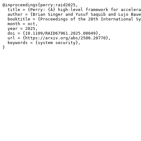
@inproceedings{perry:raid2025,

  title = {Perry: {A} high-level framework for accelera
  author = {Brian Singer and Yusuf Saquib and Lujo Baue
  booktitle = {Proceedings of the 28th International Sy
  month = oct,

  year = 2025,

  doi = {10.1109/RAID67961.2025.00049},

  url = {https://arxiv.org/abs/2506.20770},

  keywords = {system security},
