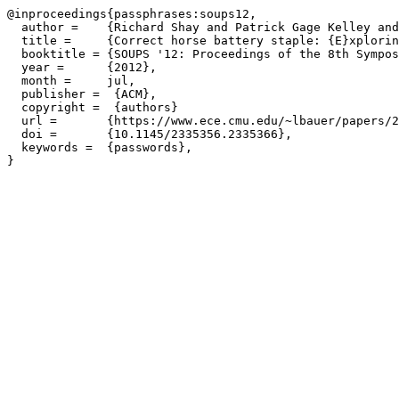
@inproceedings{passphrases:soups12,

  author =    {Richard Shay and Patrick Gage Kelley and
  title =     {Correct horse battery staple: {E}xplorin
  booktitle = {SOUPS '12: Proceedings of the 8th Sympos
  year =      {2012},

  month =     jul,

  publisher =  {ACM},

  copyright =  {authors}

  url =       {https://www.ece.cmu.edu/~lbauer/papers/2
  doi =       {10.1145/2335356.2335366},

  keywords =  {passwords},
