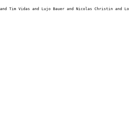
and Tim Vidas and Lujo Bauer and Nicolas Christin and Lo