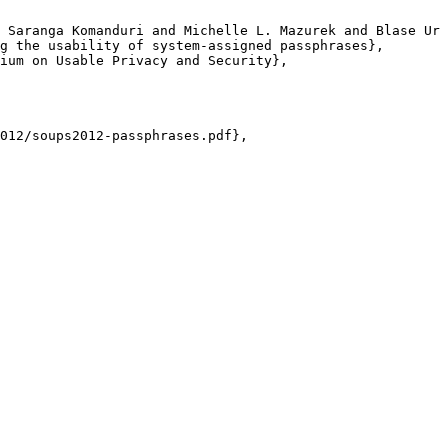
 Saranga Komanduri and Michelle L. Mazurek and Blase Ur 
g the usability of system-assigned passphrases},

ium on Usable Privacy and Security},

012/soups2012-passphrases.pdf},
