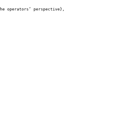
he operators’ perspective},
