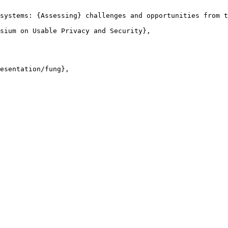
systems: {Assessing} challenges and opportunities from t
sium on Usable Privacy and Security},

esentation/fung},
