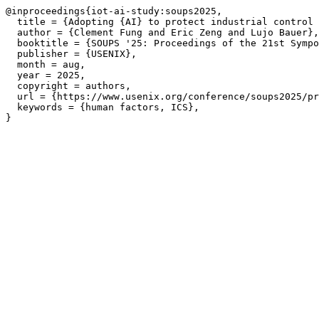
@inproceedings{iot-ai-study:soups2025,

  title = {Adopting {AI} to protect industrial control 
  author = {Clement Fung and Eric Zeng and Lujo Bauer},

  booktitle = {SOUPS '25: Proceedings of the 21st Sympo
  publisher = {USENIX},

  month = aug,

  year = 2025,

  copyright = authors,

  url = {https://www.usenix.org/conference/soups2025/pr
  keywords = {human factors, ICS},
