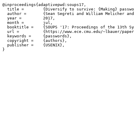
@inproceedings{adaptivepwd:soups17,

  title =        {Diversify to survive: {Making} passwo
  author =       {Sean Segreti and William Melicher and
  year =         2017,

  month =        jul,

  booktitle =    {SOUPS '17: Proceedings of the 13th Sy
  url =          {https://www.ece.cmu.edu/~lbauer/paper
  keywords =     {passwords},

  copyright =    {authors},

  publisher =    {USENIX},
